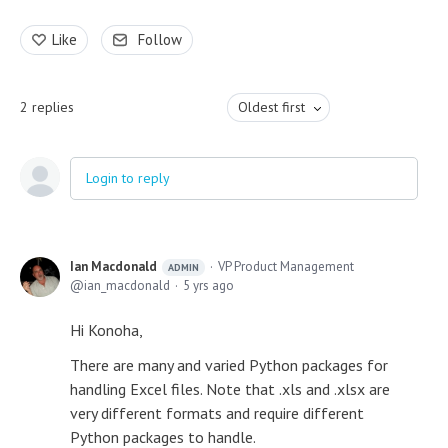
Like
Follow
2
replies
Oldest first
Login to reply
Ian Macdonald
VP Product Management
ADMIN
ian_macdonald
5 yrs ago
Hi Konoha,
There are many and varied Python packages for
handling Excel files. Note that .xls and .xlsx are
very different formats and require different
Python packages to handle.