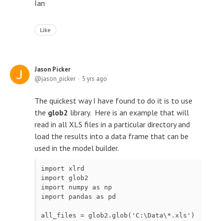
Ian
Like
Jason Picker
jason_picker
5 yrs ago
The quickest way I have found to do it is to use
the
glob2
library. Here is an example that will
read in all XLS files in a particular directory and
load the results into a data frame that can be
used in the model builder.
import xlrd

import glob2

import numpy as np

import pandas as pd

all_files = glob2.glob('C:\Data\*.xls')
