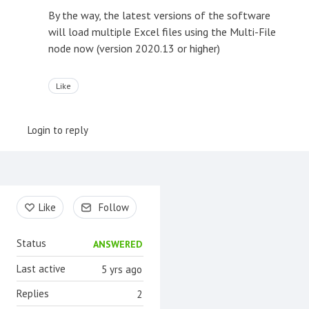
By the way, the latest versions of the software
will load multiple Excel files using the Multi-File
node now (version 2020.13 or higher)
Like
Login to reply
Content aside
Like
Follow
Status
ANSWERED
Last active
5 yrs ago
Replies
2