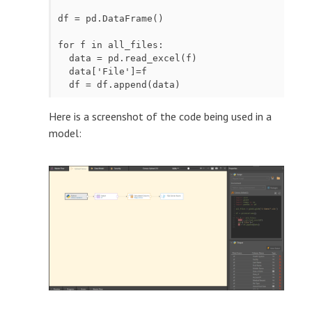
df = pd.DataFrame()

for f in all_files:

  data = pd.read_excel(f)

  data['File']=f

  df = df.append(data)
Here is a screenshot of the code being used in a
model: