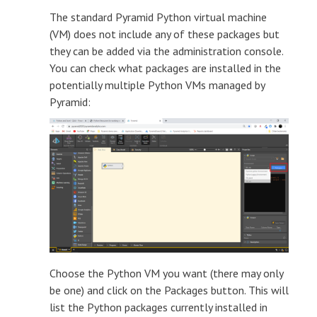
The standard Pyramid Python virtual machine
(VM) does not include any of these packages but
they can be added via the administration console.
You can check what packages are installed in the
potentially multiple Python VMs managed by
Pyramid:
Choose the Python VM you want (there may only
be one) and click on the Packages button. This will
list the Python packages currently installed in