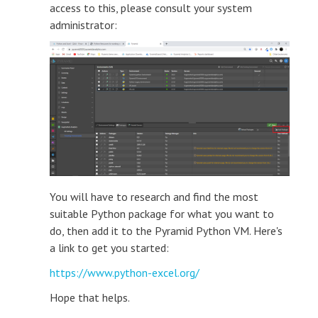
access to this, please consult your system
administrator:
You will have to research and find the most
suitable Python package for what you want to
do, then add it to the Pyramid Python VM. Here's
a link to get you started:
https://www.python-excel.org/
Hope that helps.