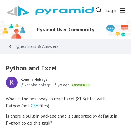
Login
Pyramid User Community
Questions & Answers
Python and Excel
Konoha Hokage
konoha_hokage
5 yrs ago
ANSWERED
What is the best way to read Excel (XLS) files with
Python (not
CSV
files).
Is there a built-in package that is supported by default in
Python to do this task?