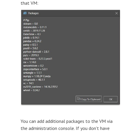
that VM:
You can add additional packages to the VM via
the administration console. If you don't have