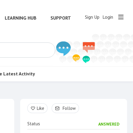
Sign Up
Login
LEARNING HUB
SUPPORT
e
Latest Activity
Content aside
Like
Follow
Status
ANSWERED