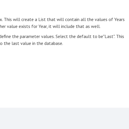
. This will create a List that will contain all the values of Years
r value exists for Year, it will include that as well.
efine the parameter values. Select the default to be"Last". This
o the last value in the database.