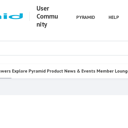
User
Commu
PYRAMID
HELP
nity
swers
Explore Pyramid
Product
News & Events
Member Loung