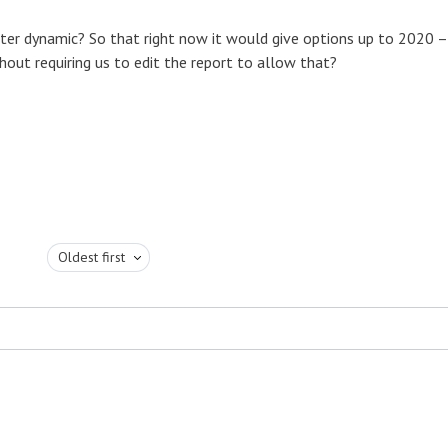
er dynamic? So that right now it would give options up to 2020 –
out requiring us to edit the report to allow that?
Oldest first