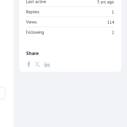
Last active
5 yrs ago
Replies
1
Views
114
Following
2
Share