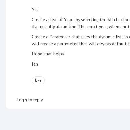
Yes.
Create a List of Years by selecting the All checkbox
dynamically at runtime. Thus next year, when anothe
Create a Parameter that uses the dynamic list to d
will create a parameter that will always default t
Hope that helps.
Ian
Like
Login to reply