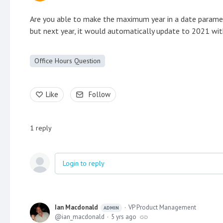
Are you able to make the maximum year in a date paramet
but next year, it would automatically update to 2021 with
Office Hours Question
Like
Follow
1
reply
Login to reply
Ian Macdonald
VP Product Management
ADMIN
ian_macdonald
5 yrs ago