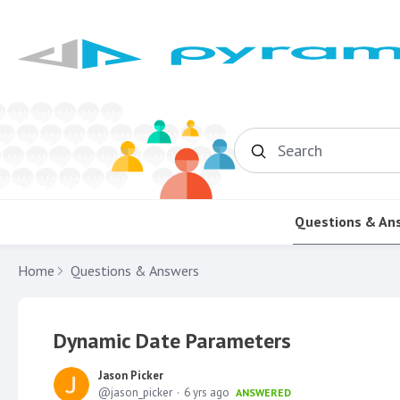
Search
Questions & An
Home
Questions & Answers
Dynamic Date Parameters
Jason Picker
jason_picker
6 yrs ago
ANSWERED