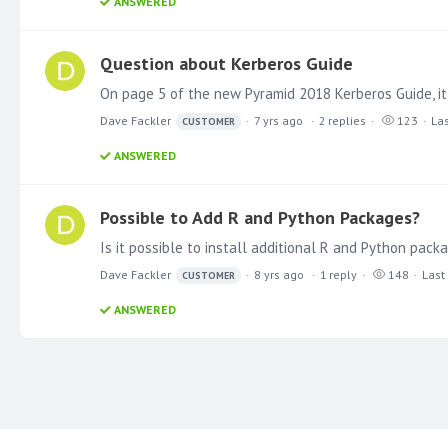
ANSWERED
Question about Kerberos Guide
Dave Fackler
7 yrs ago
2
replies
123
Las
CUSTOMER
ANSWERED
Possible to Add R and Python Packages?
Dave Fackler
8 yrs ago
1
reply
148
Last
CUSTOMER
ANSWERED