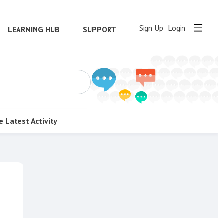
Sign Up
Login
LEARNING HUB
SUPPORT
e
Latest Activity
Content aside