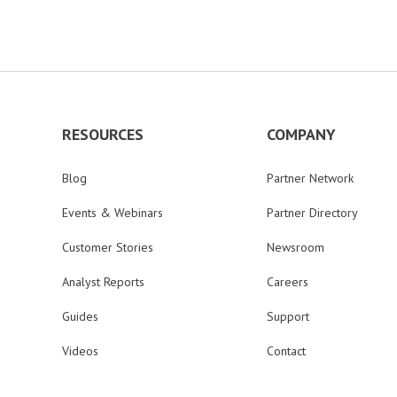
RESOURCES
COMPANY
Blog
Partner Network
Events & Webinars
Partner Directory
Customer Stories
Newsroom
Analyst Reports
Careers
Guides
Support
Videos
Contact