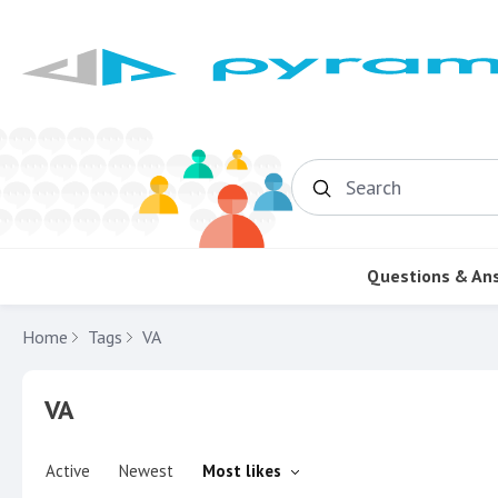
Search
Questions & An
Home
Tags
VA
VA
Active
Newest
Most likes