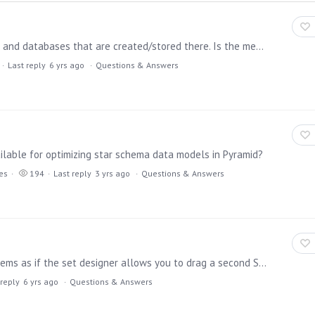
We have several questions regarding the IMDB engine and databases that are created/stored there. Is the memory required for a given database the same as the amount of disk space that the database…
Last reply
6 yrs ago
Questions & Answers
ilable for optimizing star schema data models in Pyramid?
ies
194
Last reply
3 yrs ago
Questions & Answers
Are nested Switch operators supported in a set? It seems as if the set designer allows you to drag a second Switch operator onto the path of one of the options generated from a first Switch operator,…
 reply
6 yrs ago
Questions & Answers