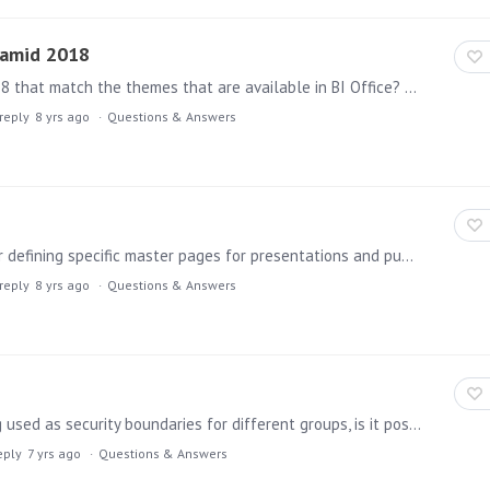
ramid 2018
Can the Pyramid team provide themes for Pyramid 2018 that match the themes that are available in BI Office? In particular, some of the default themes like Pyramid 2013 and Pyramid 2016 would be very…
reply
8 yrs ago
Questions & Answers
Given that themes now appear to include features for defining specific master pages for presentations and publications, it would seem helpful to have themes be securable objects so that only certain…
reply
8 yrs ago
Questions & Answers
In an enterprise environment where tenants are being used as security boundaries for different groups, is it possible for someone to be a Domain Admin for multiple tenants?…
eply
7 yrs ago
Questions & Answers