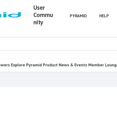
User
Commu
PYRAMID
HELP
nity
swers
Explore Pyramid
Product
News & Events
Member Loung