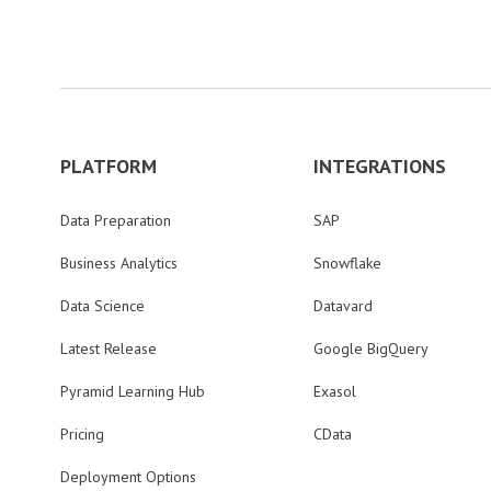
PLATFORM
INTEGRATIONS
Data Preparation
SAP
Business Analytics
Snowflake
Data Science
Datavard
Latest Release
Google BigQuery
Pyramid Learning Hub
Exasol
Pricing
CData
Deployment Options