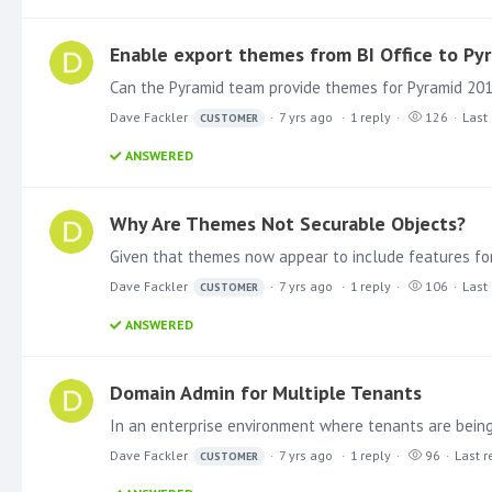
Enable export themes from BI Office to Py
Dave Fackler
7 yrs ago
1
reply
126
Last 
CUSTOMER
ANSWERED
Why Are Themes Not Securable Objects?
Dave Fackler
7 yrs ago
1
reply
106
Last 
CUSTOMER
ANSWERED
Domain Admin for Multiple Tenants
Dave Fackler
7 yrs ago
1
reply
96
Last r
CUSTOMER