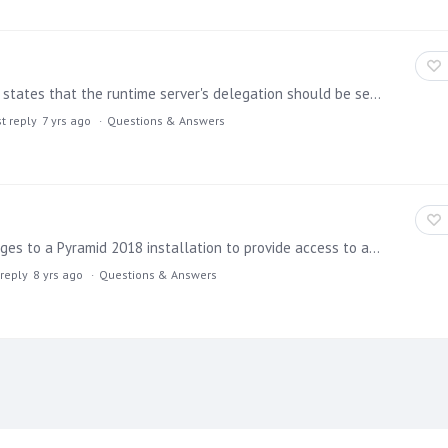
On page 5 of the new Pyramid 2018 Kerberos Guide, it states that the runtime server's delegation should be set using constrained delegation, which makes sense.…
t reply
7 yrs ago
Questions & Answers
Is it possible to install additional R and Python packages to a Pyramid 2018 installation to provide access to additional functionality for those who want to leverage the Formulate tool to create…
 reply
8 yrs ago
Questions & Answers