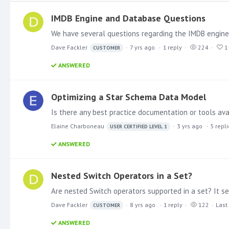
IMDB Engine and Database Questions
Dave Fackler
7 yrs ago
1
reply
224
1
CUSTOMER
ANSWERED
Optimizing a Star Schema Data Model
Is there any best practice documentation or tools ava
Elaine Charboneau
3 yrs ago
5
repl
USER CERTIFIED LEVEL 1
ANSWERED
Nested Switch Operators in a Set?
Dave Fackler
8 yrs ago
1
reply
122
Last
CUSTOMER
ANSWERED