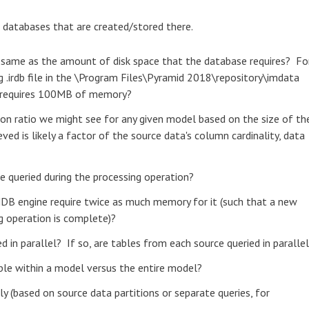
 databases that are created/stored there.
e same as the amount of disk space that the database requires? Fo
 .irdb file in the \Program Files\Pyramid 2018\repository\imdata
l requires 100MB of memory?
ion ratio we might see for any given model based on the size of th
ved is likely a factor of the source data's column cardinality, data
be queried during the processing operation?
MDB engine require twice as much memory for it (such that a new
ng operation is complete)?
d in parallel? If so, are tables from each source queried in paralle
able within a model versus the entire model?
y (based on source data partitions or separate queries, for