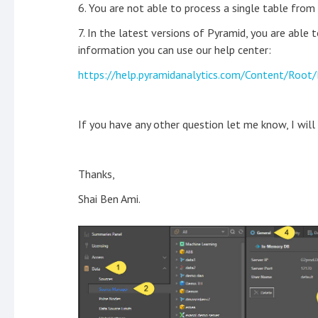
6. You are not able to process a single table from 
7. In the latest versions of Pyramid, you are able 
information you can use our help center:
https://help.pyramidanalytics.com/Content/Roo
If you have any other question let me know, I will
Thanks,
Shai Ben Ami.