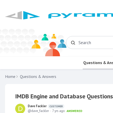
Search
Questions & An
Home
Questions & Answers
IMDB Engine and Database Questions
Dave Fackler
CUSTOMER
dave_fackler
7 yrs ago
ANSWERED