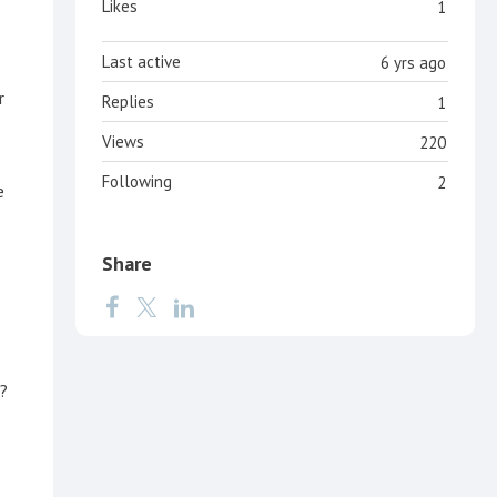
Likes
1
Last active
6 yrs ago
r
Replies
1
Views
220
Following
2
e
Share
l?