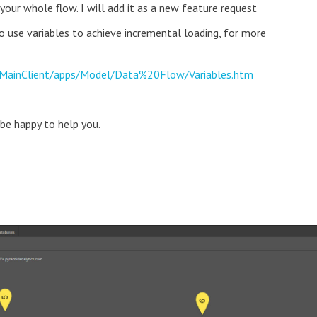
your whole flow. I will add it as a new feature request
to use variables to achieve incremental loading, for more
t/MainClient/apps/Model/Data%20Flow/Variables.htm
 be happy to help you.