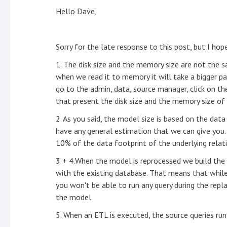
Hello Dave,
Sorry for the late response to this post, but I hop
1. The disk size and the memory size are not the s
when we read it to memory it will take a bigger pa
go to the admin, data, source manager, click on th
that present the disk size and the memory size o
2. As you said, the model size is based on the dat
have any general estimation that we can give you.
10% of the data footprint of the underlying rela
3 + 4.When the model is reprocessed we build the d
with the existing database. That means that while 
you won't be able to run any query during the rep
the model.
5. When an ETL is executed, the source queries run