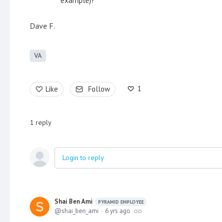
Dave F.
VA
1
Like
Follow
1
reply
Login to reply
Shai Ben Ami
PYRAMID EMPLOYEE
shai_ben_ami
6 yrs ago