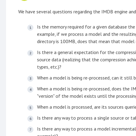
We have several questions regarding the IMDB engine and
Is the memory required for a given database th
example, if we process a model and the resulting
directory is 100MB, does that mean that mode
Is there a general expectation for the compress
source data (realizing that the compression achie
types, etc.)?
When a model is being re-processed, can it still 
When a model is being re-processed, does the I
"version" of the model exists until the processi
When a model is processed, are its sources querie
Is there any way to process a single source or t
Is there any way to process a model incrementall
example)?