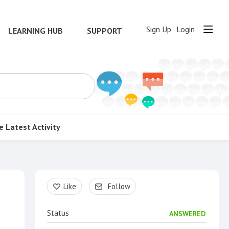
Sign Up
Login
LEARNING HUB
SUPPORT
e
Latest Activity
Content aside
Like
Follow
Status
ANSWERED