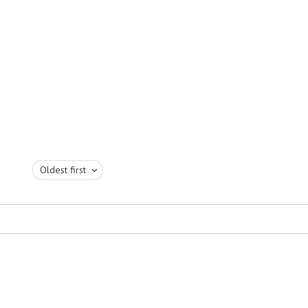
Oldest first