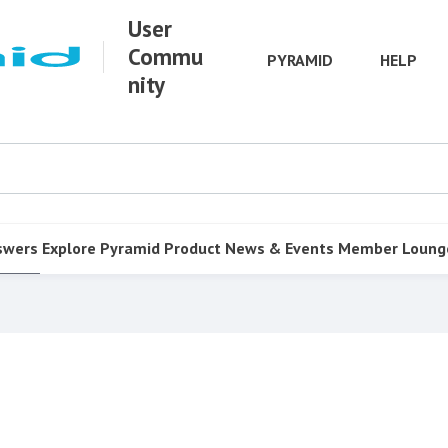
User
Commu
PYRAMID
HELP
nity
swers
Explore Pyramid
Product
News & Events
Member Loung