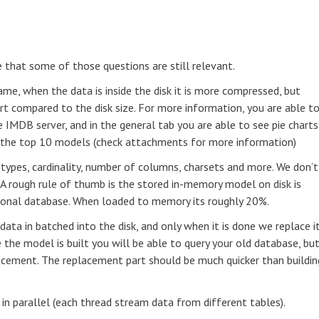
e that some of those questions are still relevant.
ame, when the data is inside the disk it is more compressed, but
rt compared to the disk size. For more information, you are able t
e IMDB server, and in the general tab you are able to see pie charts
f the top 10 models (check attachments for more information)
a types, cardinality, number of columns, charsets and more. We don’t
 A rough rule of thumb is the stored in-memory model on disk is
tional database. When loaded to memory its roughly 20%.
ata in batched into the disk, and only when it is done we replace i
the model is built you will be able to query your old database, bu
lacement. The replacement part should be much quicker than buildin
 in parallel (each thread stream data from different tables).