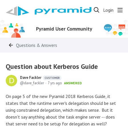
Login
Pyramid User Community
Questions & Answers
Question about Kerberos Guide
Dave Fackler
CUSTOMER
dave_fackler
7 yrs ago
ANSWERED
On page 5 of the new Pyramid 2018 Kerberos Guide, it
states that the runtime server's delegation should be set
using constrained delegation, which makes sense. But it
doesn't say anything about the task engine server -- does
that server need to be setup for delegation as well?