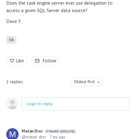
Does the task engine server ever use delegation to
access a given SQL Server data source?
Dave F.
VA
Like
Follow
2
replies
Oldest first
Login to reply
Matan Dror
PYRAMID EMPLOYEE
matan_dror
7 yrs ago