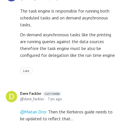
The task engine is responsible for running both
scheduled tasks and on demand asynchronous
tasks,
On demand asynchronous tasks like the printing
are running queries against the data sources
therefore the task engine must be also be
configured for delegation like the run time engine
Like
Dave Fackler
CUSTOMER
dave_fackler
7 yrs ago
Matan Dror
Then the Kerberos guide needs to
be updated to reflect that...