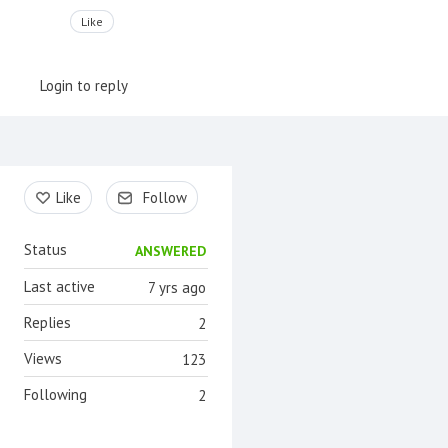
Like
Login to reply
Content aside
Like
Follow
Status
ANSWERED
Last active
7 yrs ago
Replies
2
Views
123
Following
2