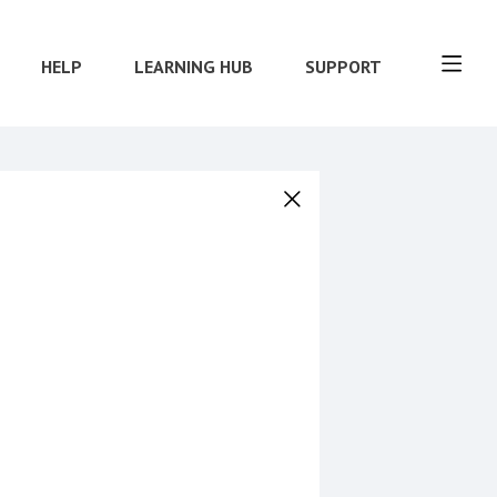
HELP
LEARNING HUB
SUPPORT