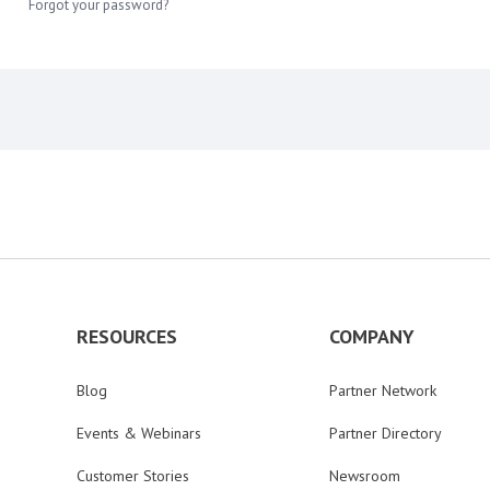
Forgot your password?
RESOURCES
COMPANY
Blog
Partner Network
Events & Webinars
Partner Directory
Customer Stories
Newsroom