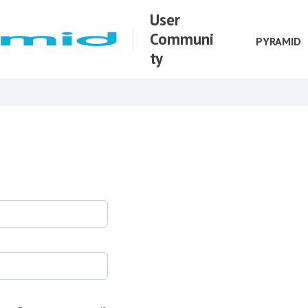
User
Communi
PYRAMID
ty