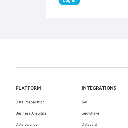
Log in
PLATFORM
INTEGRATIONS
Data Preparation
SAP
Business Analytics
Snowflake
Data Science
Datavard