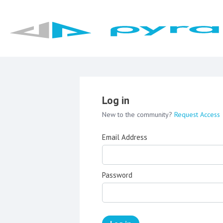
Log in
New to the community?
Request Access
Email Address
Password