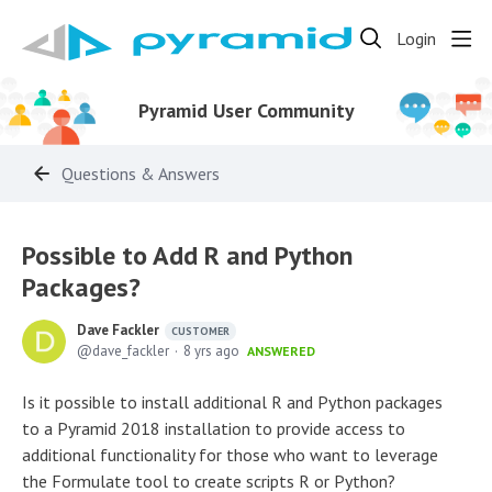
Login
Pyramid User Community
Questions & Answers
Possible to Add R and Python
Packages?
Dave Fackler
CUSTOMER
dave_fackler
8 yrs ago
ANSWERED
Is it possible to install additional R and Python packages
to a Pyramid 2018 installation to provide access to
additional functionality for those who want to leverage
the Formulate tool to create scripts R or Python?