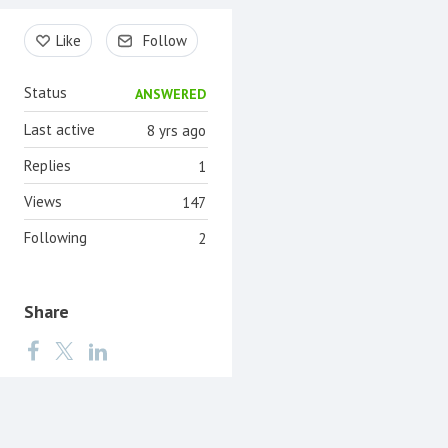
Content aside
Like
Follow
Status
ANSWERED
Last active
8 yrs ago
Replies
1
Views
147
Following
2
Share