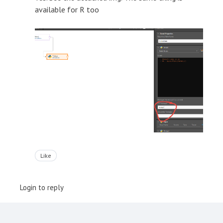
available for R too
Like
Login to reply