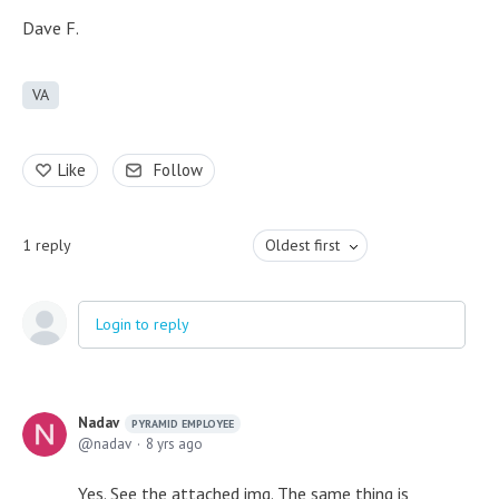
Dave F.
VA
Like
Follow
1
reply
Oldest first
Login to reply
Nadav
PYRAMID EMPLOYEE
nadav
8 yrs ago
Yes. See the attached img. The same thing is