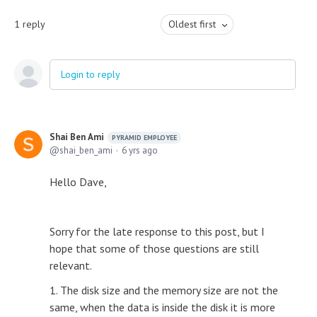
1
reply
Oldest first
Login to reply
Shai Ben Ami
PYRAMID EMPLOYEE
shai_ben_ami
6 yrs ago
Hello Dave,
Sorry for the late response to this post, but I
hope that some of those questions are still
relevant.
1. The disk size and the memory size are not the
same, when the data is inside the disk it is more