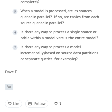
complete)?
When a model is processed, are its sources
queried in parallel? If so, are tables from each
source queried in parallel?
Is there any way to process a single source or
table within a model versus the entire model?
Is there any way to process a model
incrementally (based on source data partitions
or separate queries, for example)?
Dave F.
VA
1
Like
Follow