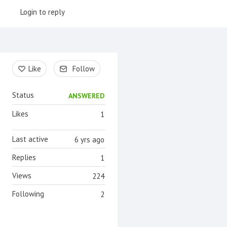
Login to reply
Content aside
Like
Follow
Status
ANSWERED
Likes
1
Last active
6 yrs ago
Replies
1
Views
224
Following
2