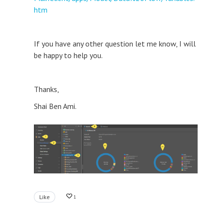
htm
If you have any other question let me know, I will
be happy to help you.
Thanks,
Shai Ben Ami.
Like
1