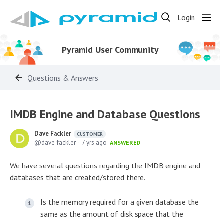
Login
Pyramid User Community
Questions & Answers
IMDB Engine and Database Questions
Dave Fackler
CUSTOMER
dave_fackler
7 yrs ago
ANSWERED
We have several questions regarding the IMDB engine and
databases that are created/stored there.
Is the memory required for a given database the
same as the amount of disk space that the