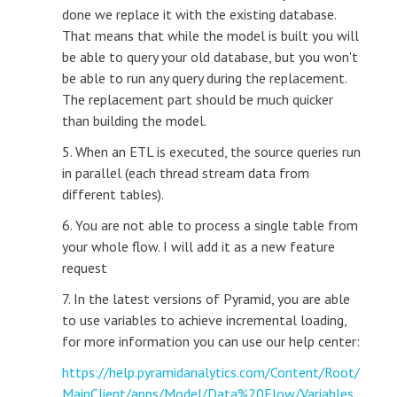
done we replace it with the existing database.
That means that while the model is built you will
be able to query your old database, but you won't
be able to run any query during the replacement.
The replacement part should be much quicker
than building the model.
5. When an ETL is executed, the source queries run
in parallel (each thread stream data from
different tables).
6. You are not able to process a single table from
your whole flow. I will add it as a new feature
request
7. In the latest versions of Pyramid, you are able
to use variables to achieve incremental loading,
for more information you can use our help center:
https://help.pyramidanalytics.com/Content/Root/
MainClient/apps/Model/Data%20Flow/Variables.