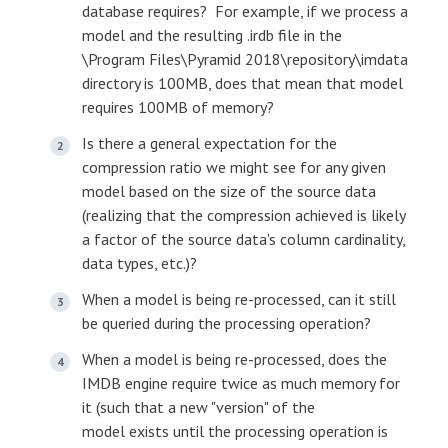
database requires? For example, if we process a
model and the resulting .irdb file in the
\Program Files\Pyramid 2018\repository\imdata
directory is 100MB, does that mean that model
requires 100MB of memory?
Is there a general expectation for the
compression ratio we might see for any given
model based on the size of the source data
(realizing that the compression achieved is likely
a factor of the source data's column cardinality,
data types, etc.)?
When a model is being re-processed, can it still
be queried during the processing operation?
When a model is being re-processed, does the
IMDB engine require twice as much memory for
it (such that a new "version" of the
model exists until the processing operation is