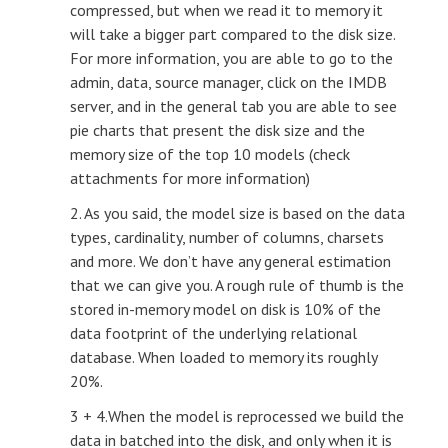
compressed, but when we read it to memory it
will take a bigger part compared to the disk size.
For more information, you are able to go to the
admin, data, source manager, click on the IMDB
server, and in the general tab you are able to see
pie charts that present the disk size and the
memory size of the top 10 models (check
attachments for more information)
2. As you said, the model size is based on the data
types, cardinality, number of columns, charsets
and more. We don’t have any general estimation
that we can give you. A rough rule of thumb is the
stored in-memory model on disk is 10% of the
data footprint of the underlying relational
database. When loaded to memory its roughly
20%.
3 + 4.When the model is reprocessed we build the
data in batched into the disk, and only when it is