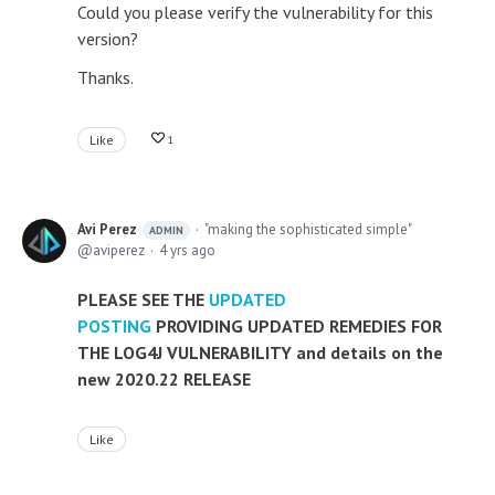
Could you please verify the vulnerability for this
version?
Thanks.
Like
1
Avi Perez
"making the sophisticated simple"
ADMIN
aviperez
4 yrs ago
PLEASE SEE THE
UPDATED
POSTING
PROVIDING UPDATED REMEDIES FOR
THE LOG4J VULNERABILITY and details on the
new 2020.22 RELEASE
Like