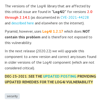
The versions of the Log4J library that are affected by
this critical issue are found in
"Log4J2"
for versions
2.0
through 2.14.1
(as documented in
CVE-2021-44228
and
described here
and elsewhere on the internet).
Pyramid, however, uses
Log4J 1.2.17
which does
NOT
contain this problem
and is therefore not exposed to
this vulnerability.
In the next release (2020.22) we will upgrade this
component to a new version and correct any issues found
in older versions of the Log4J component (which are not
considered critical).
DEC-23-2021 :SEE THE
UPDATED POSTING
PROVIDING
UPDATED REMEDIES FOR THE LOG4J VULNERABILITY
security