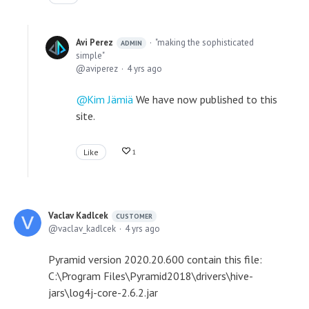
Avi Perez
"making the sophisticated
ADMIN
simple"
aviperez
4 yrs ago
Kim Jämiä
We have now published to this
site.
Like
1
Vaclav Kadlcek
CUSTOMER
vaclav_kadlcek
4 yrs ago
Pyramid version 2020.20.600 contain this file:
C:\Program Files\Pyramid2018\drivers\hive-
jars\log4j-core-2.6.2.jar