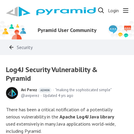
Login
Pyramid User Community
Security
Log4J Security Vulnerability &
Pyramid
Avi Perez
"making the sophisticated simple"
ADMIN
aviperez
Updated
4 yrs ago
There has been a critical notification of a potentially
serious vulnerability in the
Apache Log4J Java library
used extensively in many Java applications world-wide,
including Pyramid.