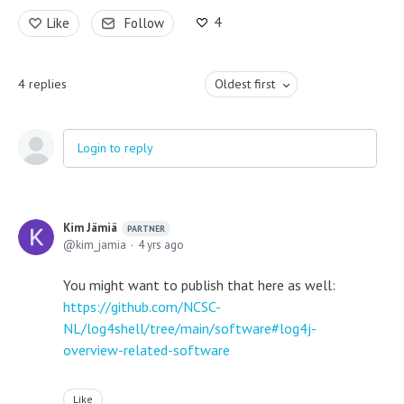
4
Like
Follow
4
replies
Oldest first
Login to reply
Kim Jämiä
PARTNER
kim_jamia
4 yrs ago
You might want to publish that here as well:
https://github.com/NCSC-
NL/log4shell/tree/main/software#log4j-
overview-related-software
Like