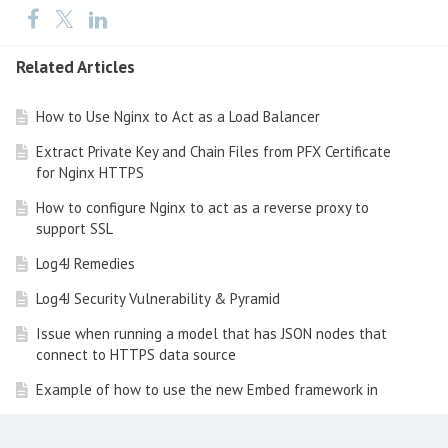
Related Articles
How to Use Nginx to Act as a Load Balancer
Extract Private Key and Chain Files from PFX Certificate
for Nginx HTTPS
How to configure Nginx to act as a reverse proxy to
support SSL
Log4J Remedies
Log4J Security Vulnerability & Pyramid
Issue when running a model that has JSON nodes that
connect to HTTPS data source
Example of how to use the new Embed framework in
Pyramid 2020.11 onwards
How to get Console logs and HAR logs from the Chrome