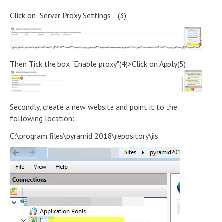
Click on "Server Proxy Settings..."(3)
Then Tick the box "Enable proxy"(4)>Click on Apply(5)
Secondly, create a new website and point it to the
following location:
C:\program files\pyramid 2018\repository\iis