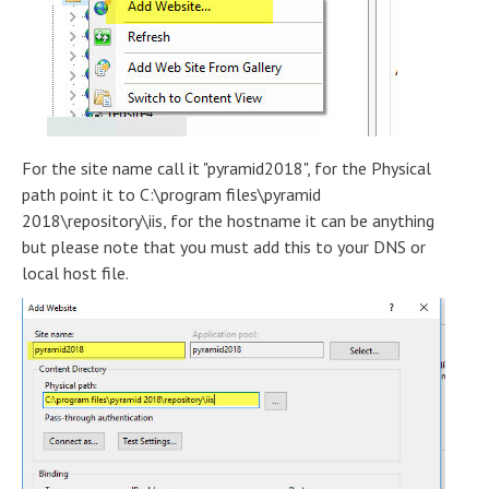
For the site name call it "pyramid2018", for the Physical
path point it to C:\program files\pyramid
2018\repository\iis, for the hostname it can be anything
but please note that you must add this to your DNS or
local host file.