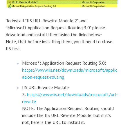
To install "IIS URL Rewrite Module 2" and
"Microsoft Application Request Routing 3.0" please
download and install them using the links below:
Note, that before installing them, you'll need to close
IIS first.
Microsoft Application Request Routing 3.0:
https://www.iis.net/downloads/microsoft/applic
ation-request-routing
IIS URL Rewrite Module
2:
https://www.iis.net/downloads/microsoft/url-
rewrite
NOTE: The Application Request Routing should
include the IIS URL Rewrite Module, but if it's
not, here is the URL to install it.