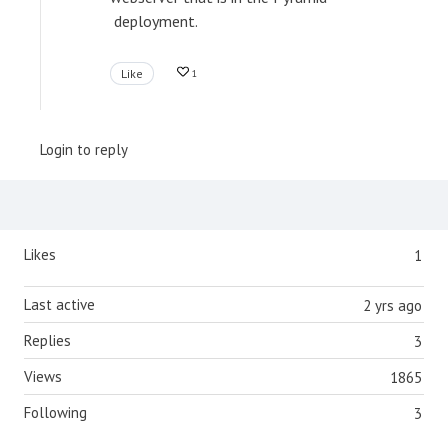
deployment.
Like
1
Login to reply
Content aside
Likes
1
Last active
2 yrs ago
Replies
3
Views
1865
Following
3