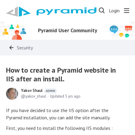
Login
Pyramid User Community
Security
How to create a Pyramid website in
IIS after an install.
Yakov Shaul
ADMIN
yakov_shaul
Updated
5 yrs ago
If you have decided to use the IIS option after the
Pyramid installation, you can add the site manually.
First, you need to install the following IIS modules :