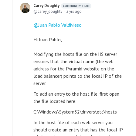
Carey Doughty
COMMUNITY TEAM
carey_doughty
2 yrs ago
Juan Pablo Valdivieso
Hi Juan Pablo,
Modifying the hosts file on the IIS server
ensures that the virtual name (the web
address for the Pyramid website on the
load balancer) points to the local IP of the
server.
To add an entry to the host file, first open
the file located here:
C:\Windows\System32\drivers\etc\hosts
In the host file of each web server you
should create an entry that has the local IP