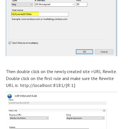
Then double click on the newly created site >URL Rewite.
Double click on the first rule and make sure the Rewrite
URL is: http://localhost:8181/{R:1}