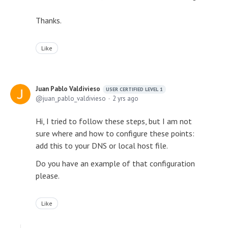
Thanks.
Like
Juan Pablo Valdivieso
USER CERTIFIED LEVEL 1
juan_pablo_valdivieso
2 yrs ago
Hi, I tried to follow these steps, but I am not
sure where and how to configure these points:
add this to your DNS or local host file.
Do you have an example of that configuration
please.
Like