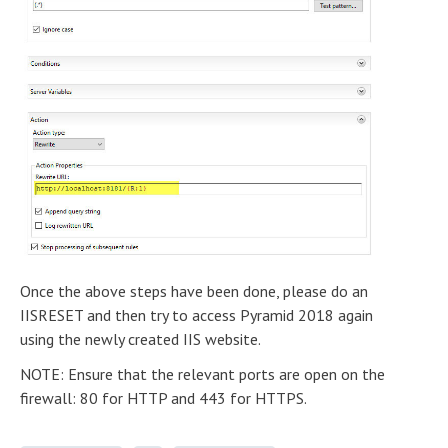
Once the above steps have been done, please do an
IISRESET and then try to access Pyramid 2018 again
using the newly created IIS website.
NOTE: Ensure that the relevant ports are open on the
firewall: 80 for HTTP and 443 for HTTPS.