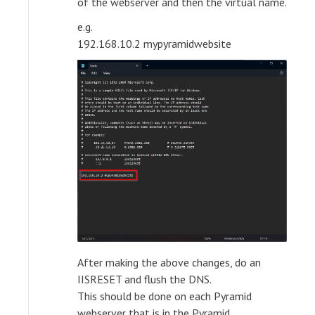
of the webserver and then the virtual name.
e.g.
192.168.10.2 mypyramidwebsite
After making the above changes, do an
IISRESET and flush the DNS.
This should be done on each Pyramid
webserver that is in the Pyramid