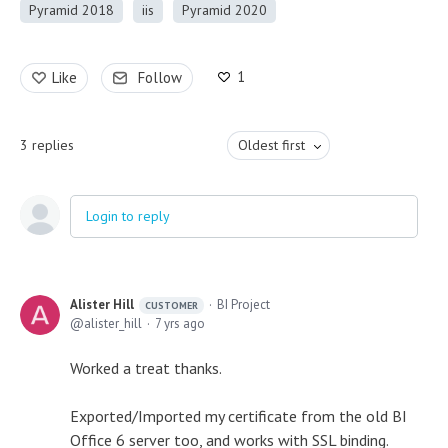
Pyramid 2018
iis
Pyramid 2020
1
Like
Follow
3
replies
Oldest first
Login to reply
Alister Hill
BI Project
CUSTOMER
alister_hill
7 yrs ago
Worked a treat thanks.
Exported/Imported my certificate from the old BI
Office 6 server too, and works with SSL binding.