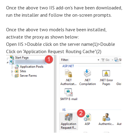
Once the above two IIS add-on's have been downloaded,
run the installer and follow the on-screen prompts.
Once the above two models have been installed,
activate the proxy as shown below:
Open IIS >Double click on the server name(1)>Double
Click on "Application Request Routing Cache"(2)