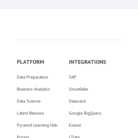
PLATFORM
INTEGRATIONS
Data Preparation
SAP
Business Analytics
Snowflake
Data Science
Datavard
Latest Release
Google BigQuery
Pyramid Learning Hub
Exasol
Pricing
CData