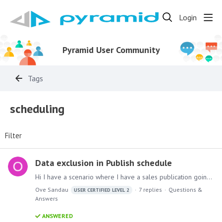
Login
Pyramid User Community
Tags
scheduling
Filter
Data exclusion in Publish schedule
Hi I have a scenario where I have a sales publication going out to a lot of email recipients via a dynamic email list against a slicer with 3 entries. Let's say those 3 entries are "Cars",…
Ove Sandau
7
replies
Questions &
USER CERTIFIED LEVEL 2
Answers
ANSWERED