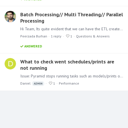
Batch Processing// Multi Threading// Parallel
Processing
Hi Team, Its quite evident that we can have the ETL created and scheduled in the tool Itself. And not only one but multiple ETL's i one place rather than using SSIS packages.…
Peerzada Burhan
1
reply
1
Questions & Answers
ANSWERED
What to check went schedules/prints are
not running
Issue: Pyramid stops running tasks such as models/prints or provisioning users. Steps to mitigate the problem: The first thing to check is the Pyramid summaries panel.…
Daniel
1
Performance
ADMIN
Content aside