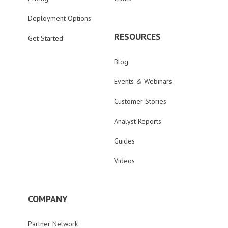
Deployment Options
RESOURCES
Get Started
Blog
Events & Webinars
Customer Stories
Analyst Reports
Guides
Videos
COMPANY
Partner Network