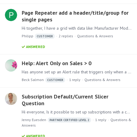
Page Repeater add a header/title/group for
single pages
Hi together, I have a grid with data like: Manufacturer Model VW Up! VW Polo VW Golf Audi A1 Audi A2 Audi A3 Hyundai i10 Hyundai i20 Hyundai i30 Now I want to put this in a publication to generate a…
Philipp
2
replies
Questions & Answers
CUSTOMER
ANSWERED
Help: Alert Only on Sales > 0
Has anyone set up an Alert rule that triggers only when a minimum threshold is met or exceeded, even if the current dataset shows zero sales? I’m trying to create logic where an alert triggers only…
Beck Salmon
1
reply
Questions & Answers
CUSTOMER
Subscription Default/Current Slicer
Question
Hi everyone, Is it possible to set up subscriptions with a combination of current and default values selected for a presentation? For example, if a user wants to create a regular weekly subscription…
Jenny Euesden
1
reply
Questions &
PARTNER CERTIFIED LEVEL 2
Answers
ANSWERED