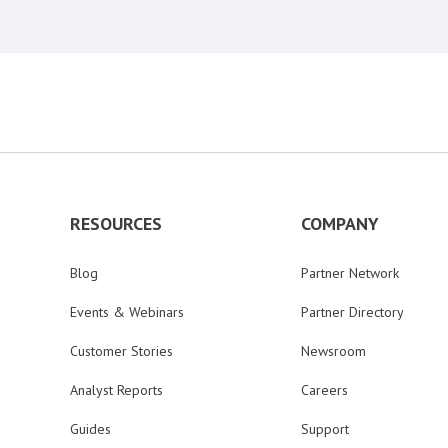
RESOURCES
COMPANY
Blog
Partner Network
Events & Webinars
Partner Directory
Customer Stories
Newsroom
Analyst Reports
Careers
Guides
Support