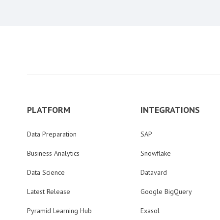
PLATFORM
INTEGRATIONS
Data Preparation
SAP
Business Analytics
Snowflake
Data Science
Datavard
Latest Release
Google BigQuery
Pyramid Learning Hub
Exasol