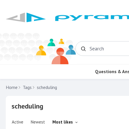
Search
Questions & An
Home
Tags
scheduling
scheduling
Active
Newest
Most likes