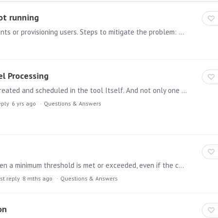
ot running
Issue: Pyramid stops running tasks such as models/prints or provisioning users. Steps to mitigate the problem: The first thing to check is the Pyramid summaries panel.…
el Processing
Hi Team, Its quite evident that we can have the ETL created and scheduled in the tool Itself. And not only one but multiple ETL's i one place rather than using SSIS packages.…
eply
6 yrs ago
Questions & Answers
Has anyone set up an Alert rule that triggers only when a minimum threshold is met or exceeded, even if the current dataset shows zero sales? I’m trying to create logic where an alert triggers only…
st reply
8 mths ago
Questions & Answers
on