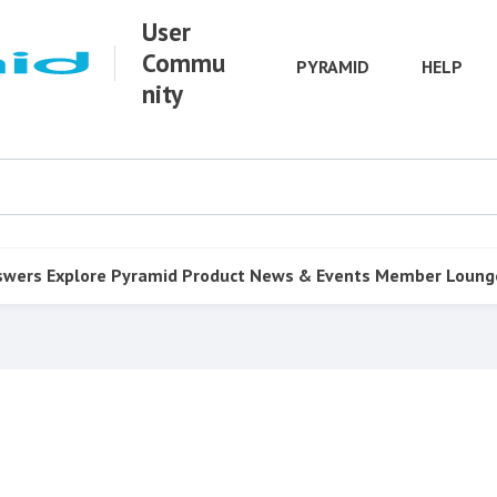
User
Commu
PYRAMID
HELP
nity
swers
Explore Pyramid
Product
News & Events
Member Loung