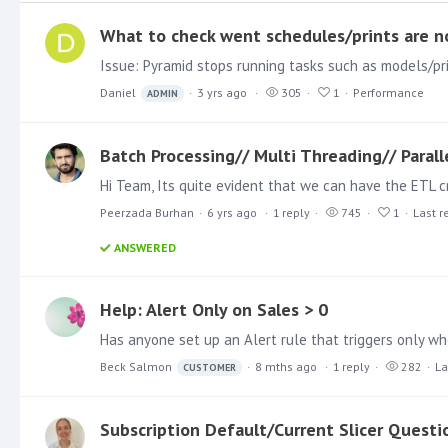
What to check went schedules/prints are n
Daniel
3 yrs ago
305
1
Performance
ADMIN
Batch Processing// Multi Threading// Parall
Peerzada Burhan
6 yrs ago
1
reply
745
1
Last r
ANSWERED
Help: Alert Only on Sales > 0
Beck Salmon
8 mths ago
1
reply
282
La
CUSTOMER
Subscription Default/Current Slicer Questi