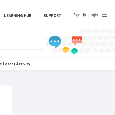
Sign Up
Login
LEARNING HUB
SUPPORT
e
Latest Activity
Content aside