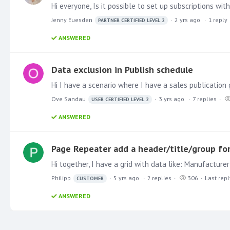
Jenny Euesden
2 yrs ago
1
reply
PARTNER CERTIFIED LEVEL 2
ANSWERED
Data exclusion in Publish schedule
Ove Sandau
3 yrs ago
7
replies
USER CERTIFIED LEVEL 2
ANSWERED
Page Repeater add a header/title/group for
Philipp
5 yrs ago
2
replies
306
Last repl
CUSTOMER
ANSWERED