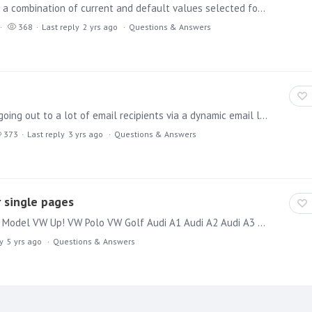
Hi everyone, Is it possible to set up subscriptions with a combination of current and default values selected for a presentation? For example, if a user wants to create a regular weekly subscription…
368
Last reply
2 yrs ago
Questions & Answers
Hi I have a scenario where I have a sales publication going out to a lot of email recipients via a dynamic email list against a slicer with 3 entries. Let's say those 3 entries are "Cars",…
373
Last reply
3 yrs ago
Questions & Answers
 single pages
Hi together, I have a grid with data like: Manufacturer Model VW Up! VW Polo VW Golf Audi A1 Audi A2 Audi A3 Hyundai i10 Hyundai i20 Hyundai i30 Now I want to put this in a publication to generate a…
y
5 yrs ago
Questions & Answers