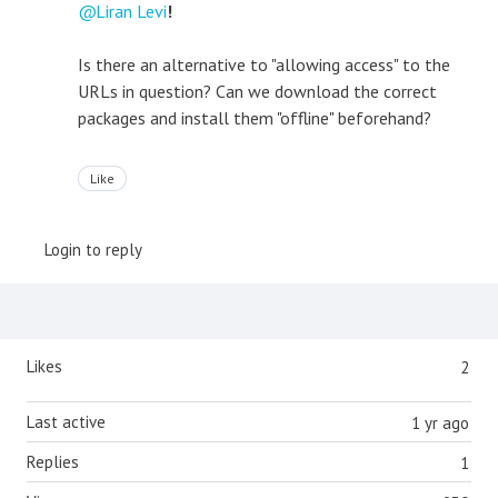
Liran Levi
!
Is there an alternative to "allowing access" to the
URLs in question? Can we download the correct
packages and install them "offline" beforehand?
Like
Login to reply
Content aside
Likes
2
Last active
1 yr ago
Replies
1