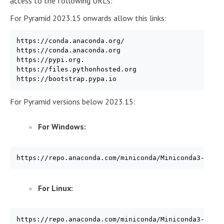
access to the following URLs:
For Pyramid 2023.15 onwards allow this links:
https://conda.anaconda.org/

https://conda.anaconda.org

https://pypi.org.

https://files.pythonhosted.org

For Pyramid versions below 2023.15:
For Windows:
https://repo.anaconda.com/miniconda/Miniconda3-py39
For Linux:
https://repo.anaconda.com/miniconda/Miniconda3-py39