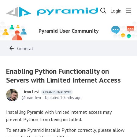
Login
Pyramid User Community
General
Enabling Python Functionality on
Servers with Limited Internet Access
Liran Levi
PYRAMID EMPLOYEE
liran_levi
Updated
10 mths ago
Installing Pyramid with limited internet access may
prevent Python from being installed.
To ensure Pyramid installs Python correctly, please allow