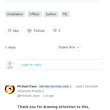
installation
offline
python
ML
2
Like
Follow
1
reply
Oldest first
Login to reply
Michael Daun
Lead Consultant
PARTNER CERTIFIED LEVEL 2
Advanced Analytics
michael_daun
1 yr ago
Thank you for drawing attention to this,