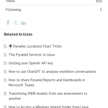
Views
930
Following
3
Related Articles
🌍 Dynamic, Localized Chart Titles
The Pyramid Services In Linux
Getting your OpenAI API key
How to use ChatGPT to analyse workflow conversations
How to share Pyramid Reports and Dashboards in
Microsoft Teams
Transfering IMDB models from one environment to
another.
How to Access a Windows shared folder from Linux