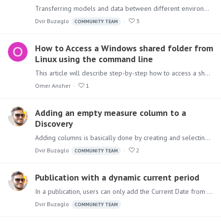
Transferring models and data between different environments can be a straightforward process by exporting and importing the ETL and re-executing it in the destination environment (provided that all…
Dvir Buzaglo
3
COMMUNITY TEAM
How to Access a Windows shared folder from
Linux using the command line
This article will describe step-by-step how to access a shared folder based on Windows from a Pyramid deployment that is based on Linux. If you haven't done so already,…
Omer Ansher
1
Adding an empty measure column to a
Discovery
Adding columns is basically done by creating and selecting Calculated members/measures into the Columns selection area. In this case, the requirement is to add an empty column to discovery,…
Dvir Buzaglo
2
COMMUNITY TEAM
Publication with a dynamic current period
In a publication, users can only add the Current Date from the Dynamic Text dropdown. But if another time period is needed and it's available in the model, here is how to show it in your publication.…
Dvir Buzaglo
COMMUNITY TEAM