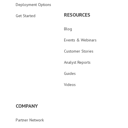
Deployment Options
RESOURCES
Get Started
Blog
Events & Webinars
Customer Stories
Analyst Reports
Guides
Videos
COMPANY
Partner Network