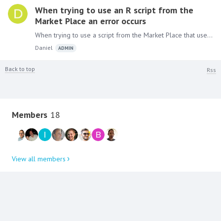
When trying to use an R script from the
Market Place an error occurs
When trying to use a script from the Market Place that uses one of R packages e.g the “Sentiment analysis” (uses stringr package) the following error occurs: "scripting error:Error:…
Daniel
ADMIN
Back to top
Rss
Content aside
Members
18
View all members