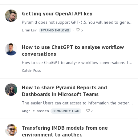
Getting your OpenAI API key
Pyramid does not support GPT-3.5. You will need to generate a GPT-4 API key. Follow these steps to get started: Step 1: Obtain an API Key To begin using GPT-4, you'll need an API key from OpenAI.…
Liran Levi
3
PYRAMID EMPLOYEE
How to use ChatGPT to analyse workflow
conversations
How to use ChatGPT to analyse workflow conversations This session will show how ChatGPT can categorize and summarize workflow conversations. Pyramid allows users to start a dialogue against a…
Calvin Fuss
How to share Pyramid Reports and
Dashboards in Microsoft Teams
The easier Users can get access to information, the better. One way to bring Data to End Users it to integrate it into internal communication platforms like Teams.…
Angelie Janssen
2
COMMUNITY TEAM
Transfering IMDB models from one
environment to another.