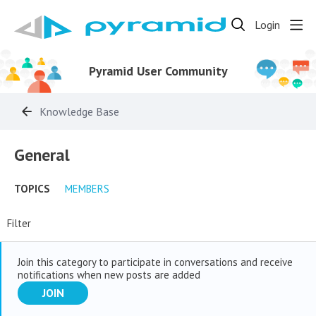
Login
Pyramid User Community
Knowledge Base
General Category
General
TOPICS
MEMBERS
Filter
Join this category to participate in conversations and receive
notifications when new posts are added
JOIN