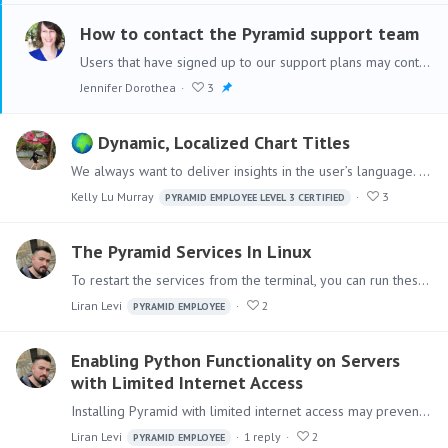
How to contact the Pyramid support team
Users that have signed up to our support plans may contact the Pyramid support team to report any issues they have. The following information is required when creating a new support case and will…
Jennifer Dorothea
3
Dynamic, Localized Chart Titles
We always want to deliver insights in the user’s language. It makes analytics feel personal, clear, and way more useful. In Pyramid Analytics, we can translate almost everything - formula names,…
Kelly Lu Murray
3
PYRAMID EMPLOYEE LEVEL 3 CERTIFIED
The Pyramid Services In Linux
To restart the services from the terminal, you can run these commands one by one: sudo systemctl restart pyramidAgent sudo systemctl restart pyramidRTE sudo systemctl restart pyramidRTR sudo…
Liran Levi
2
PYRAMID EMPLOYEE
Enabling Python Functionality on Servers
with Limited Internet Access
Installing Pyramid with limited internet access may prevent Python from being installed. To ensure Pyramid installs Python correctly, please allow access to the following URLs: For Pyramid 2023.…
Liran Levi
1
reply
2
PYRAMID EMPLOYEE