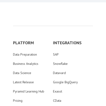
PLATFORM
INTEGRATIONS
Data Preparation
SAP
Business Analytics
Snowflake
Data Science
Datavard
Latest Release
Google BigQuery
Pyramid Learning Hub
Exasol
Pricing
CData