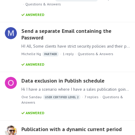
Questions & Answers
ANSWERED
Send a separate Email containing the
Password
HI All, Some clients have strict security policies and their practice for sending confidential data involves using distinct channels: never sending reports/data and passwords in the same message.…
Michelle Ng
1
reply
Questions & Answers
PARTNER
ANSWERED
Data exclusion in Publish schedule
Hi I have a scenario where I have a sales publication going out to a lot of email recipients via a dynamic email list against a slicer with 3 entries. Let's say those 3 entries are "Cars",…
Ove Sandau
7
replies
Questions &
USER CERTIFIED LEVEL 2
Answers
ANSWERED
Publication with a dynamic current period