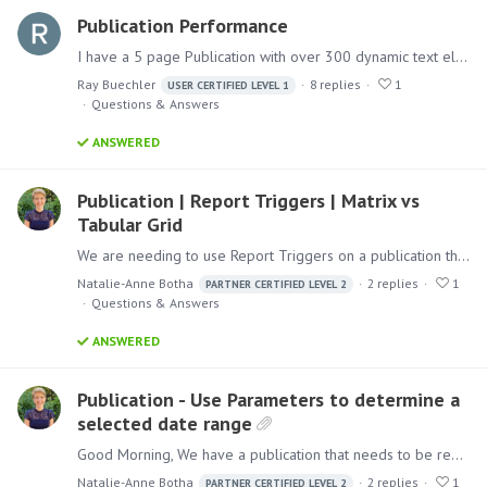
Publication Performance
I have a 5 page Publication with over 300 dynamic text elements and 4 Discovers. I work in Higher Education and this is an academic program profile that looks at 5 years of data for a degree major.…
Ray Buechler
8
replies
1
USER CERTIFIED LEVEL 1
Questions & Answers
ANSWERED
Publication | Report Triggers | Matrix vs
Tabular Grid
We are needing to use Report Triggers on a publication that has Tabular Grids. Is there a reason that a Report Trigger will work with a Matrix grid and not a Tabular grid? Matrix Grid: Tabular Grid:…
Natalie-Anne Botha
2
replies
1
PARTNER CERTIFIED LEVEL 2
Questions & Answers
ANSWERED
Publication - Use Parameters to determine a
selected date range
Good Morning, We have a publication that needs to be repeated by State and Category - this is working well. We also need the client to be able to select a Start Date and End Date to determine what…
Natalie-Anne Botha
2
replies
1
PARTNER CERTIFIED LEVEL 2