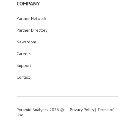
COMPANY
Partner Network
Partner Directory
Newsroom
Careers
Support
Contact
Pyramid Analytics 2026 ©
Privacy Policy
|
Terms of
Use