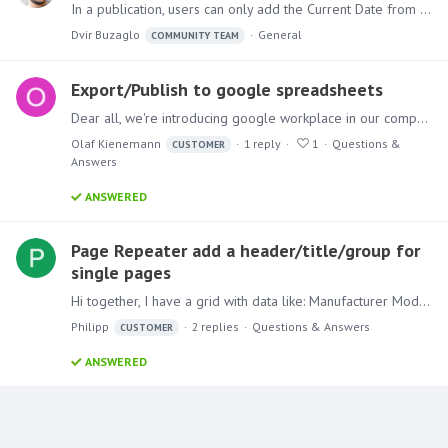
In a publication, users can only add the Current Date from the Dynamic Text dropdown. But if another time period is needed and it's available in the model, here is how to show it in your publication.…
Dvir Buzaglo
General
COMMUNITY TEAM
Export/Publish to google spreadsheets
Dear all, we're introducing google workplace in our company and are wondering whether it is possible to export/publish to google docs/spreadsheets directly. Best regards, Olaf
Olaf Kienemann
1
reply
1
Questions &
CUSTOMER
Answers
ANSWERED
Page Repeater add a header/title/group for
single pages
Hi together, I have a grid with data like: Manufacturer Model VW Up! VW Polo VW Golf Audi A1 Audi A2 Audi A3 Hyundai i10 Hyundai i20 Hyundai i30 Now I want to put this in a publication to generate a…
Philipp
2
replies
Questions & Answers
CUSTOMER
ANSWERED