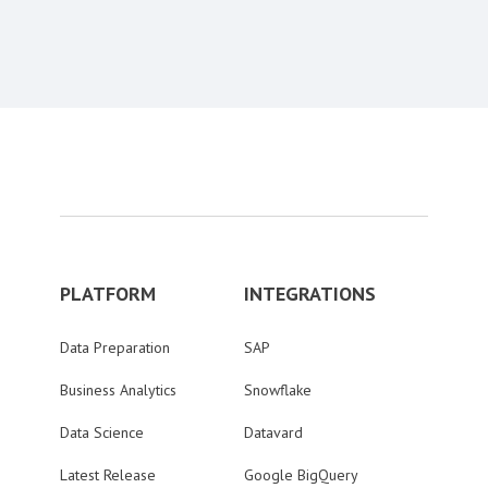
Content aside
PLATFORM
INTEGRATIONS
Data Preparation
SAP
Business Analytics
Snowflake
Data Science
Datavard
Latest Release
Google BigQuery