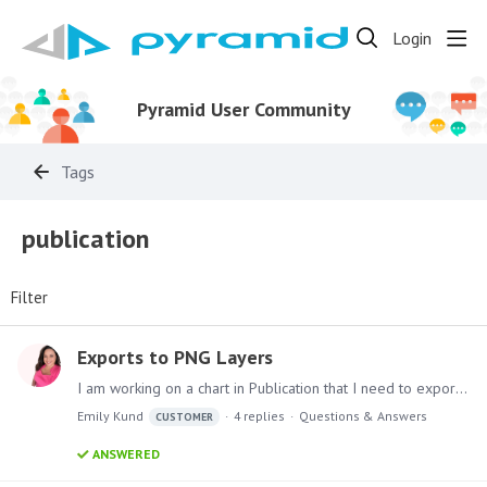
Login
Pyramid User Community
Tags
publication
Filter
Exports to PNG Layers
I am working on a chart in Publication that I need to export as an image. However, when I do, all of the layers are exported separately and not as one chart.…
Emily Kund
4
replies
Questions & Answers
CUSTOMER
ANSWERED