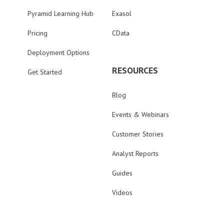
Pyramid Learning Hub
Exasol
Pricing
CData
Deployment Options
RESOURCES
Get Started
Blog
Events & Webinars
Customer Stories
Analyst Reports
Guides
Videos