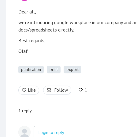
Dear all,
we're introducing google workplace in our company and ar
docs/spreadsheets directly.
Best regards,
Olaf
publication
print
export
1
Like
Follow
1
reply
Login to reply