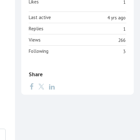
Likes
1
Last active
4 yrs ago
Replies
1
Views
266
Following
3
Share