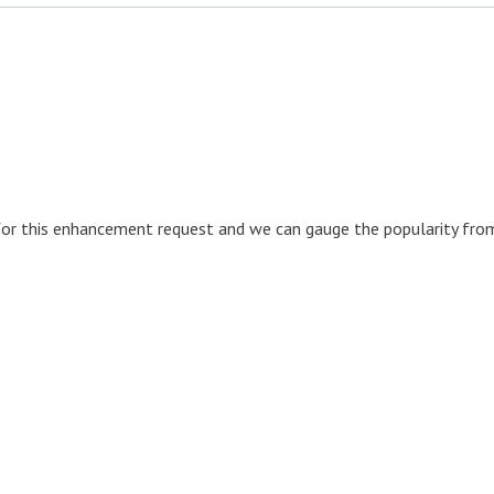
for this enhancement request and we can gauge the popularity fro