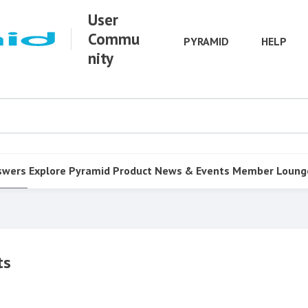
User
Commu
PYRAMID
HELP
nity
swers
Explore Pyramid
Product
News & Events
Member Loung
ts