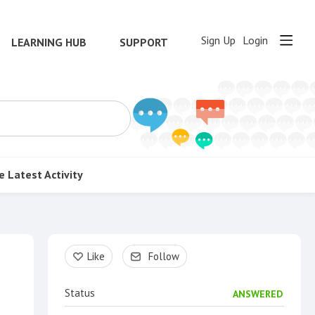
Sign Up
Login
LEARNING HUB
SUPPORT
e
Latest Activity
Content aside
Like
Follow
Status
ANSWERED