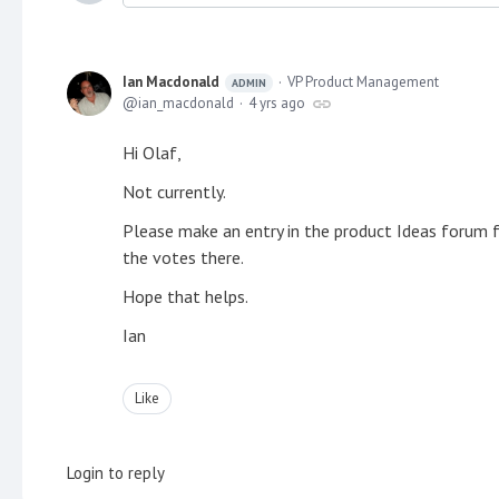
Ian Macdonald
VP Product Management
ADMIN
ian_macdonald
4 yrs ago
Hi Olaf,
Not currently.
Please make an entry in the product Ideas forum 
the votes there.
Hope that helps.
Ian
Like
Login to reply