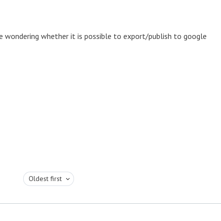
e wondering whether it is possible to export/publish to google
Oldest first