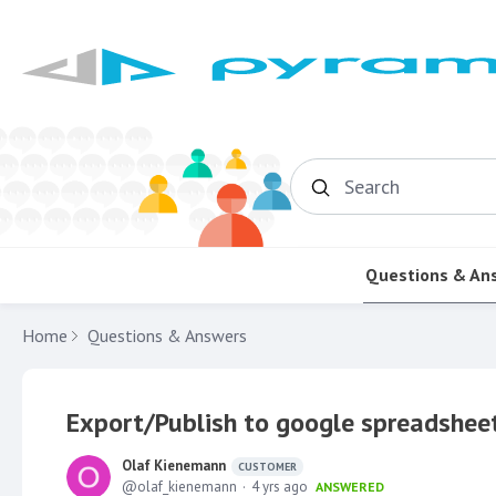
Search
Questions & An
Home
Questions & Answers
Export/Publish to google spreadshee
Olaf Kienemann
CUSTOMER
olaf_kienemann
4 yrs ago
ANSWERED