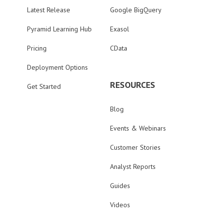
Latest Release
Google BigQuery
Pyramid Learning Hub
Exasol
Pricing
CData
Deployment Options
RESOURCES
Get Started
Blog
Events & Webinars
Customer Stories
Analyst Reports
Guides
Videos