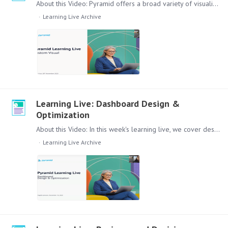
About this Video: Pyramid offers a broad variety of visualizations out of the Box in Discover. In some cases there are specific visualizations that are better to explain the data set in question.…
Learning Live Archive
Learning Live: Dashboard Design &
Optimization
About this Video: In this week's learning live, we cover design and optimization of Dashboard. Starting from the principles of telling the story behind the data, to fundamental visualization choices,…
Learning Live Archive