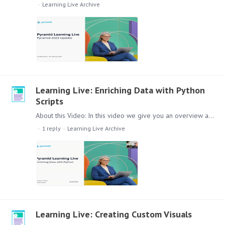
Learning Live Archive
Learning Live: Enriching Data with Python
Scripts
About this Video: In this video we give you an overview about how you can enrich your analytics data with Python Script. Content: Lets check out this session,…
1
reply
Learning Live Archive
Learning Live: Creating Custom Visuals