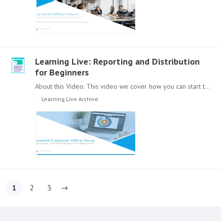
Learning Live: Reporting and Distribution
for Beginners
About this Video: This video we cover how you can start to report and distribute reports with the Pyramid Platform. Use Publish to send information across the whole organisation.…
Learning Live Archive
1
2
3