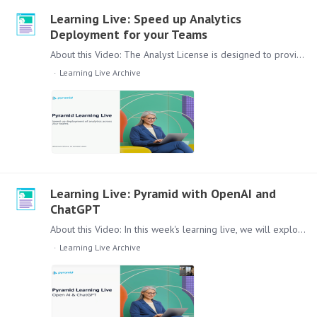
Learning Live: Speed up Analytics
Deployment for your Teams
About this Video: The Analyst License is designed to provide intermediate access for users with moderate experience on data analytics using the lite version of the Pyramid platform.…
Learning Live Archive
Learning Live: Pyramid with OpenAI and
ChatGPT
About this Video: In this week's learning live, we will explore how ChatGPT can be utilized to analyze workflow conversations effectively. Leveraging Pyramid's capabilities,…
Learning Live Archive