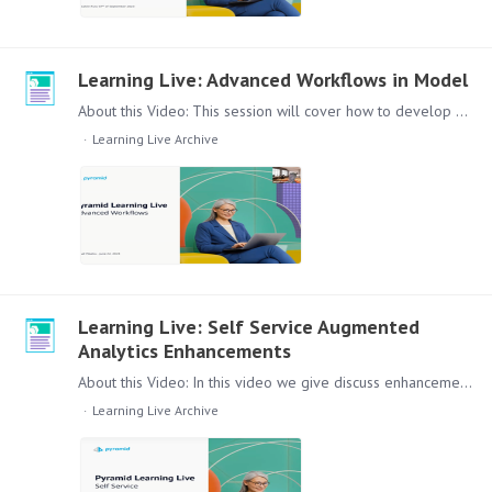
Learning Live: Advanced Workflows in Model
About this Video: This session will cover how to develop more sophisticated data transformation routines using Pyramid’s Master Flow functionality. We will showcase how to elevate your ETL processes…
Learning Live Archive
Learning Live: Self Service Augmented
Analytics Enhancements
About this Video: In this video we give discuss enhancements in our Self-Services augmented analytics functions in Present. Such as Bookmarks, the Chatbot and Explain Functionality.…
Learning Live Archive