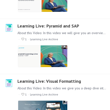
Learning Live: Pyramid and SAP
About this Video: In this video we will give you an overview how Pyramid Analytics works with SAP and non SAP Data to bring it into one coherent Reporting Environment.…
1
Learning Live Archive
Learning Live: Visual Formatting
About this Video: In this video we give you a deep dive into the Formatting options in Discover. Covering a broad spectrum of different possibilities with plenty of live examples.…
1
Learning Live Archive