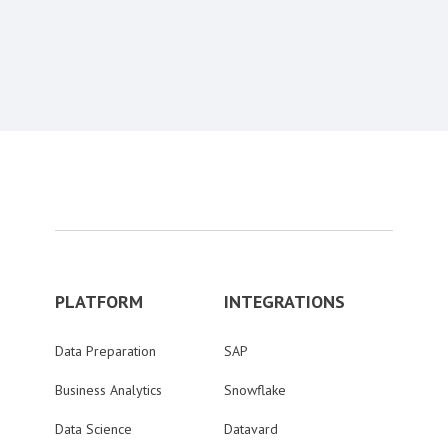
Content aside
PLATFORM
INTEGRATIONS
Data Preparation
SAP
Business Analytics
Snowflake
Data Science
Datavard