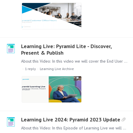
Learning Live: Pyramid Lite - Discover,
Present & Publish
About this Video: In this video we will cover the End User Experience with the Pyramid Lite Range of Discover Lite, Present Lite and latest addition Publish Lite.…
1
reply
Learning Live Archive
Learning Live 2024: Pyramid 2023 Update
About this Video: In this Episode of Learning Live we will give you an update and overview of the new features and improvements that have been included in the Product since the launch of Pyramid…