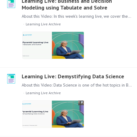
Learning Live: Business and Decision
Modeling using Tabulate and Solve
About this Video: In this week's learning live, we cover the creation of a visualization that can be used in your reporting based on the functionality and options that Pyramid provides in Tabulate…
Learning Live Archive
Learning Live: Demystifying Data Science
About this Video: Data Science is one of the hot topics in Business Analytics for a while. But seeing it implemented in actual Daily Reporting and Workflow is not as common as you could think.…
Learning Live Archive