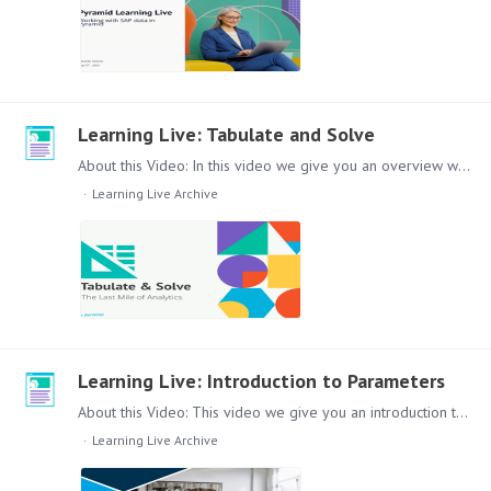
Learning Live: Tabulate and Solve
About this Video: In this video we give you an overview what is the Last Mile of Analytics and how you can cover it with Pyramid Tabulate and Solve. Content: Lets dive in to this topic,…
Learning Live Archive
Learning Live: Introduction to Parameters
About this Video: This video we give you an introduction to Parameters and their use in the Pyramid Platform. How to build Discovers and add Parameters via Formulate to improve the report usability…
Learning Live Archive