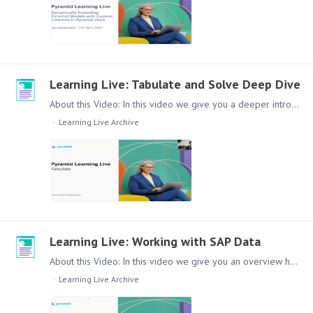
Learning Live: Tabulate and Solve Deep Dive
About this Video: In this video we give you a deeper introduction to Pyramid Tabulate and Solve. Where does it fit in the Pyramid Product Landscape and how to use the different aspects of the module.…
Learning Live Archive
Learning Live: Working with SAP Data
About this Video: In this video we give you an overview how you can easily use SAP Data in the Pyramid Platform. Content: Lets dive in to this topic, this video will cover the following topics:…
Learning Live Archive