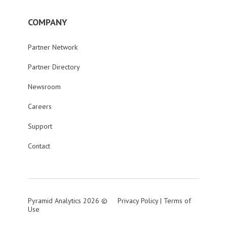
COMPANY
Partner Network
Partner Directory
Newsroom
Careers
Support
Contact
Pyramid Analytics 2026 ©
Privacy Policy
|
Terms of
Use