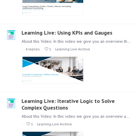
Learning Live: Using KPIs and Gauges
About this Video: In this video we give you an overview the use of KPI's and Gauges and how to usefully implement them into Pyramid Reports. Content: Lets check out this session,…
4
replies
1
Learning Live Archive
Learning Live: Iterative Logic to Solve
Complex Questions
About this Video: In this video we give you an overview about how you can work with iterative logical concepts in Formulate. Content: Lets check out this session,…
1
Learning Live Archive