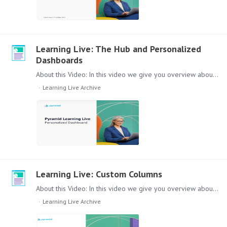
Learning Live: The Hub and Personalized
Dashboards
About this Video: In this video we give you overview about a new feature in the platform: 'The Hub'. These Hub provides a method to display individual content when users log into the platform -…
Learning Live Archive
Learning Live: Custom Columns
About this Video: In this video we give you overview about our new feature in Discover: Custom Columns. From the inital problem that is solved with them,…
Learning Live Archive