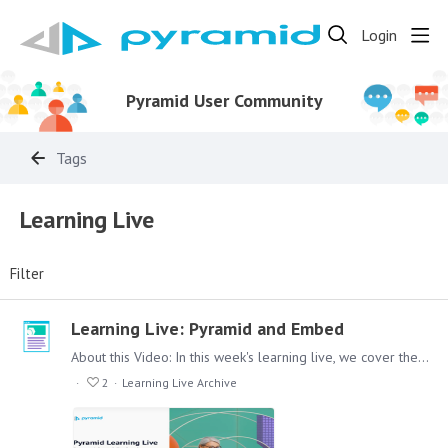
Login
Pyramid User Community
Tags
Learning Live
Filter
Learning Live: Pyramid and Embed
About this Video: In this week's learning live, we cover the options that Pyramid gives you, when you plan to set up an embedded environment to provide your customers or other external viewers of…
2
Learning Live Archive