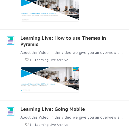
Learning Live: How to use Themes in
Pyramid
About this Video: In this video we give you an overview about how you can use themes in a variety of modules in Pyramid. This will help you to get a consistent look and feel across all reports.…
1
Learning Live Archive
Learning Live: Going Mobile
About this Video: In this video we give you an overview about how you can take your analytics applications to a mobile device. Content: Lets check out this session,…
1
Learning Live Archive