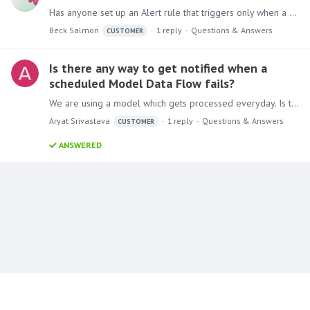
Has anyone set up an Alert rule that triggers only when a minimum threshold is met or exceeded, even if the current dataset shows zero sales? I’m trying to create logic where an alert triggers only…
Beck Salmon
1
reply
Questions & Answers
CUSTOMER
Is there any way to get notified when a
scheduled Model Data Flow fails?
We are using a model which gets processed everyday. Is there any way in Pyramid to get notification if model processing failed for some reason? Current version of Pyramid we are using is Pyramid…
Aryat Srivastava
1
reply
Questions & Answers
CUSTOMER
ANSWERED
Content aside