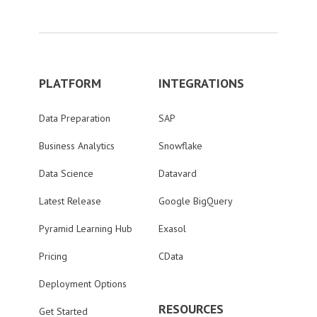
PLATFORM
INTEGRATIONS
Data Preparation
SAP
Business Analytics
Snowflake
Data Science
Datavard
Latest Release
Google BigQuery
Pyramid Learning Hub
Exasol
Pricing
CData
Deployment Options
RESOURCES
Get Started