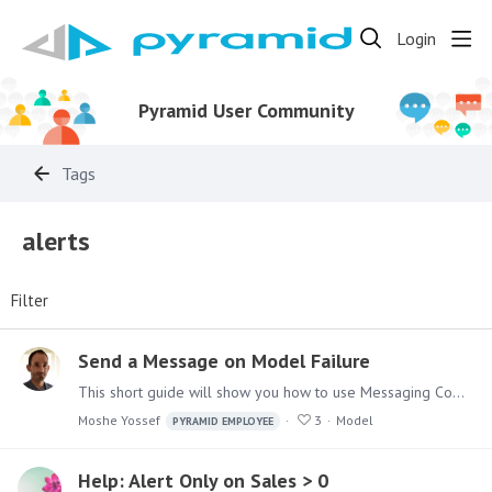
Login
Pyramid User Community
Tags
alerts
Filter
Send a Message on Model Failure
This short guide will show you how to use Messaging Components in Pyramid Analytics Model Definitions Master Flow, to send messages upon execution failures.…
Moshe Yossef
3
Model
PYRAMID EMPLOYEE
Help: Alert Only on Sales > 0