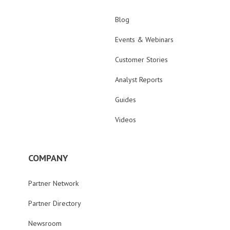
Blog
Events & Webinars
Customer Stories
Analyst Reports
Guides
Videos
COMPANY
Partner Network
Partner Directory
Newsroom