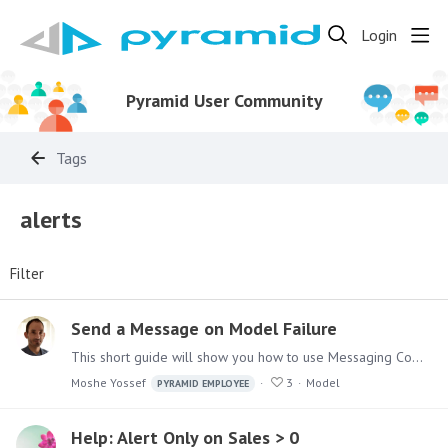
Login
Pyramid User Community
Tags
alerts
Filter
Send a Message on Model Failure
This short guide will show you how to use Messaging Components in Pyramid Analytics Model Definitions Master Flow, to send messages upon execution failures.…
Moshe Yossef
3
Model
PYRAMID EMPLOYEE
Help: Alert Only on Sales > 0