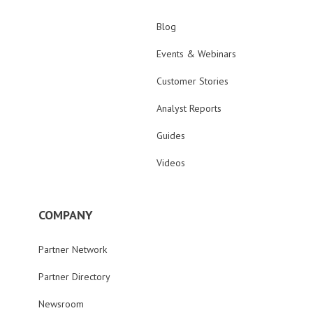
Blog
Events & Webinars
Customer Stories
Analyst Reports
Guides
Videos
COMPANY
Partner Network
Partner Directory
Newsroom