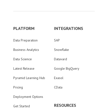
PLATFORM
INTEGRATIONS
Data Preparation
SAP
Business Analytics
Snowflake
Data Science
Datavard
Latest Release
Google BigQuery
Pyramid Learning Hub
Exasol
Pricing
CData
Deployment Options
RESOURCES
Get Started