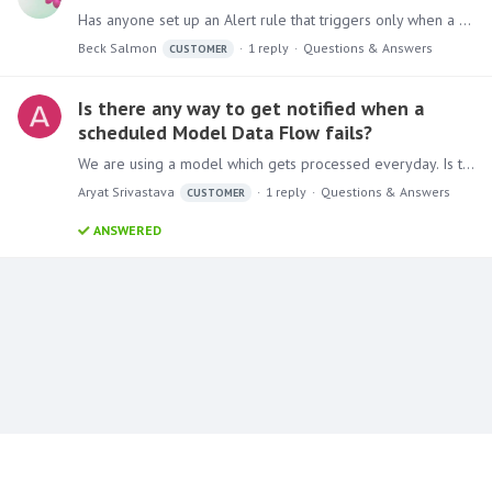
Has anyone set up an Alert rule that triggers only when a minimum threshold is met or exceeded, even if the current dataset shows zero sales? I’m trying to create logic where an alert triggers only…
Beck Salmon
1
reply
Questions & Answers
CUSTOMER
Is there any way to get notified when a
scheduled Model Data Flow fails?
We are using a model which gets processed everyday. Is there any way in Pyramid to get notification if model processing failed for some reason? Current version of Pyramid we are using is Pyramid…
Aryat Srivastava
1
reply
Questions & Answers
CUSTOMER
ANSWERED
Content aside