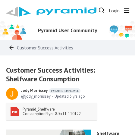
Login
Pyramid User Community
Customer Success Activities
Customer Success Activities:
Shelfware Consumption
Jody Morrissey
PYRAMID EMPLOYEE
jody_morrissey
Updated
3 yrs ago
Pyramid_Shelfware 
ConsumptionFlyer_8.5x11_110122
Shelfware