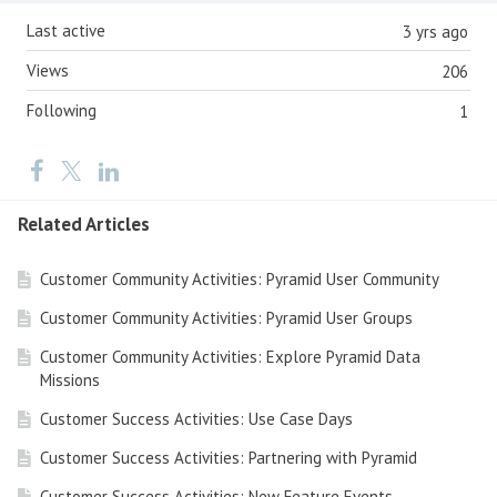
Content aside
Last active
3 yrs ago
Views
206
Following
1
Related Articles
Customer Community Activities: Pyramid User Community
Customer Community Activities: Pyramid User Groups
Customer Community Activities: Explore Pyramid Data
Missions
Customer Success Activities: Use Case Days
Customer Success Activities: Partnering with Pyramid
Customer Success Activities: New Feature Events