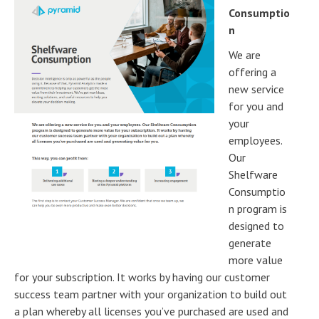
Consumptio
n
We are
offering a
new service
for you and
your
employees.
Our
Shelfware
Consumptio
n program is
designed to
generate
more value
for your subscription. It works by having our customer
success team partner with your organization to build out
a plan whereby all licenses you’ve purchased are used and