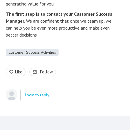
generating value for you.
The first step is to contact your Customer Success
Manager.
We are confident that once we team up, we
can help you be even more productive and make even
better decisions
Customer Success Activities
Like
Follow
Login to reply