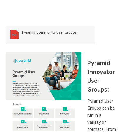
Pyramid Community User Groups
Pyramid
Innovator
User
Groups:
Pyramid User
Groups can be
run in a
variety of
formats. From