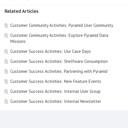
Related Articles
Customer Community Activities: Pyramid User Community
Customer Community Activities: Explore Pyramid Data
Missions
Customer Success Activities: Use Case Days
Customer Success Activities: Shelfware Consumption
Customer Success Activities: Partnering with Pyramid
Customer Success Activities: New Feature Events
Customer Success Activities: Internal User Group
Customer Success Activities: Internal Newsletter
Customer Success Activities: Free LMS & PES
Customer Success Activities: Executive Peer
Conversation