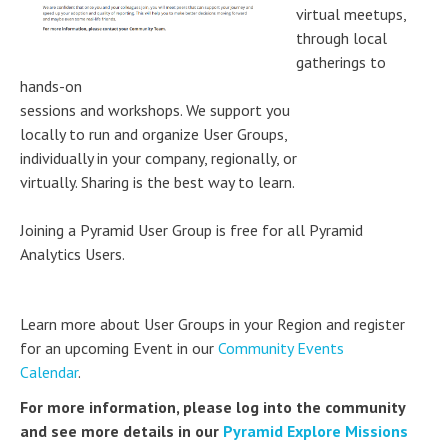
virtual meetups,
through local
gatherings to
hands-on
sessions and workshops. We support you
locally to run and organize User Groups,
individually in your company, regionally, or
virtually. Sharing is the best way to learn.
Joining a Pyramid User Group is free for all Pyramid
Analytics Users.
Learn more about User Groups in your Region and register
for an upcoming Event in our
Community Events
Calendar
.
For more information, please log into the community
and see more details in our
Pyramid Explore Missions