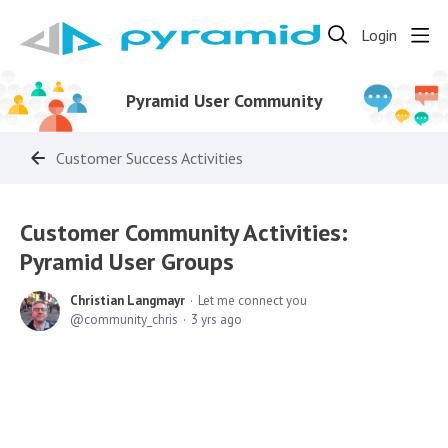
Login
Pyramid User Community
Customer Success Activities
Customer Community Activities:
Pyramid User Groups
Christian Langmayr
Let me connect you
community_chris
3 yrs ago