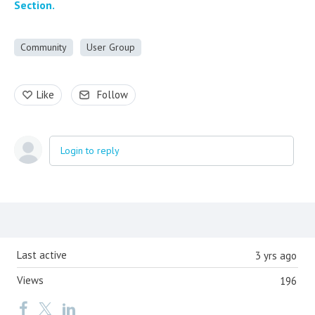
Section.
Community
User Group
Like
Follow
Login to reply
Content aside
Last active
3 yrs ago
Views
196