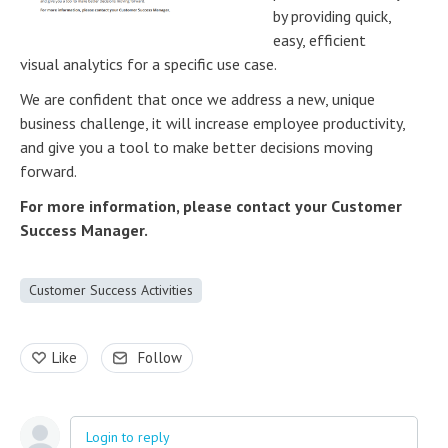
by providing quick,
easy, efficient
visual analytics for a specific use case.
We are confident that once we address a new, unique
business challenge, it will increase employee productivity,
and give you a tool to make better decisions moving
forward.
For more information, please contact your Customer
Success Manager.
Customer Success Activities
Like
Follow
Login to reply