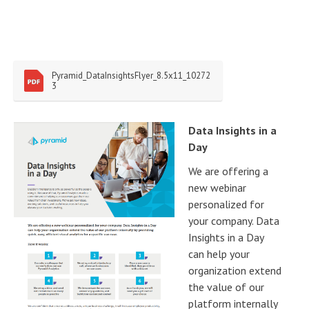
Pyramid_DataInsightsFlyer_8.5x11_10272
3
Data Insights in a
Day
We are offering a
new webinar
personalized for
your company. Data
Insights in a Day
can help your
organization extend
the value of our
platform internally