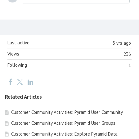
Content aside
Last active
3 yrs ago
Views
236
Following
1
Related Articles
Customer Community Activities: Pyramid User Community
Customer Community Activities: Pyramid User Groups
Customer Community Activities: Explore Pyramid Data