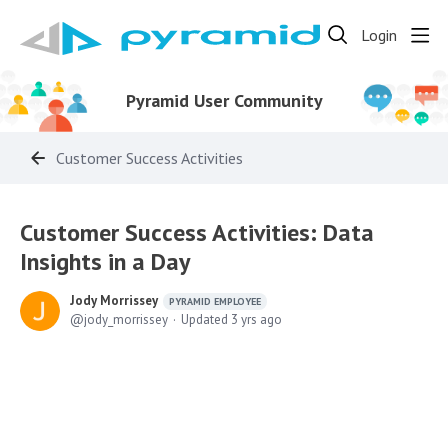
Login
Pyramid User Community
Customer Success Activities
Customer Success Activities: Data
Insights in a Day
Jody Morrissey
PYRAMID EMPLOYEE
jody_morrissey
Updated
3 yrs ago