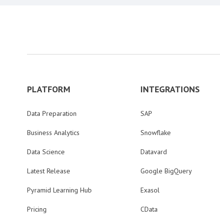
PLATFORM
INTEGRATIONS
Data Preparation
SAP
Business Analytics
Snowflake
Data Science
Datavard
Latest Release
Google BigQuery
Pyramid Learning Hub
Exasol
Pricing
CData