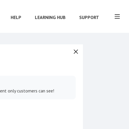
HELP
LEARNING HUB
SUPPORT
tent only customers can see!