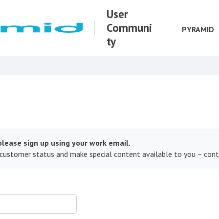
User
Communi
PYRAMID
ty
lease sign up using your work email.
 customer status and make special content available to you – con