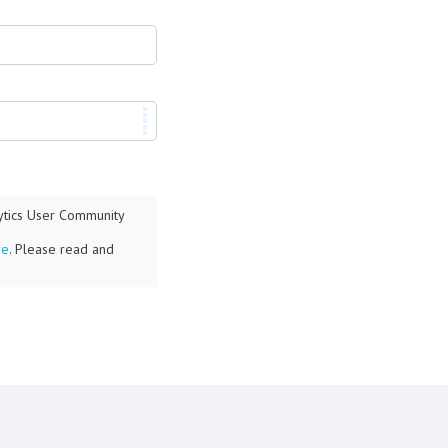
lytics User Community
re
. Please read and