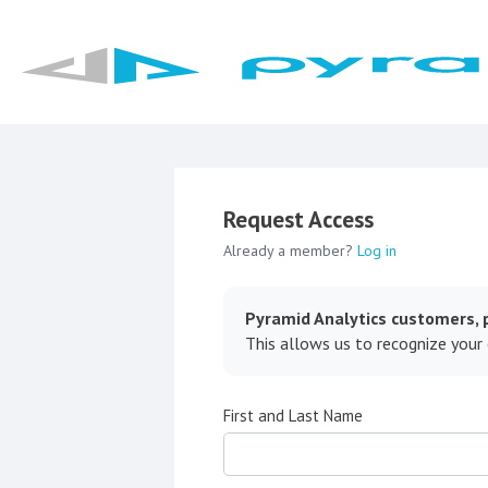
Request Access
Already a member?
Log in
Pyramid Analytics customers, p
This allows us to recognize your
First and Last Name