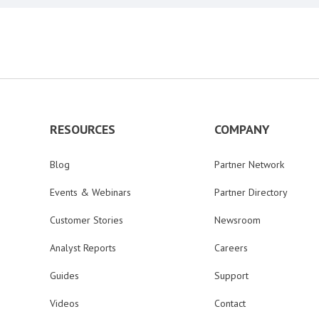
RESOURCES
COMPANY
Blog
Partner Network
Events & Webinars
Partner Directory
Customer Stories
Newsroom
Analyst Reports
Careers
Guides
Support
Videos
Contact