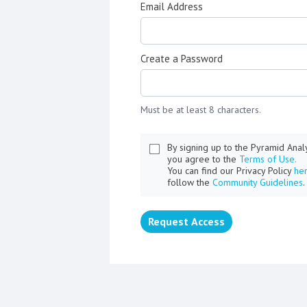
Email Address
Create a Password
Must be at least 8 characters.
By signing up to the Pyramid Ana
you agree to the
Terms of Use.
You can find our Privacy Policy
he
follow the
Community Guidelines
.
Request Access