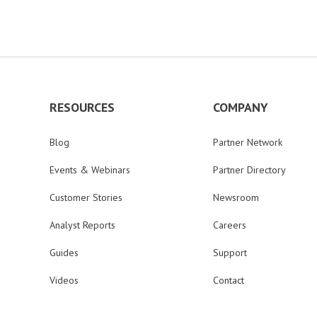
RESOURCES
COMPANY
Blog
Partner Network
Events & Webinars
Partner Directory
Customer Stories
Newsroom
Analyst Reports
Careers
Guides
Support
Videos
Contact