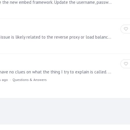
Below is a simple sample code example of how to use the new embed framework. Update the username, password and contentID(to get the ID, right click on the item to embed >Metadata) to those relevant…
If you're encountering 504 or 502 error messages, the issue is likely related to the reverse proxy or load balancer sitting in front of Pyramid. These errors often occur due to timeouts that are set…
First of all, sorry for the bad terminology used here. I have no clues on what the thing I try to explain is called. Let me try: I recently see a lot of nice websites being build with a "seamless…
s ago
Questions & Answers