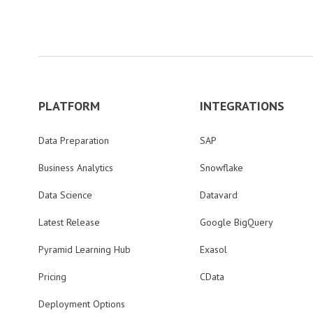
PLATFORM
INTEGRATIONS
Data Preparation
SAP
Business Analytics
Snowflake
Data Science
Datavard
Latest Release
Google BigQuery
Pyramid Learning Hub
Exasol
Pricing
CData
Deployment Options