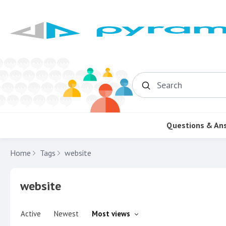
Search
Questions & An
Home
Tags
website
website
Active
Newest
Most views