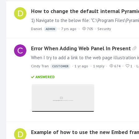
How to change the default internal Pyrami
Daniel
7 yrs ago
705
Security
ADMIN
Error When Adding Web Panel In Present
Cindy Tran
1 yr ago
1
reply
674
1
L
CUSTOMER
ANSWERED
Example of how to use the new Embed fra