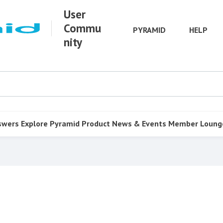
User
Commu
PYRAMID
HELP
nity
swers
Explore Pyramid
Product
News & Events
Member Loung