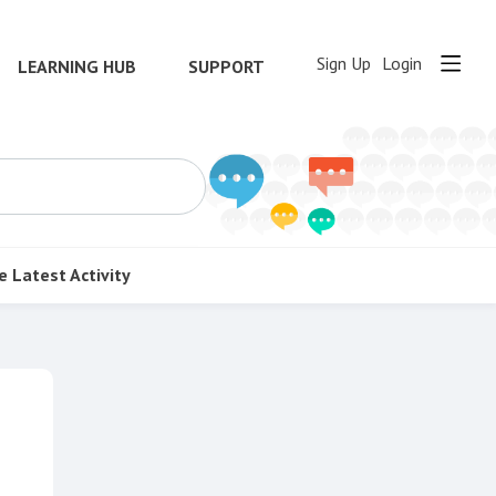
Sign Up
Login
LEARNING HUB
SUPPORT
e
Latest Activity
Content aside