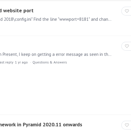
d website port
1) Navigate to the below file: "C:\Program Files\Pyramid 2018\config.ini" Find the line "wwwport=8181" and change it to a port of your choosing. Also update the following line to reflect the new…
When I try to add a link to the web page illustration in Present, I keep on getting a error message as seen in the attached image. When I was following the Pyramid Help Page for Web Panels https:…
ast reply
1 yr ago
Questions & Answers
mework in Pyramid 2020.11 onwards