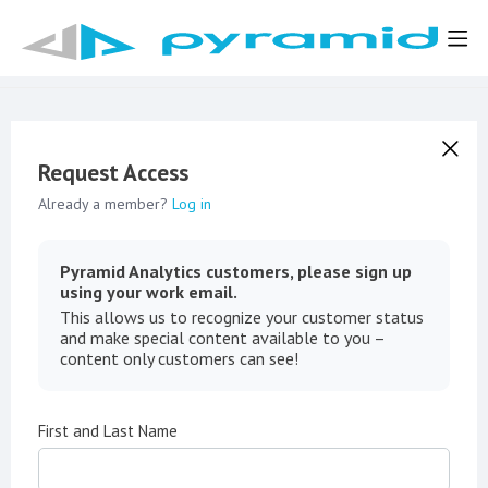
Request Access
Already a member?
Log in
Pyramid Analytics customers, please sign up
using your work email.
This allows us to recognize your customer status
and make special content available to you –
content only customers can see!
First and Last Name