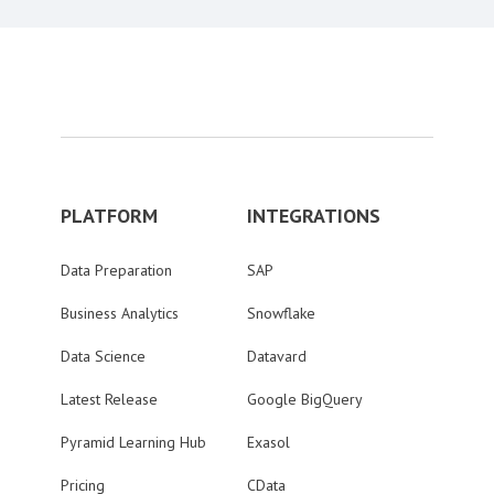
PLATFORM
INTEGRATIONS
Data Preparation
SAP
Business Analytics
Snowflake
Data Science
Datavard
Latest Release
Google BigQuery
Pyramid Learning Hub
Exasol
Pricing
CData