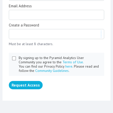
Email Address
Create a Password
Must be at least 8 characters.
By signing up to the Pyramid Analytics User
Community you agree to the
Terms of Use.
You can find our Privacy Policy
here
. Please read and
follow the
Community Guidelines
.
Request Access