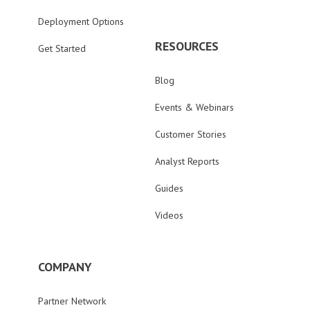
Deployment Options
RESOURCES
Get Started
Blog
Events & Webinars
Customer Stories
Analyst Reports
Guides
Videos
COMPANY
Partner Network