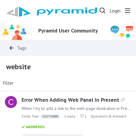
Login
Pyramid User Community
Tags
website
Filter
Error When Adding Web Panel In Present
When I try to add a link to the web page illustration in Present, I keep on getting a error message as seen in the attached image. When I was following the Pyramid Help Page for Web Panels https:…
Cindy Tran
1
reply
1
Questions & Answers
CUSTOMER
ANSWERED