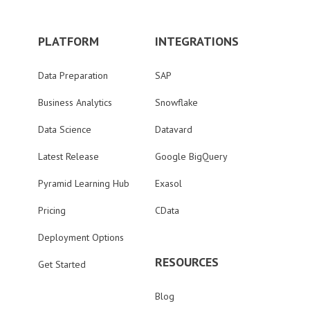
PLATFORM
INTEGRATIONS
Data Preparation
SAP
Business Analytics
Snowflake
Data Science
Datavard
Latest Release
Google BigQuery
Pyramid Learning Hub
Exasol
Pricing
CData
Deployment Options
RESOURCES
Get Started
Blog