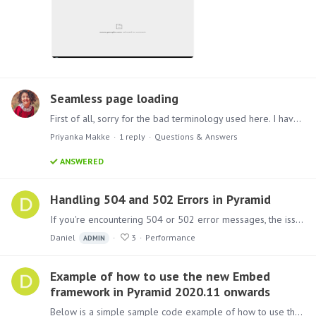
Seamless page loading
First of all, sorry for the bad terminology used here. I have no clues on what the thing I try to explain is called. Let me try: I recently see a lot of nice websites being build with a "seamless…
Priyanka Makke
1
reply
Questions & Answers
ANSWERED
Handling 504 and 502 Errors in Pyramid
If you're encountering 504 or 502 error messages, the issue is likely related to the reverse proxy or load balancer sitting in front of Pyramid. These errors often occur due to timeouts that are set…
Daniel
3
Performance
ADMIN
Example of how to use the new Embed
framework in Pyramid 2020.11 onwards
Below is a simple sample code example of how to use the new embed framework. Update the username, password and contentID(to get the ID, right click on the item to embed >Metadata) to those relevant…