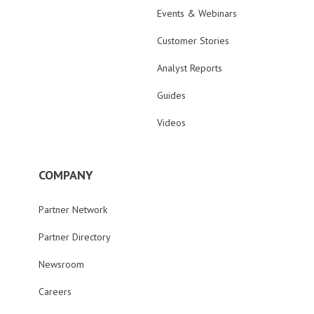
Events & Webinars
Customer Stories
Analyst Reports
Guides
Videos
COMPANY
Partner Network
Partner Directory
Newsroom
Careers