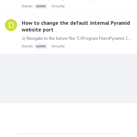
Daniel
Security
ADMIN
How to change the default internal Pyramid
website port
1) Navigate to the below file: "C:\Program Files\Pyramid 2018\config.ini" Find the line "wwwport=8181" and change it to a port of your choosing. Also update the following line to reflect the new…
Daniel
Security
ADMIN
Content aside