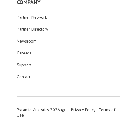
COMPANY
Partner Network
Partner Directory
Newsroom
Careers
Support
Contact
Pyramid Analytics 2026 ©
Privacy Policy
|
Terms of
Use