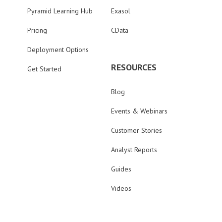
Pyramid Learning Hub
Exasol
Pricing
CData
Deployment Options
RESOURCES
Get Started
Blog
Events & Webinars
Customer Stories
Analyst Reports
Guides
Videos