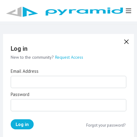
Log in
New to the community?
Request Access
Email Address
Password
Log in
Forgot your password?