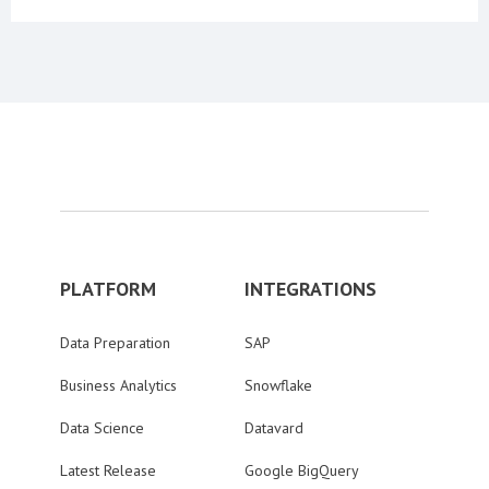
PLATFORM
INTEGRATIONS
Data Preparation
SAP
Business Analytics
Snowflake
Data Science
Datavard
Latest Release
Google BigQuery