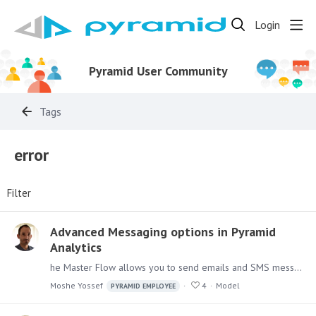
Login
Pyramid User Community
Tags
error
Filter
Advanced Messaging options in Pyramid
Analytics
he Master Flow allows you to send emails and SMS messages, As we've seen before with sending emails upon failures. You would probably want to send emails that are informative,…
Moshe Yossef
4
Model
PYRAMID EMPLOYEE