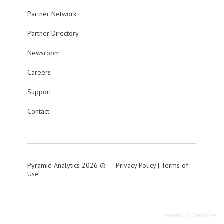
Partner Network
Partner Directory
Newsroom
Careers
Support
Contact
Pyramid Analytics 2026 ©
Privacy Policy
|
Terms of
Use
Powered by Forumbee