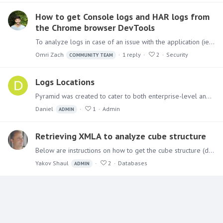
How to get Console logs and HAR logs from
the Chrome browser DevTools
To analyze logs in case of an issue with the application (ie. Black Screen), in addition to the logs that the application writes (from the Admin console),…
Omri Zach
1
reply
2
Security
COMMUNITY TEAM
Logs Locations
Pyramid was created to cater to both enterprise-level and individual users. As a result, it can be divided among several servers, generating various logs that aid in analyzing the system.…
Daniel
1
Admin
ADMIN
Retrieving XMLA to analyze cube structure
Below are instructions on how to get the cube structure (dimensions, hierarchies, measures…) It can help the Pyramid development team debug cases where the query fails to get the cube metadata.…
Yakov Shaul
2
Databases
ADMIN
Content aside