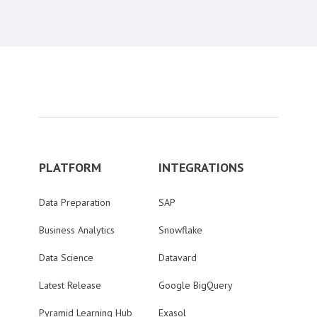
PLATFORM
INTEGRATIONS
Data Preparation
SAP
Business Analytics
Snowflake
Data Science
Datavard
Latest Release
Google BigQuery
Pyramid Learning Hub
Exasol