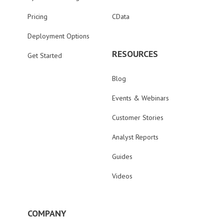
Pricing
CData
Deployment Options
RESOURCES
Get Started
Blog
Events & Webinars
Customer Stories
Analyst Reports
Guides
Videos
COMPANY