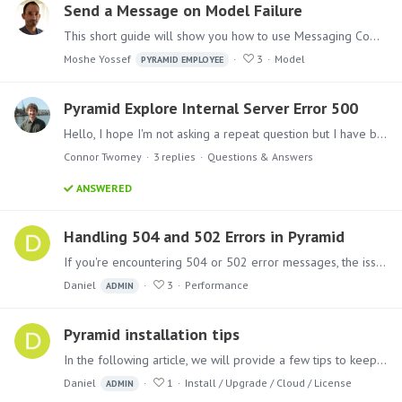
Send a Message on Model Failure
This short guide will show you how to use Messaging Components in Pyramid Analytics Model Definitions Master Flow, to send messages upon execution failures.…
Moshe Yossef
3
Model
PYRAMID EMPLOYEE
Pyramid Explore Internal Server Error 500
Hello, I hope I'm not asking a repeat question but I have been having this issue for the last few days when trying to complete the walkthroughs on Pyramid Explore.…
Connor Twomey
3
replies
Questions & Answers
ANSWERED
Handling 504 and 502 Errors in Pyramid
If you're encountering 504 or 502 error messages, the issue is likely related to the reverse proxy or load balancer sitting in front of Pyramid. These errors often occur due to timeouts that are set…
Daniel
3
Performance
ADMIN
Pyramid installation tips
In the following article, we will provide a few tips to keep in mind when approaching the installation process for Pyramid. Follow these tips to ensure a smooth and successful installation.…
Daniel
1
Install / Upgrade / Cloud / License
ADMIN