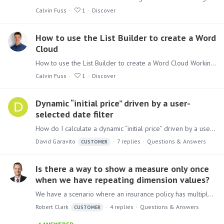
Calvin Fuss
1
Discover
How to use the List Builder to create a Word
Cloud
How to use the List Builder to create a Word Cloud Working with the more advanced functionalities of Discover can be seen as daunting, but don’t be afraid.…
Calvin Fuss
1
Discover
Dynamic “initial price” driven by a user-
selected date filter
How do I calculate a dynamic “initial price” driven by a user-selected date filter? Background I have a receiving ledger with a few million rows of receiving entries.…
David Garavito
7
replies
Questions & Answers
CUSTOMER
Is there a way to show a measure only once
when we have repeating dimension values?
We have a scenario where an insurance policy has multiple drivers. However, there is only one insurance premium at the policy level. If we add drivers to a discovery with a measure it replicates the…
Robert Clark
4
replies
Questions & Answers
CUSTOMER