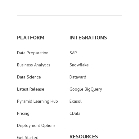
PLATFORM
INTEGRATIONS
Data Preparation
SAP
Business Analytics
Snowflake
Data Science
Datavard
Latest Release
Google BigQuery
Pyramid Learning Hub
Exasol
Pricing
CData
Deployment Options
RESOURCES
Get Started