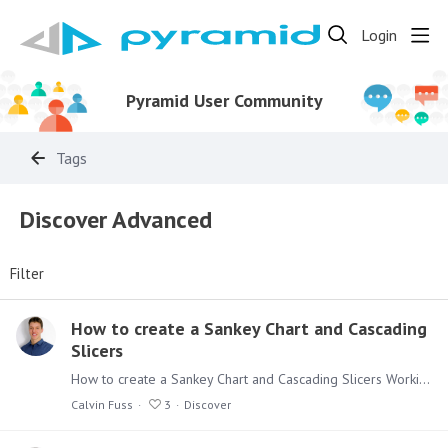
Login
Pyramid User Community
Tags
Discover Advanced
Filter
How to create a Sankey Chart and Cascading
Slicers
How to create a Sankey Chart and Cascading Slicers Working with the more advanced functionalities of Discover can be seen as daunting, but don’t be afraid.…
Calvin Fuss
3
Discover