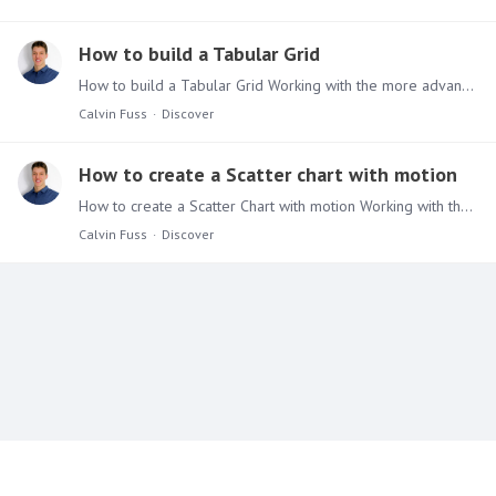
How to build a Tabular Grid
How to build a Tabular Grid Working with the more advanced functionalities of Discover can be seen as daunting, but don’t be afraid. Use the Tips & Tricks series to give you a quick way to learn more…
Calvin Fuss
Discover
How to create a Scatter chart with motion
How to create a Scatter Chart with motion Working with the more advanced functionalities of Discover can be seen as daunting, but don’t be afraid. Use the Tips & Tricks series to give you a quick way…
Calvin Fuss
Discover
Content aside