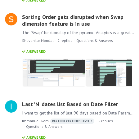
ANSWERED
Sorting Order gets disrupted when Swap
dimension feature is in use
The "Swap" functionality of the pyramid Analytics is a great feature from a user perspective, but it has some flaws. Say, I have a chart showcasing the Sales against the "Sub-Category" dimension,…
Shuvankar Mondal
2
replies
Questions & Answers
ANSWERED
Last 'N' dates list Based on Date Filter
I want to get the list of last 90 days based on Date Parameter ( Date filter Selection). How can we achieve this ?
Immanuel Gem
5
replies
PARTNER CERTIFIED LEVEL 3
Questions & Answers
ANSWERED