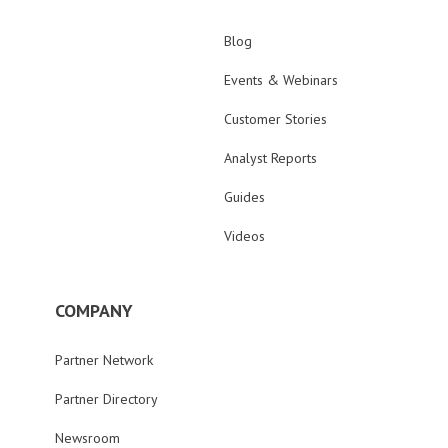
Blog
Events & Webinars
Customer Stories
Analyst Reports
Guides
Videos
COMPANY
Partner Network
Partner Directory
Newsroom