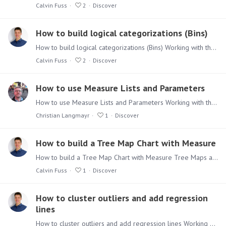
Calvin Fuss
2
Discover
How to build logical categorizations (Bins)
How to build logical categorizations (Bins) Working with the more advanced functionalities of Discover can be seen as daunting, but don’t be afraid. Use the Tips & Tricks series to give you a quick…
Calvin Fuss
2
Discover
How to use Measure Lists and Parameters
How to use Measure Lists and Parameters Working with the more advanced functionalities of Discover can be seen as daunting, but don’t be afraid. Use the Tips & Tricks series to give you a quick way…
Christian Langmayr
1
Discover
How to build a Tree Map Chart with Measure
How to build a Tree Map Chart with Measure Tree Maps are a powerful visualization if well used and understood. Using Grouping and Measures we are able to create very insightful Tree Map Charts.…
Calvin Fuss
1
Discover
How to cluster outliers and add regression
lines
How to cluster outliers and add regression lines Working with the more advanced functionalities of Discover can be seen as daunting, but don’t be afraid.…