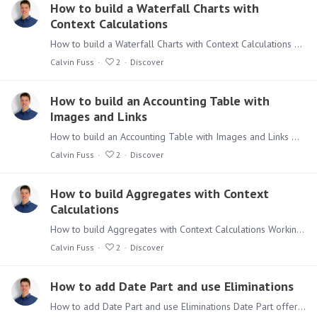
How to build a Waterfall Charts with
Context Calculations
How to build a Waterfall Charts with Context Calculations Waterfall Charts are a great way to see contributions to a resulting value in an easy way. With Context Calculations the Waterfall represents…
Calvin Fuss
2
Discover
How to build an Accounting Table with
Images and Links
How to build an Accounting Table with Images and Links Working with the more advanced functionalities of Discover can be seen as daunting, but don’t be afraid.…
Calvin Fuss
2
Discover
How to build Aggregates with Context
Calculations
How to build Aggregates with Context Calculations Working with the more advanced functionalities of Discover can be seen as daunting, but don’t be afraid.…
Calvin Fuss
2
Discover
How to add Date Part and use Eliminations
How to add Date Part and use Eliminations Date Part offers a smart way to group information in a table and get a better overview on repetitive patterns.…