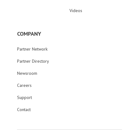
Videos
COMPANY
Partner Network
Partner Directory
Newsroom
Careers
Support
Contact