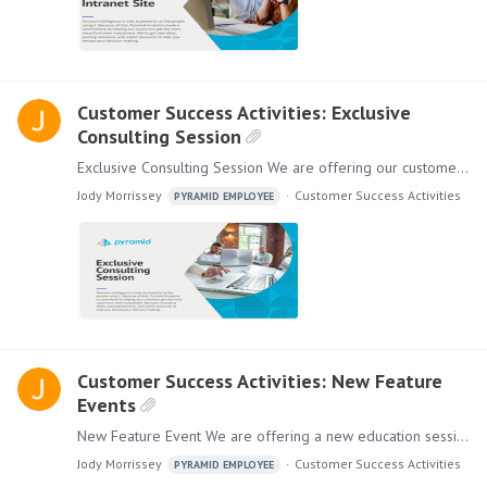
Customer Success Activities: Exclusive
Consulting Session
Exclusive Consulting Session We are offering our customers an Exclusive Consulting Session where we will work with your existing dashboards to enhance and add quick value to the content you have…
Jody Morrissey
Customer Success Activities
PYRAMID EMPLOYEE
Customer Success Activities: New Feature
Events
New Feature Event We are offering a new education session for you and your employees. New Feature Events give you insight into Product Roadmaps, Innovations, New Use Cases, and more!…
Jody Morrissey
Customer Success Activities
PYRAMID EMPLOYEE