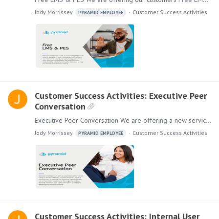
Jody Morrissey
Customer Success Activities
PYRAMID EMPLOYEE
Customer Success Activities: Executive Peer
Conversation
Executive Peer Conversation We are offering a new service for you and your executives. With our Executive Peer Conversation program, we will connect your executives with executives from other…
Jody Morrissey
Customer Success Activities
PYRAMID EMPLOYEE
Customer Success Activities: Internal User