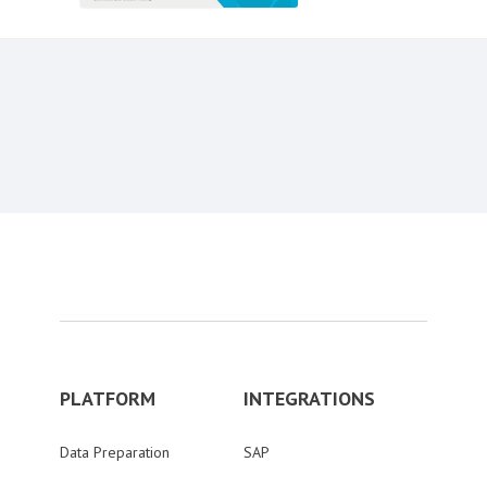
Content aside
PLATFORM
INTEGRATIONS
Data Preparation
SAP