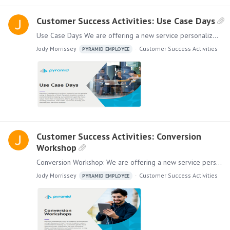
Customer Success Activities: Use Case Days
Use Case Days We are offering a new service personalized for your company. Use Case Days can help your organization extend the power and value of its investment in our platform by inviting others to…
Jody Morrissey
Customer Success Activities
PYRAMID EMPLOYEE
Customer Success Activities: Conversion
Workshop
Conversion Workshop: We are offering a new service personalized for your company. If you are using other BI Tools in addition to Pyramid, our Conversion Workshops will show you the value of using a…
Jody Morrissey
Customer Success Activities
PYRAMID EMPLOYEE