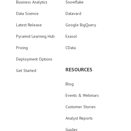
Business Analytics
Snowflake
Data Science
Datavard
Latest Release
Google BigQuery
Pyramid Learning Hub
Exasol
Pricing
CData
Deployment Options
RESOURCES
Get Started
Blog
Events & Webinars
Customer Stories
Analyst Reports
Guides