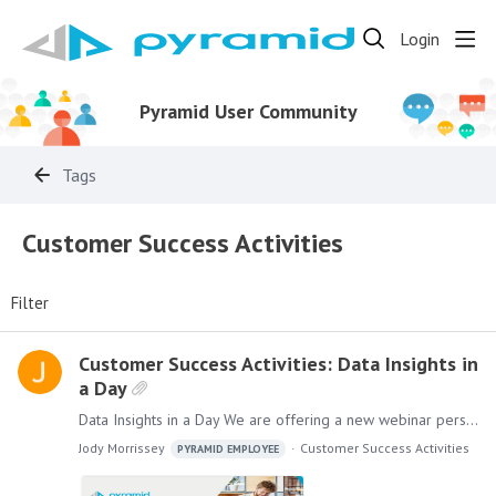
Login
Pyramid User Community
Tags
Customer Success Activities
Filter
Customer Success Activities: Data Insights in
a Day
Data Insights in a Day We are offering a new webinar personalized for your company. Data Insights in a Day can help your organization extend the value of our platform internally by providing quick,…
Jody Morrissey
Customer Success Activities
PYRAMID EMPLOYEE