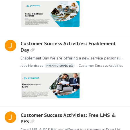
Customer Success Activities: Enablement
Day
Enablement Day We are offering a new service personalized for your company. Enablement Day can help your organization onboard new users quickly and comfortably,…
Jody Morrissey
Customer Success Activities
PYRAMID EMPLOYEE
Customer Success Activities: Free LMS &
PES
Free LMS & PES We are offering our customers Free LMS & PES with a license purchase. This new program is designed to add more value to your subscription.…