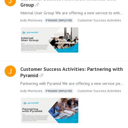
Group
Internal User Group We are offering a new service to enhance your company’s success by providing support to create an Internal User Group. As you organize, manage, and run internal user meetings,…
Jody Morrissey
Customer Success Activities
PYRAMID EMPLOYEE
Customer Success Activities: Partnering with
Pyramid
Partnering with Pyramid We are offering a new service personalized for your company. Partnering with Pyramid to co-present your solution to your customers and prospects will help to increase the…
Jody Morrissey
Customer Success Activities
PYRAMID EMPLOYEE