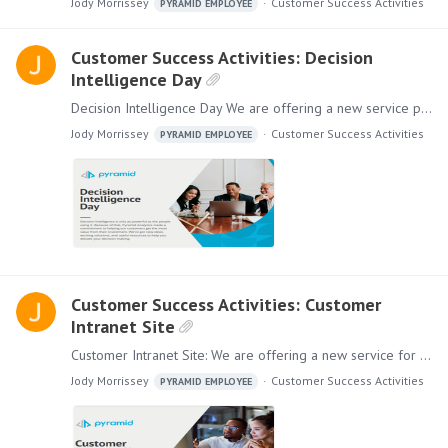
Jody Morrissey
Customer Success Activities
PYRAMID EMPLOYEE
Customer Success Activities: Decision
Intelligence Day
Decision Intelligence Day We are offering a new service personalized for your company. Decision Intelligence Day is a full-day session where your organization can learn about the state of Decision…
Jody Morrissey
Customer Success Activities
PYRAMID EMPLOYEE
Customer Success Activities: Customer
Intranet Site
Customer Intranet Site: We are offering a new service for you and your employees. Our Customer Intranet Site program is designed to generate more value and self-service for end-users.…
Jody Morrissey
Customer Success Activities
PYRAMID EMPLOYEE