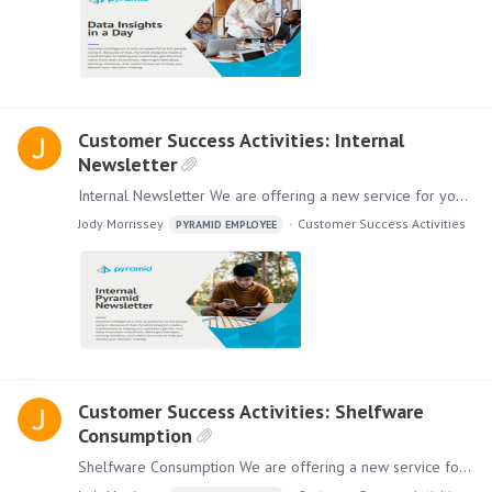
Customer Success Activities: Internal
Newsletter
Internal Newsletter We are offering a new service for you and your employees. We will collaborate with you to create an Internal Pyramid Newsletter where you can highlight your success with Pyramid,…
Jody Morrissey
Customer Success Activities
PYRAMID EMPLOYEE
Customer Success Activities: Shelfware
Consumption
Shelfware Consumption We are offering a new service for you and your employees. Our Shelfware Consumption program is designed to generate more value for your subscription.…