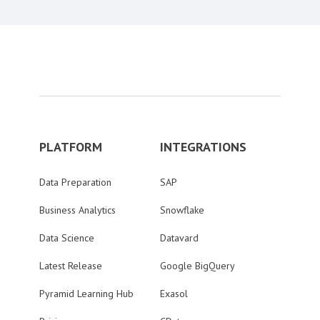
PLATFORM
INTEGRATIONS
Data Preparation
SAP
Business Analytics
Snowflake
Data Science
Datavard
Latest Release
Google BigQuery
Pyramid Learning Hub
Exasol