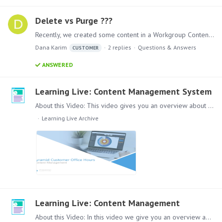
Delete vs Purge ???
Recently, we created some content in a Workgroup Content folder and then moved the content to a folder in Public and deleted the content in the Workgroup folder.…
Dana Karim
2
replies
Questions & Answers
CUSTOMER
ANSWERED
Learning Live: Content Management System
About this Video: This video gives you an overview about the Pyramid Content Management system. How it works and how to secure access for different groups in a larger environment.…
Learning Live Archive
Learning Live: Content Management
About this Video: In this video we give you an overview about the Pyramid Content Management System. Content: Lets dive into the Pyramid Content Management System (CMS) System,…