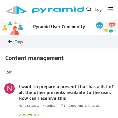
Login
Pyramid User Community
Tags
Content management
Filter
I want to prepare a present that has a list of
all the other presents available to the user.
How can I acehive this
Nandita Gupta
4
replies
1
Questions & Answers
ANSWERED