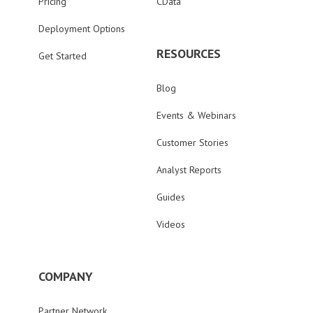
Pricing
CData
Deployment Options
RESOURCES
Get Started
Blog
Events & Webinars
Customer Stories
Analyst Reports
Guides
Videos
COMPANY
Partner Network