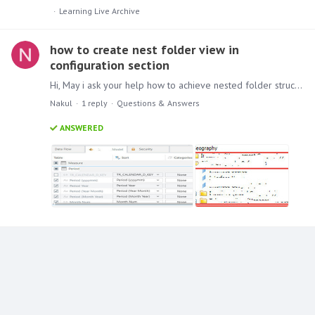
Learning Live Archive
how to create nest folder view in
configuration section
Hi, May i ask your help how to achieve nested folder structure in Pyramid model development from the snapshot provided the second screenshot is taken as reference from different BI application.…
Nakul
1
reply
Questions & Answers
ANSWERED
Content aside