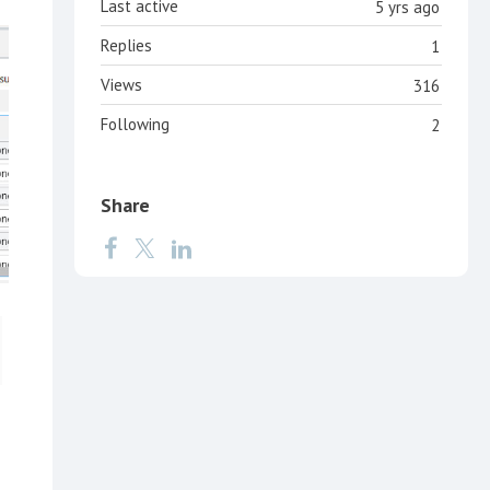
Last active
5 yrs ago
Replies
1
Views
316
Following
2
Share