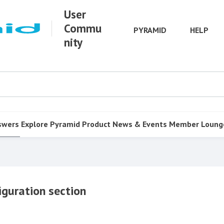
User
Commu
PYRAMID
HELP
nity
swers
Explore Pyramid
Product
News & Events
Member Loung
iguration section