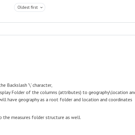
Oldest first
he Backslash '\' character,
isplay Folder of the columns (attributes) to geography\location an
will have geography as a root folder and location and coordinates
p the measures folder structure as well.