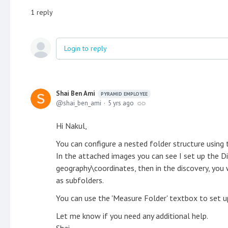
1
reply
Login to reply
Shai Ben Ami
PYRAMID EMPLOYEE
shai_ben_ami
5 yrs ago
Hi Nakul,
You can configure a nested folder structure using t
In the attached images you can see I set up the D
geography\coordinates, then in the discovery, you 
as subfolders.
You can use the 'Measure Folder' textbox to set u
Let me know if you need any additional help.