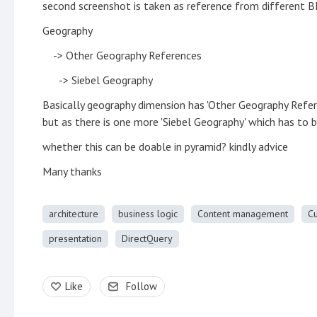
second screenshot is taken as reference from different BI
Geography
-> Other Geography References
-> Siebel Geography
Basically geography dimension has 'Other Geography Refer
but as there is one more 'Siebel Geography' which has to 
whether this can be doable in pyramid? kindly advice
Many thanks
architecture
business logic
Content management
C
presentation
DirectQuery
Like
Follow