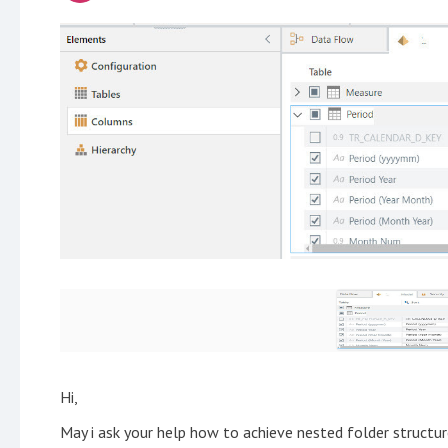
Hi,
May i ask your help how to achieve nested folder struct