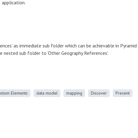
 application.
ences' as immediate sub folder which can be achievable in Pyramid
be nested sub folder to 'Other Geography References'.
ustom Elements
data model
mapping
Discover
Present