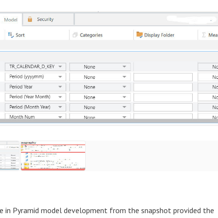
ure in Pyramid model development from the snapshot provided the