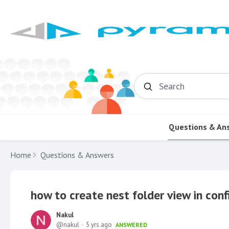
Search
Questions & An
Home
Questions & Answers
how to create nest folder view in conf
Nakul
nakul
5 yrs ago
ANSWERED