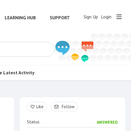
Sign Up
Login
LEARNING HUB
SUPPORT
e
Latest Activity
Content aside
Like
Follow
Status
ANSWERED