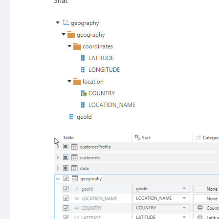
Shai.