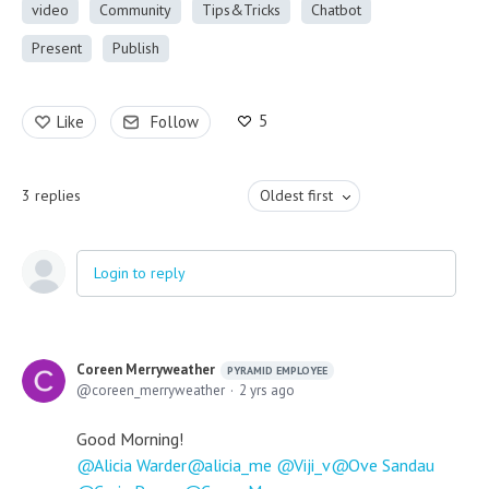
video
Community
Tips&Tricks
Chatbot
Present
Publish
5
Like
Follow
3
replies
Oldest first
Login to reply
Coreen Merryweather
PYRAMID EMPLOYEE
coreen_merryweather
2 yrs ago
Good Morning!
Alicia Warder
alicia_me
Viji_v
Ove Sandau