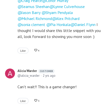
Craig Pearce
Conor Murray
Seamus Sheehan
Lynne Culverhouse
Jason Barry
Shyam Pendyala
Michael Richmond
Alex Pritchard
sonia clement
Pia Honkala
Daniel Flynn
I
thought I would share this little snippet with you
all, look forward to showing you more soon :)
Like
4
Alicia Warder
CUSTOMER
alicia_warder
2 yrs ago
Can't wait!! This is a game changer!
Like
3