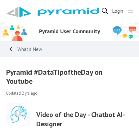
Login
Pyramid User Community
What's New
Pyramid #DataTipoftheDay on
Youtube
Updated
2 yrs ago
Video of the Day - Chatbot AI-
Designer