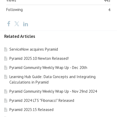
Views
443
Following
4
Related Articles
ServiceNow acquires Pyramid
Pyramid 2025.10 Newton Released!
Pyramid Community Weekly Wrap Up - Dec 20th
Learning Hub Guide: Data Concepts and Integrating
Calculations in Pyramid
Pyramid Community Weekly Wrap Up - Nov 29nd 2024
Pyramid 2024 LTS "Fibonacci" Released
Pyramid 2023.15 Released