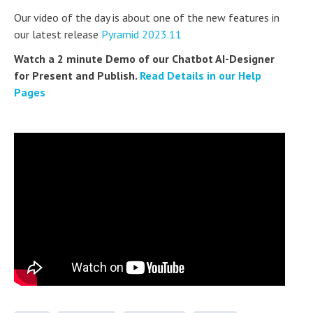
Our video of the day is about one of the new features in
our latest release
Pyramid 2023.11
Watch a 2 minute Demo of our Chatbot AI-Designer
for Present and Publish.
Read Details in our Help
Pages