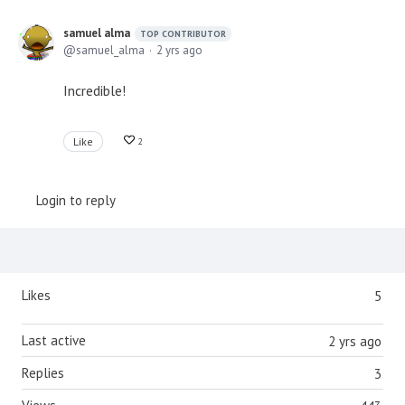
samuel alma
TOP CONTRIBUTOR
samuel_alma
2 yrs ago
Incredible!
Like
2
Login to reply
Content aside
Likes
5
Last active
2 yrs ago
Replies
3