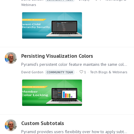
Webinars
Persisting Visualization Colors
Pyramid’s persistent color feature maintains the same color in all visualizations for selected data elements, even after slicing or removing items from a chart.…
David Gordon
1
Tech Blogs & Webinars
COMMUNITY TEAM
Custom Subtotals
Pyramid provides users flexibility over how to apply subtotals in a multi-dimensional matrix grid—using a simple point and click interface. Adding subtotals to a table or grid enables users to…