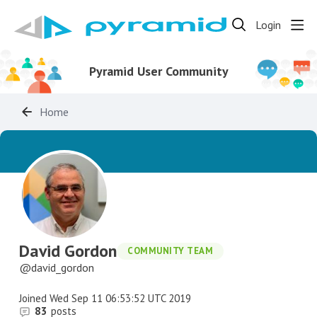
Login
Pyramid User Community
Home
David Gordon
COMMUNITY TEAM
david_gordon
Joined
Wed Sep 11 06:53:52 UTC 2019
83
posts