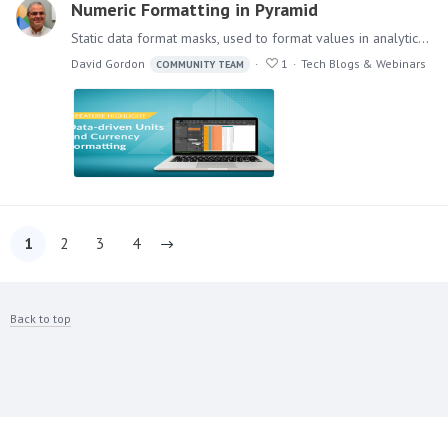
Numeric Formatting in Pyramid
Static data format masks, used to format values in analytics) is a standard feature in most BI applications. However, data-driven formats, which change formats per value item,…
David Gordon
1
Tech Blogs & Webinars
COMMUNITY TEAM
1
2
3
4
Back to top