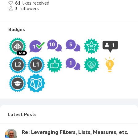
61
likes received
3
followers
Badges
450
Latest Posts
Re: Leveraging Filters, Lists, Measures, etc.