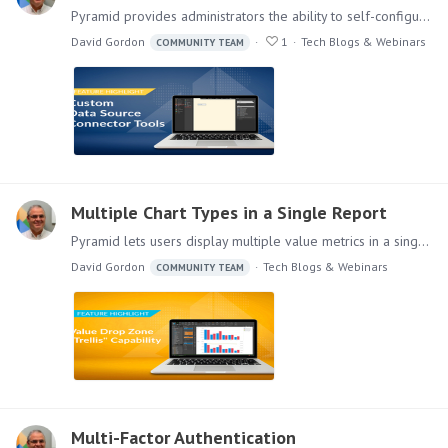
Pyramid provides administrators the ability to self-configure connectors for almost any JDBC data source, providing users access to these data sources.…
David Gordon
1
Tech Blogs & Webinars
COMMUNITY TEAM
Multiple Chart Types in a Single Report
Pyramid lets users display multiple value metrics in a single report, each with its own graphical visualization, providing greater flexibility in displaying analytic content.…
David Gordon
Tech Blogs & Webinars
COMMUNITY TEAM
Multi-Factor Authentication