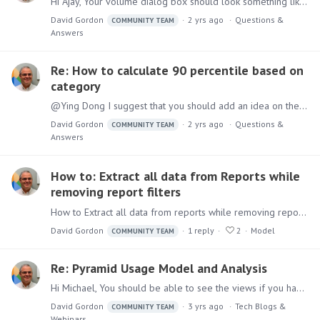
Hi Ajay, Your volume dialog box should look something like this After clicking the + sign on the actual value, you must select the grid for the content - the dialog box will look like this And after…
David Gordon
2 yrs ago
Questions &
COMMUNITY TEAM
Answers
Re: How to calculate 90 percentile based on
category
@Ying Dong I suggest that you should add an idea on the forum to have a 90th and 10th percentile as an aggregation in the model / formulate As Imbar mentioned above you can do it via a semantic…
David Gordon
2 yrs ago
Questions &
COMMUNITY TEAM
Answers
How to: Extract all data from Reports while
removing report filters
How to Extract all data from reports while removing report filters Users might have Discover reports with existing filters (for example filtering the report to only display the top 10% of customers)…
David Gordon
1
reply
2
Model
COMMUNITY TEAM
Re: Pyramid Usage Model and Analysis
Hi Michael, You should be able to see the views if you have selected the repository database. Please open a ticket for support to assist you with this
David Gordon
3 yrs ago
Tech Blogs &
COMMUNITY TEAM
Webinars