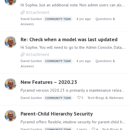
Hi Sophie, Just an additional note: Non admin users can also access the last processed date via the Explorer app: 1. Click on Explorer 2. Click on More Options 3. Click on Data Model Manager 4.…
Attachment
David Gordon
4 yrs ago
Questions &
COMMUNITY TEAM
Answers
Re: Check when a model was last updated
Hi Sophie, You will need to go to the Admin Console, Data, Source Manager, then select your server, database and model. You will then see the last processed date displayed as per attached diagram.
Attachment
David Gordon
4 yrs ago
Questions &
COMMUNITY TEAM
Answers
New Features – 2020.23
Pyramid version 2020.23 is primarily a maintenance release addressing identified issues. However, it also delivers several new features. (Some of these are included as beta features).…
David Gordon
5
Tech Blogs & Webinars
COMMUNITY TEAM
Parent-Child Hierarchy Security
Pyramid offers flexible, intuitive security for parent-child hierarchies, providing role-based control over how members are viewed and aggregated within hierarchies.…
David Gordon
1
reply
4
Tech Blogs &
COMMUNITY TEAM