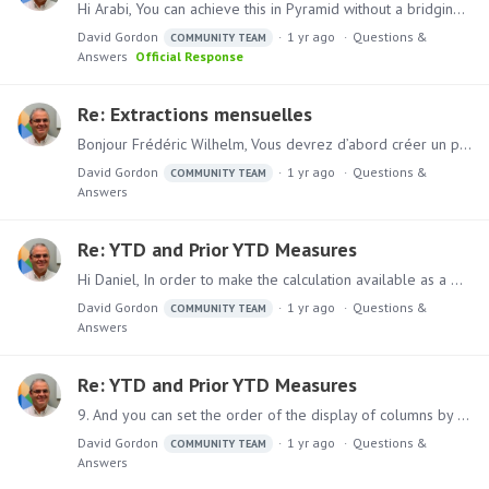
Hi Arabi, You can achieve this in Pyramid without a bridging table (unless you need it for other purposes): Assuming your raw data looks like this Kribase Table Risk Table Follow the following steps:…
David Gordon
1 yr ago
Questions &
COMMUNITY TEAM
Answers
Official Response
Re: Extractions mensuelles
Bonjour Frédéric Wilhelm, Vous devrez d’abord créer un paramètre de mois modèle à partir de la formule. Hi Frederic Wilhelm, You will first need to create a Model Month Parameter from formulate. 1.…
David Gordon
1 yr ago
Questions &
COMMUNITY TEAM
Answers
Re: YTD and Prior YTD Measures
Hi Daniel, In order to make the calculation available as a measure (not as a calculated member for the date hierarchy), you must recreate the calculation.…
David Gordon
1 yr ago
Questions &
COMMUNITY TEAM
Answers
Re: YTD and Prior YTD Measures
9. And you can set the order of the display of columns by selecting control and clicking on each column, then right click and select query operations, quick sort, custom order, set element order.…
David Gordon
1 yr ago
Questions &
COMMUNITY TEAM
Answers