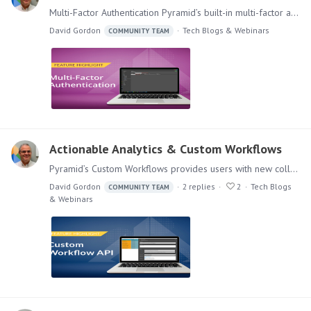
Multi-Factor Authentication Pyramid’s built-in multi-factor authentication (MFA) option adds a rock-solid layer of security to your BI application if your authentication provider does not offer it.…
David Gordon
Tech Blogs & Webinars
COMMUNITY TEAM
Actionable Analytics & Custom Workflows
Pyramid’s Custom Workflows provides users with new collaborative options from within the analytics platform for delivering actionable analytics that go beyond classic conversations and annotations.…
David Gordon
2
replies
2
Tech Blogs
COMMUNITY TEAM
& Webinars