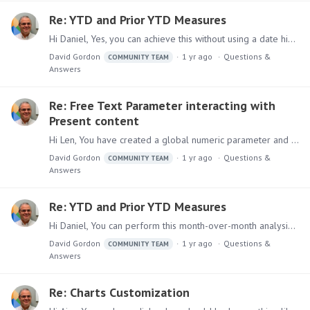
Re: YTD and Prior YTD Measures
Hi Daniel, Yes, you can achieve this without using a date hierarchy. 1. You will need a parameter to select the required date. Create a Global parameter using full month name 2.…
David Gordon
1 yr ago
Questions &
COMMUNITY TEAM
Answers
Re: Free Text Parameter interacting with
Present content
Hi Len, You have created a global numeric parameter and have included it it in your discover, then you would like to use it in Present. In Discover, assuming you have a report with sales per product…
David Gordon
1 yr ago
Questions &
COMMUNITY TEAM
Answers
Re: YTD and Prior YTD Measures
Hi Daniel, You can perform this month-over-month analysis by doing the following: 1. Create a report using the date hierarchy and sales 2. Create a previous year formula using the data point in the…
David Gordon
1 yr ago
Questions &
COMMUNITY TEAM
Answers
Re: Charts Customization