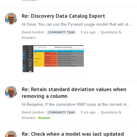
Re: Discovery Data Catalog Export
Hi Dave, You can use the Pyramid usage model that will allow you to create a discovery with all the required columns. Instructions on how to implement the model can be found here Pyramid Usage Model…
David Gordon
3 yrs ago
Questions &
COMMUNITY TEAM
Answers
Re: Retain standard deviation values when
removing a column
Hi Benjamin, If the cumulative NWP looks at the current member for month and there is no current Month member in the query (when you remove the chip from the drop zone),…
David Gordon
3 yrs ago
Questions &
COMMUNITY TEAM
Answers
Answer
Re: Check when a model was last updated