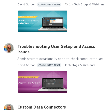
David Gordon
1
Tech Blogs & Webinars
COMMUNITY TEAM
Troubleshooting User Setup and Access
Issues
Administrators occasionally need to check complicated settings and security structures for users. Sometimes the easiest and most reliable way to do so is to simply log in as that user.…
David Gordon
Tech Blogs & Webinars
COMMUNITY TEAM
Custom Data Connectors