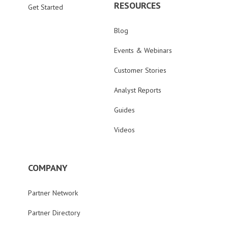
RESOURCES
Get Started
Blog
Events & Webinars
Customer Stories
Analyst Reports
Guides
Videos
COMPANY
Partner Network
Partner Directory