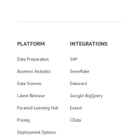
PLATFORM
INTEGRATIONS
Data Preparation
SAP
Business Analytics
Snowflake
Data Science
Datavard
Latest Release
Google BigQuery
Pyramid Learning Hub
Exasol
Pricing
CData
Deployment Options