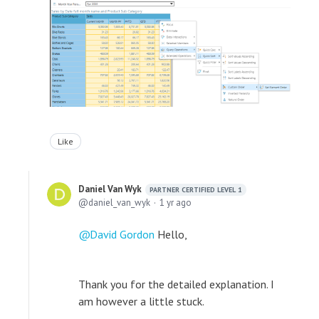
Like
Daniel Van Wyk
PARTNER CERTIFIED LEVEL 1
daniel_van_wyk
1 yr ago
David Gordon
Hello,
Thank you for the detailed explanation. I
am however a little stuck.