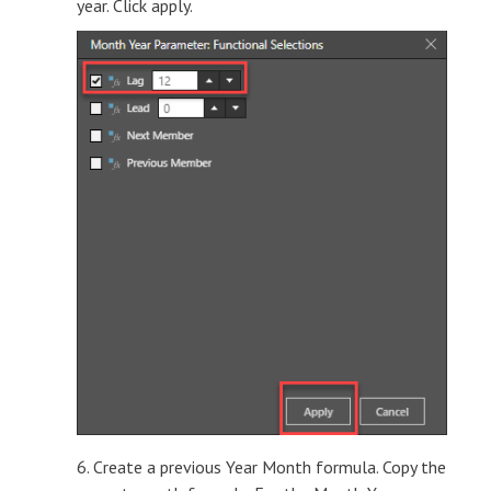
year. Click apply.
6. Create a previous Year Month formula. Copy the