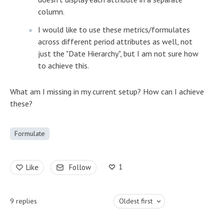
column.
I would like to use these metrics/formulates
across different period attributes as well, not
just the "Date Hierarchy", but I am not sure how
to achieve this.
What am I missing in my current setup? How can I achieve
these?
Formulate
1
Like
Follow
9
replies
Oldest first