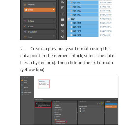
2. Create a previous year formula using the
data point in the element block, select the date
hierarchy (red box). Then click on the fx formula
(yellow box)