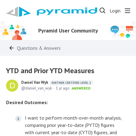
Login
Pyramid User Community
Questions & Answers
YTD and Prior YTD Measures
Daniel Van Wyk
PARTNER CERTIFIED LEVEL 1
daniel_van_wyk
1 yr ago
ANSWERED
Desired Outcomes:
I want to perform month-over-month analysis,
comparing prior year-to-date (PYTD) figures
with current year-to-date (CYTD) figures, and