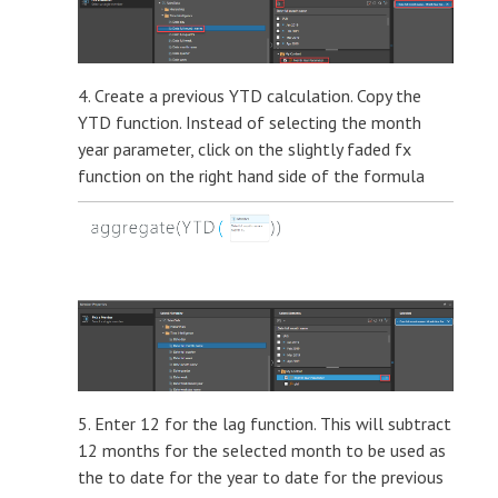
4. Create a previous YTD calculation. Copy the
YTD function. Instead of selecting the month
year parameter, click on the slightly faded fx
function on the right hand side of the formula
5. Enter 12 for the lag function. This will subtract
12 months for the selected month to be used as
the to date for the year to date for the previous