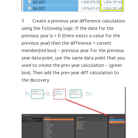
5. Create a previous year difference calculation
using the following logic: if the date for the
previous year is > 0 (there exists a value for the
previous year) then the difference = current
member(red box) – previous year. For the previous
year data point, use the same data point that you
used to create the prev year calculation – (green
box). Then add the prev year diff calculation to
the discovery.