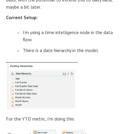
maybe a bit later.
Current Setup:
I’m using a time intelligence node in the data
flow.
There is a date hierarchy in the model.
For the YTD metric, I’m doing this: