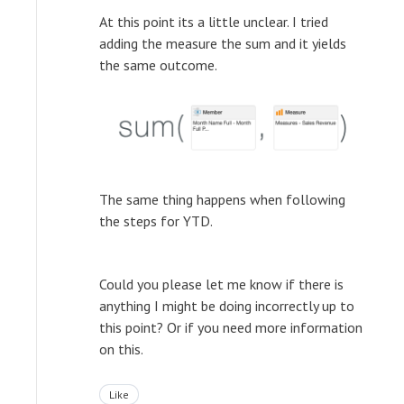
At this point its a little unclear. I tried
adding the measure the sum and it yields
the same outcome.
The same thing happens when following
the steps for YTD.
Could you please let me know if there is
anything I might be doing incorrectly up to
this point? Or if you need more information
on this.
Like