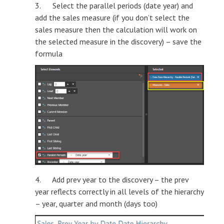
3. Select the parallel periods (date year) and
add the sales measure (if you don’t select the
sales measure then the calculation will work on
the selected measure in the discovery) – save the
formula
4. Add prev year to the discovery – the prev
year reflects correctly in all levels of the hierarchy
– year, quarter and month (days too)