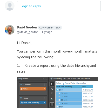
Login to reply
David Gordon
COMMUNITY TEAM
david_gordon
1 yr ago
Hi Daniel,
You can perform this month-over-month analysis
by doing the following:
1. Create a report using the date hierarchy and
sales