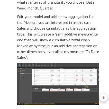
whatever level of granularity you choose, Date,
Week, Month, Quarter.
Edit your model and add a new aggregation for
the Measure you are interested in, in this case
Sales and choose cumulative as the aggregation
type. This will create a "semi additive measure", i.e.
one that will show a cumulative total when
looked at by time, but an additive aggregation on
other dimensions. I've called my measure "To Date
Sales":