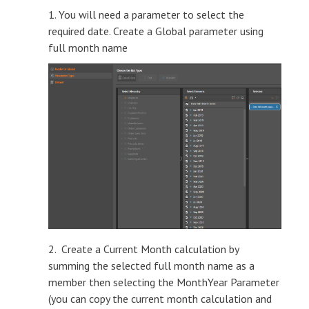
1. You will need a parameter to select the
required date. Create a Global parameter using
full month name
2. Create a Current Month calculation by
summing the selected full month name as a
member then selecting the MonthYear Parameter
(you can copy the current month calculation and