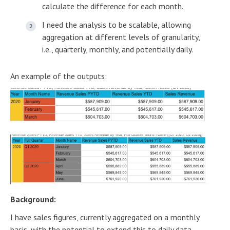
calculate the difference for each month.
I need the analysis to be scalable, allowing
aggregation at different levels of granularity,
i.e., quarterly, monthly, and potentially daily.
An example of the outputs:
Background:
I have sales figures, currently aggregated on a monthly
basis, with the potential to extend this to daily data,