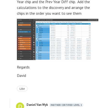
Year chip and the Prev Year Diff chip. Add the
calculations to the discovery and arrange the
chips in the order you want to see them
Regards
David
Like
Daniel Van Wyk
PARTNER CERTIFIED LEVEL 1