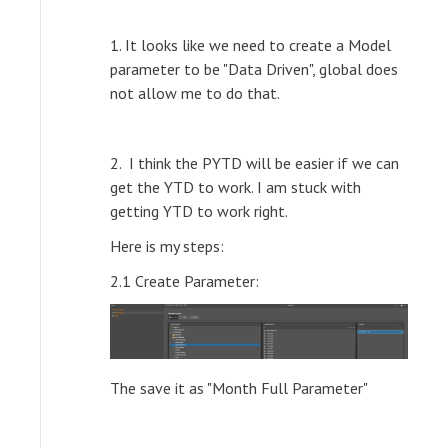
1. It looks like we need to create a Model
parameter to be "Data Driven", global does
not allow me to do that.
2. I think the PYTD will be easier if we can
get the YTD to work. I am stuck with
getting YTD to work right.
Here is my steps:
2.1 Create Parameter:
The save it as "Month Full Parameter"