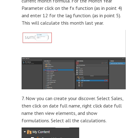
current month formula. For the Month Year
Parameter click on the fx function (as in point 4)
and enter 12 for the lag function. (as in point 5).
This will calculate this month last year.
7. Now you can create your discover. Select Sales,
then click on date full name, right click date full
name then view elements, and show
formulations. Select all the calculations.