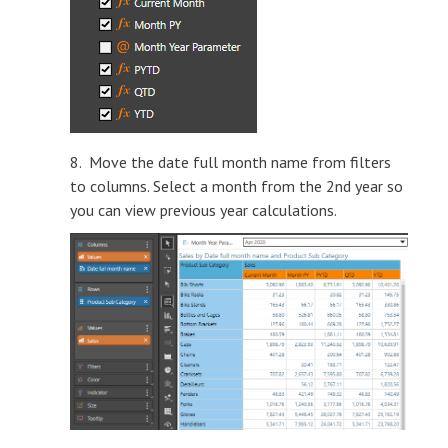
8. Move the date full month name from filters
to columns. Select a month from the 2nd year so
you can view previous year calculations.