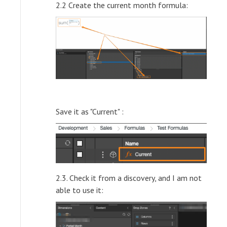
2.2 Create the current month formula:
Save it as "Current" :
2.3. Check it from a discovery, and I am not
able to use it: