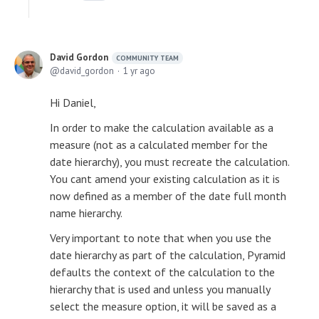
David Gordon
COMMUNITY TEAM
david_gordon
1 yr ago
Hi Daniel,
In order to make the calculation available as a
measure (not as a calculated member for the
date hierarchy), you must recreate the calculation.
You cant amend your existing calculation as it is
now defined as a member of the date full month
name hierarchy.
Very important to note that when you use the
date hierarchy as part of the calculation, Pyramid
defaults the context of the calculation to the
hierarchy that is used and unless you manually
select the measure option, it will be saved as a