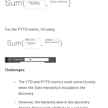
For the PYTD metric, I’m using:
Challenges:
The YTD and PYTD metrics work correctly only
when the Date hierarchy is included in the
discovery.
However, the hierarchy view in the discovery
doesn’t display each attribute in a separate