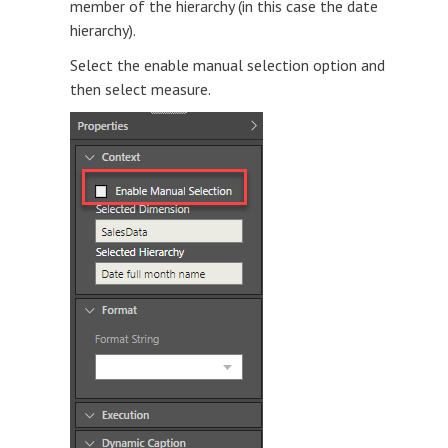
member of the hierarchy (in this case the date
hierarchy).
Select the enable manual selection option and
then select measure.