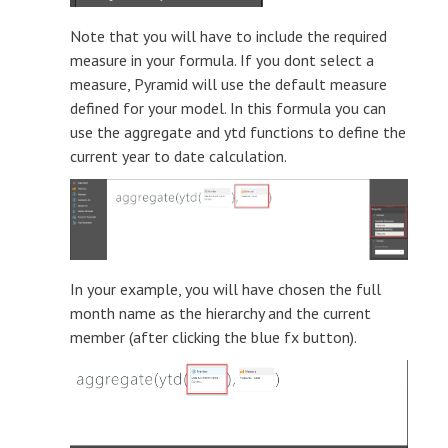
Note that you will have to include the required
measure in your formula. If you dont select a
measure, Pyramid will use the default measure
defined for your model. In this formula you can
use the aggregate and ytd functions to define the
current year to date calculation.
In your example, you will have chosen the full
month name as the hierarchy and the current
member (after clicking the blue fx button).