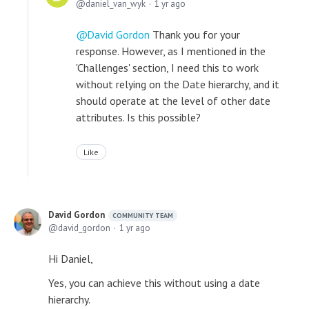
daniel_van_wyk
1 yr ago
David Gordon
Thank you for your
response. However, as I mentioned in the
'Challenges' section, I need this to work
without relying on the Date hierarchy, and it
should operate at the level of other date
attributes. Is this possible?
Like
David Gordon
COMMUNITY TEAM
david_gordon
1 yr ago
Hi Daniel,
Yes, you can achieve this without using a date
hierarchy.