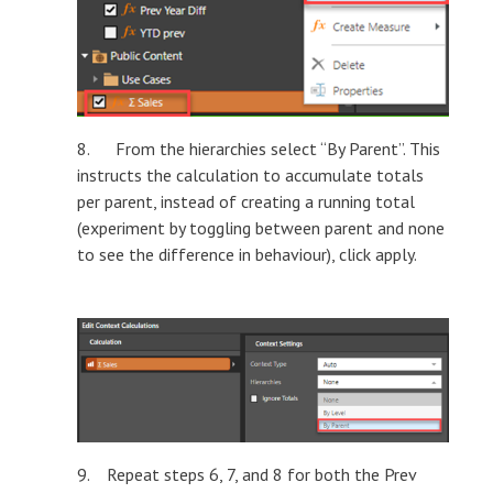
8. From the hierarchies select “By Parent”. This
instructs the calculation to accumulate totals
per parent, instead of creating a running total
(experiment by toggling between parent and none
to see the difference in behaviour), click apply.
9. Repeat steps 6, 7, and 8 for both the Prev