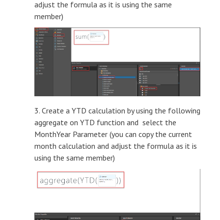
adjust the formula as it is using the same
member)
3. Create a YTD calculation by using the following
aggregate on YTD function and select the
MonthYear Parameter (you can copy the current
month calculation and adjust the formula as it is
using the same member)