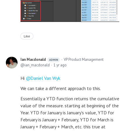
Like
Ian Macdonald
VP Product Management
ADMIN
ian_macdonald
1 yr ago
Hi
Daniel Van Wyk
We can take a different approach to this.
Essentially a YTD function returns the cumulative
value of the measure. starting at beginning of the
Year. YTD for January is January's value, YTD for
February is January + February, YTD for March is
January + February + March, etc. this true at