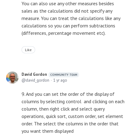
You can also use any other measures besides
sales as the calculations did not specify any
measure. You can treat the calculations like any
calculations so you can perform subtractions
(differences, percentage movement etc).
Like
David Gordon
COMMUNITY TEAM
david_gordon
1 yr ago
9. And you can set the order of the display of
columns by selecting control and clicking on each
column, then right click and select query
operations, quick sort, custom order, set element
order. The select the columns in the order that
you want them displayed