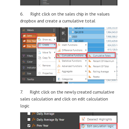
6. Right click on the sales chip in the values
dropbox and create a cumulative total
7. Right click on the newly created cumulative
sales calculation and click on edit calculation
logic