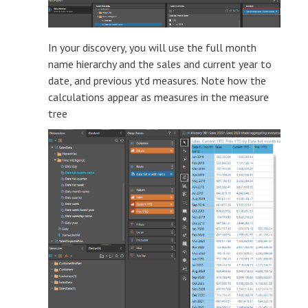
In your discovery, you will use the full month
name hierarchy and the sales and current year to
date, and previous ytd measures. Note how the
calculations appear as measures in the measure
tree