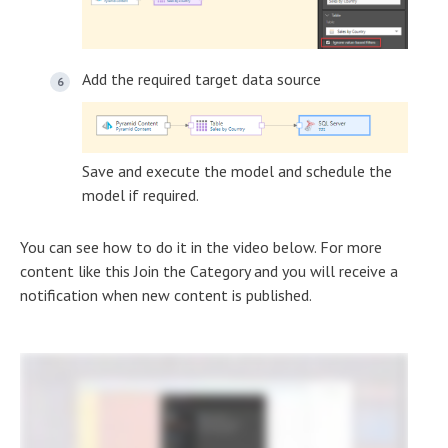
Add the required target data source
Save and execute the model and schedule the
model if required.
You can see how to do it in the video below. For more
content like this Join the Category and you will receive a
notification when new content is published.