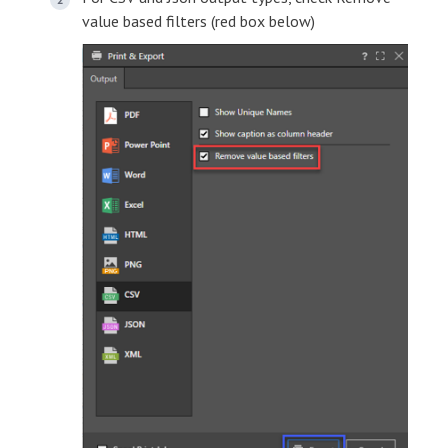
value based filters (red box below)