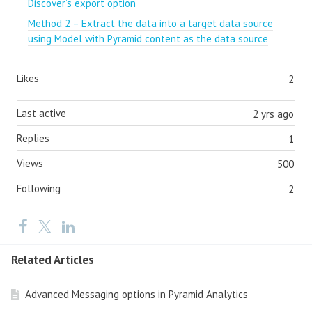
Discover’s export option
Method 2 – Extract the data into a target data source
using Model with Pyramid content as the data source
Likes
2
Last active
2 yrs ago
Replies
1
Views
500
Following
2
Related Articles
Advanced Messaging options in Pyramid Analytics