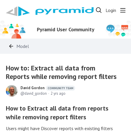
Login
Pyramid User Community
Model
How to: Extract all data from
Reports while removing report filters
David Gordon
COMMUNITY TEAM
david_gordon
2 yrs ago
How to Extract all data from reports
while removing report filters
Users might have Discover reports with existing filters