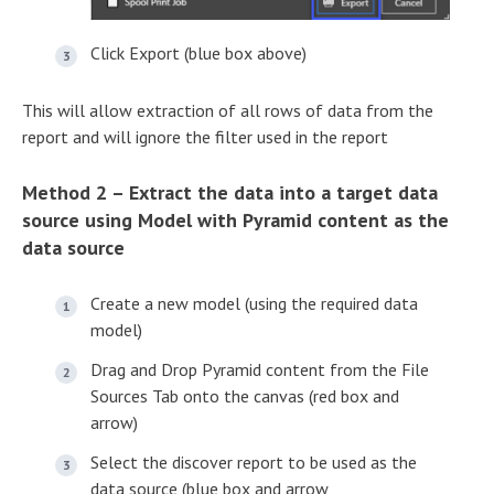
Click Export (blue box above)
This will allow extraction of all rows of data from the
report and will ignore the filter used in the report
Method 2 – Extract the data into a target data
source using Model with Pyramid content as the
data source
Create a new model (using the required data
model)
Drag and Drop Pyramid content from the File
Sources Tab onto the canvas (red box and
arrow)
Select the discover report to be used as the
data source (blue box and arrow