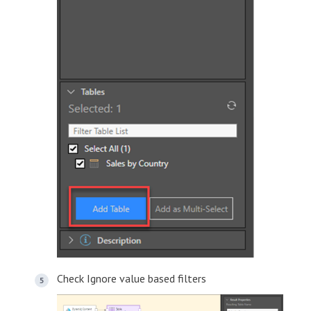
Check Ignore value based filters