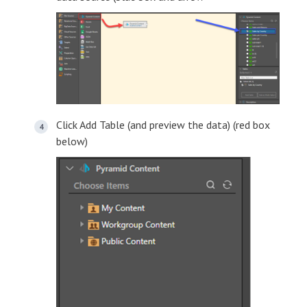
Click Add Table (and preview the data) (red box
below)