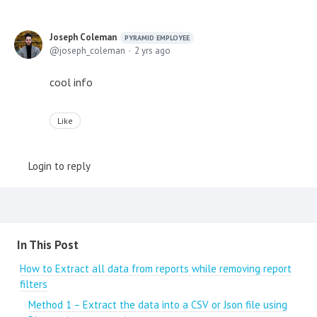
Joseph Coleman
PYRAMID EMPLOYEE
joseph_coleman
2 yrs ago
cool info
Like
Login to reply
Content aside
In This Post
How to Extract all data from reports while removing report
filters
Method 1 – Extract the data into a CSV or Json file using