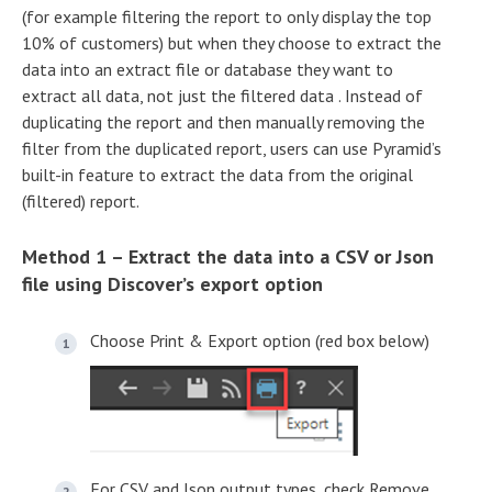
(for example filtering the report to only display the top
10% of customers) but when they choose to extract the
data into an extract file or database they want to
extract all data, not just the filtered data . Instead of
duplicating the report and then manually removing the
filter from the duplicated report, users can use Pyramid’s
built-in feature to extract the data from the original
(filtered) report.
Method 1 – Extract the data into a CSV or Json
file using Discover’s export option
Choose Print & Export option (red box below)
For CSV and Json output types, check Remove