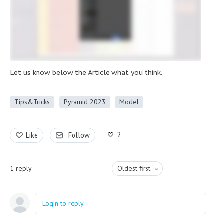
Let us know below the Article what you think.
Tips&Tricks
Pyramid 2023
Model
2
Like
Follow
1
reply
Oldest first
Login to reply