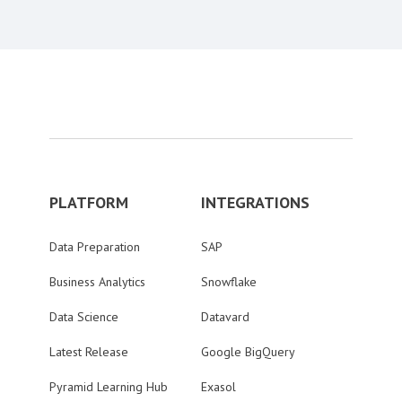
PLATFORM
INTEGRATIONS
Data Preparation
SAP
Business Analytics
Snowflake
Data Science
Datavard
Latest Release
Google BigQuery
Pyramid Learning Hub
Exasol