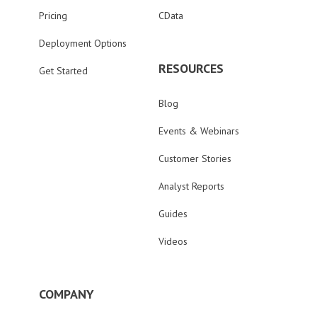
Pricing
CData
Deployment Options
RESOURCES
Get Started
Blog
Events & Webinars
Customer Stories
Analyst Reports
Guides
Videos
COMPANY