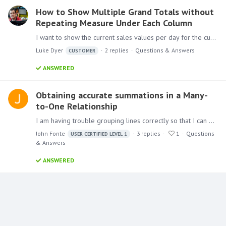
How to Show Multiple Grand Totals without
Repeating Measure Under Each Column
I want to show the current sales values per day for the current month with the grand total to the left. As show below. This is easy enough. However I want to add two extra (in yellow) grand total…
Luke Dyer
2
replies
Questions & Answers
CUSTOMER
ANSWERED
Obtaining accurate summations in a Many-
to-One Relationship
I am having trouble grouping lines correctly so that I can get accurate totals. The basic premise is as follows: We are trying to transition away from buying item A and instead encouraging buying…
John Fonte
3
replies
1
Questions
USER CERTIFIED LEVEL 1
& Answers
ANSWERED
Content aside