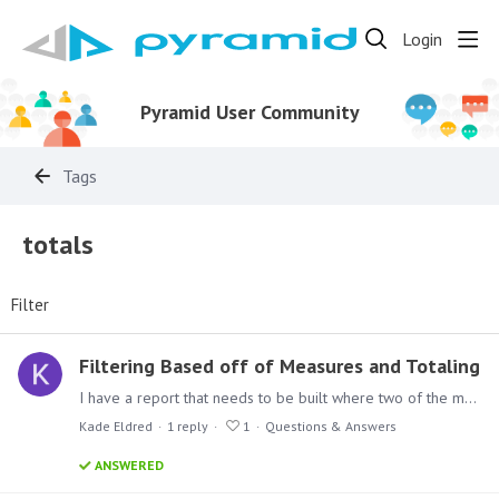
Login
Pyramid User Community
Tags
totals
Filter
Filtering Based off of Measures and Totaling
I have a report that needs to be built where two of the measures that I am looking at, cannot equal 0 when they are added together. I created a new column to total them so I only have to filter on…
Kade Eldred
1
reply
1
Questions & Answers
ANSWERED