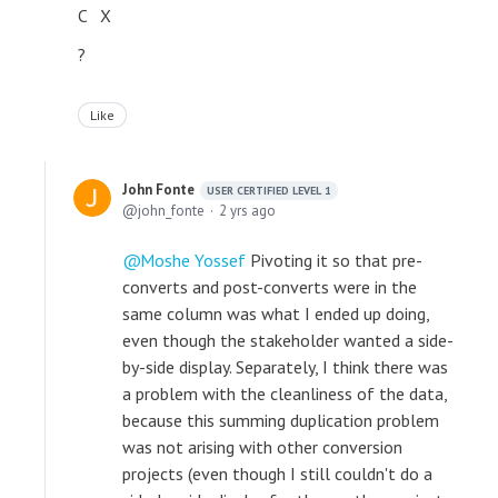
C X
?
Like
John Fonte
USER CERTIFIED LEVEL 1
john_fonte
2 yrs ago
Moshe Yossef
Pivoting it so that pre-
converts and post-converts were in the
same column was what I ended up doing,
even though the stakeholder wanted a side-
by-side display. Separately, I think there was
a problem with the cleanliness of the data,
because this summing duplication problem
was not arising with other conversion
projects (even though I still couldn't do a