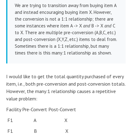
We are trying to transition away from buying item A
and instead encouraging buying item X. However,
the conversion is not a 1:1 relationship; there are
some instances where item A -> X
and
B -> X
and
C
to X. There are multiple pre-conversion (A,B,C, etc.)
and post-conversion (X,Y,Z, etc.) items to deal from.
Sometimes there is a 1:1 relationship, but many
times there is this many:1 relationship as shown.
I would like to get the total quantity purchased of every
item, i.e., both pre-conversion and post-conversion totals.
However, the many:1 relationship causes a repetitive
value problem:
Facility Pre-Convert Post-Convert
F1 A X
F1 B X