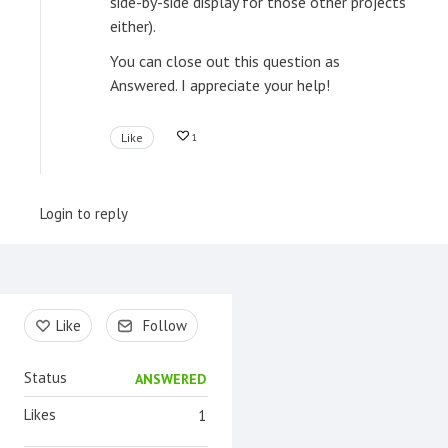
side-by-side display for those other projects
either).
You can close out this question as
Answered. I appreciate your help!
Like
1
Login to reply
Content aside
Like
Follow
Status
ANSWERED
Likes
1