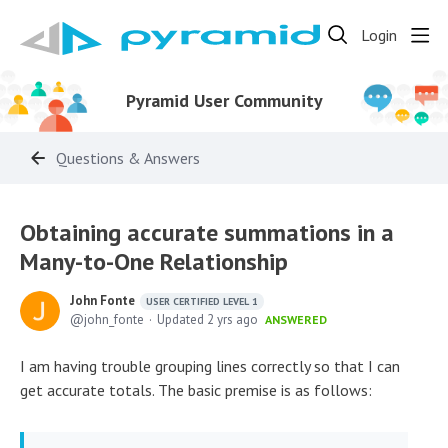
Login
Pyramid User Community
Questions & Answers
Obtaining accurate summations in a
Many-to-One Relationship
John Fonte
USER CERTIFIED LEVEL 1
john_fonte
Updated
2 yrs ago
ANSWERED
I am having trouble grouping lines correctly so that I can
get accurate totals. The basic premise is as follows: