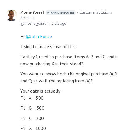
Moshe Yossef
Customer Solutions
PYRAMID EMPLOYEE
Architect
moshe_yossef
2 yrs ago
Hi
John Fonte
Trying to make sense of this:
Facility 1 used to purchase Items A, B and C, and is
now purchasing X in their stead?
You want to show both the original purchase (A,B
and C) as well the replacing item (X)?
Your data is actually:
F1 A 500
F1 B 300
F1 C 200
F1 X 1000