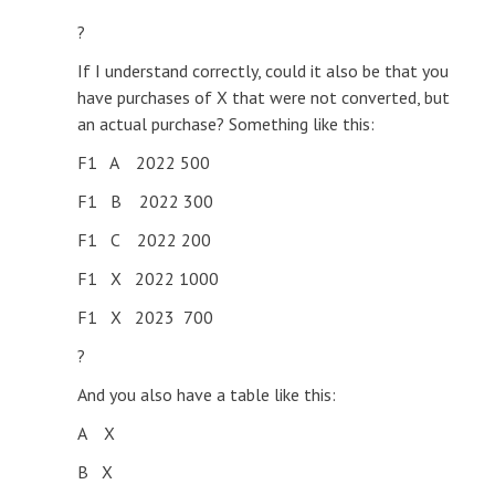
?
If I understand correctly, could it also be that you
have purchases of X that were not converted, but
an actual purchase? Something like this:
F1 A 2022 500
F1 B 2022 300
F1 C 2022 200
F1 X 2022 1000
F1 X 2023 700
?
And you also have a table like this:
A X
B X