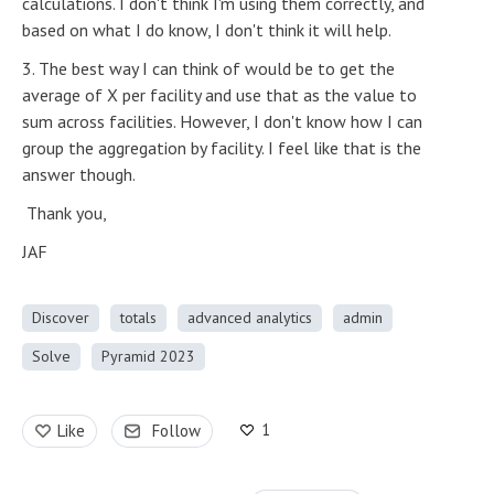
calculations. I don't think I'm using them correctly, and
based on what I do know, I don't think it will help.
3. The best way I can think of would be to get the
average of X per facility and use that as the value to
sum across facilities. However, I don't know how I can
group the aggregation by facility. I feel like that is the
answer though.
Thank you,
JAF
Discover
totals
advanced analytics
admin
Solve
Pyramid 2023
1
Like
Follow