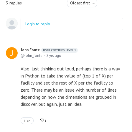
3
replies
Oldest first
Login to reply
John Fonte
USER CERTIFIED LEVEL 1
john_fonte
2 yrs ago
Also, just thinking out loud, perhaps there is a way
in Python to take the value of (top 1 of X) per
facility and set the rest of X per the facility to
zero. There may be an issue with number of lines
depending on how the dimensions are grouped in
discover, but again, just an idea.
Like
1