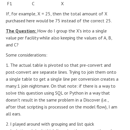
F1 C X
If, for example, X = 25, then the total amount of X
purchased here would be 75 instead of the correct 25.
The Question:
How do I group the X's into a single
value per facility while also keeping the values of A, B,
and C?
Some considerations:
1. The actual table is pivoted so that pre-convert and
post-convert are separate lines. Trying to join them onto
a single table to get a single line per conversion creates a
many:1 join nightmare. On that note: if there is a way to
solve this question using SQL or Python in a way that
doesn't result in the same problem in a Discover (i.e.,
after that scripting is processed on the model flow), I am
all ears.
2. I played around with grouping and list quick