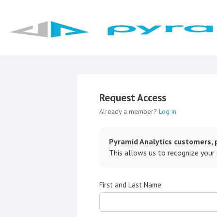
Request Access
Already a member?
Log in
Pyramid Analytics customers, p
This allows us to recognize your
First and Last Name