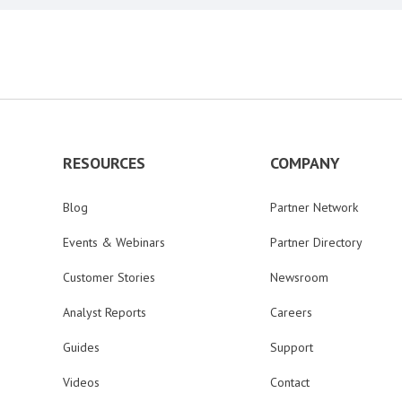
RESOURCES
COMPANY
Blog
Partner Network
Events & Webinars
Partner Directory
Customer Stories
Newsroom
Analyst Reports
Careers
Guides
Support
Videos
Contact