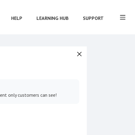
HELP
LEARNING HUB
SUPPORT
tent only customers can see!