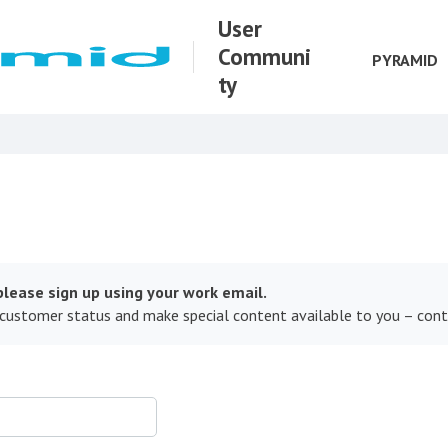
User
Communi
PYRAMID
ty
lease sign up using your work email.
 customer status and make special content available to you – con