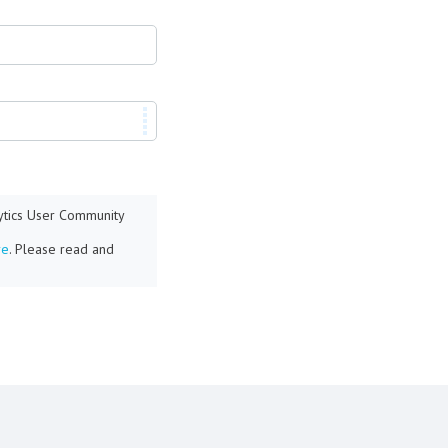
lytics User Community
re
. Please read and