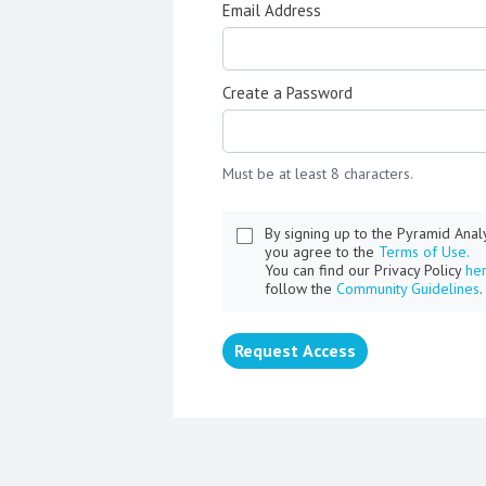
Email Address
Create a Password
Must be at least 8 characters.
By signing up to the Pyramid Ana
you agree to the
Terms of Use.
You can find our Privacy Policy
he
follow the
Community Guidelines
.
Request Access