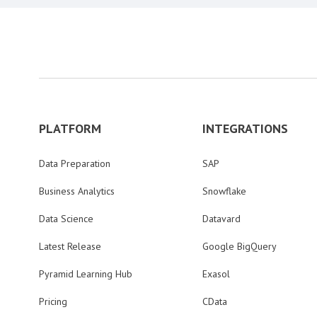
PLATFORM
INTEGRATIONS
Data Preparation
SAP
Business Analytics
Snowflake
Data Science
Datavard
Latest Release
Google BigQuery
Pyramid Learning Hub
Exasol
Pricing
CData