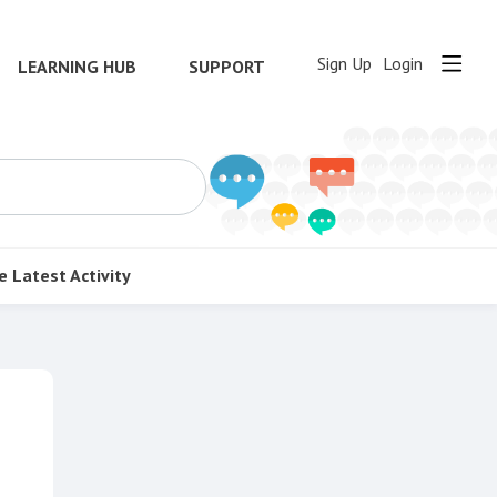
Sign Up
Login
LEARNING HUB
SUPPORT
e
Latest Activity
Content aside