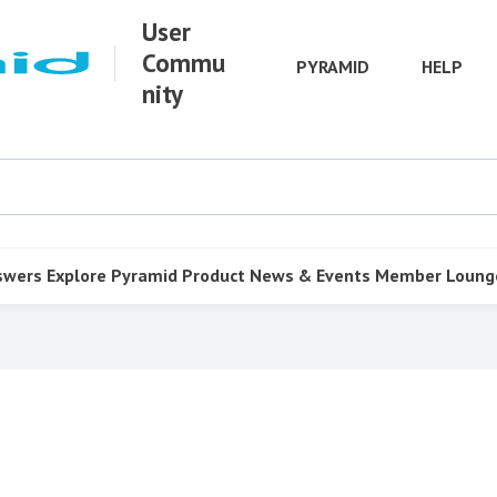
User
Commu
PYRAMID
HELP
nity
swers
Explore Pyramid
Product
News & Events
Member Loung