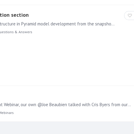
tion section
Hi, May i ask your help how to achieve nested folder structure in Pyramid model development from the snapshot provided the second screenshot is taken as reference from different BI application.…
uestions & Answers
Conversational BI with Pyramid and Mapbox In a recent Webinar, our own @Joe Beaubien talked with Cris Byers from our Partner Mapbox about the potential of using GenBI in combination with their…
Webinars