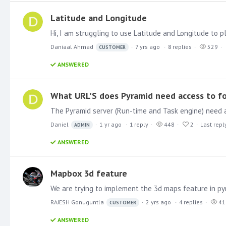
Latitude and Longitude
Daniaal Ahmad
7 yrs ago
8
replies
529
CUSTOMER
ANSWERED
What URL'S does Pyramid need access to f
Daniel
1 yr ago
1
reply
448
2
Last repl
ADMIN
ANSWERED
Mapbox 3d feature
RAJESH Gonuguntla
2 yrs ago
4
replies
41
CUSTOMER
ANSWERED