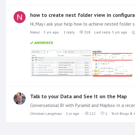
how to create nest folder view in configura
Nakul
5 yrs ago
1
reply
318
Last reply
5 yrs ago
Q
ANSWERED
Talk to your Data and See It on the Map
Christian Langmayr
1 yr ago
222
1
Tech Blogs & 