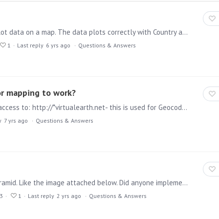
Hi, I am struggling to use Latitude and Longitude to plot data on a map. The data plots correctly with Country and State, however adding latitude and longitude causes pyramid to display nothing on…
1
Last reply
6 yrs ago
Questions & Answers
or mapping to work?
The Pyramid server (Run-time and Task engine) need access to: http://*virtualearth.net- this is used for Geocoding addresses, only address information is sent. and https://*.mapbox.…
y
7 yrs ago
Questions & Answers
We are trying to implement the 3d maps feature in pyramid. Like the image attached below. Did anyone implement a feature like this if so, what are the steps involved?
3
1
Last reply
2 yrs ago
Questions & Answers