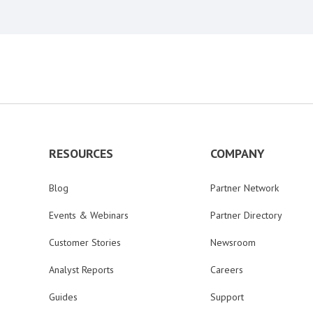
RESOURCES
COMPANY
Blog
Partner Network
Events & Webinars
Partner Directory
Customer Stories
Newsroom
Analyst Reports
Careers
Guides
Support