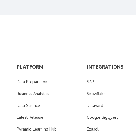
PLATFORM
INTEGRATIONS
Data Preparation
SAP
Business Analytics
Snowflake
Data Science
Datavard
Latest Release
Google BigQuery
Pyramid Learning Hub
Exasol