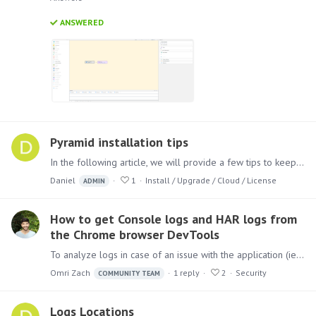
ANSWERED
Pyramid installation tips
In the following article, we will provide a few tips to keep in mind when approaching the installation process for Pyramid. Follow these tips to ensure a smooth and successful installation.…
Daniel
1
Install / Upgrade / Cloud / License
ADMIN
How to get Console logs and HAR logs from
the Chrome browser DevTools
To analyze logs in case of an issue with the application (ie. Black Screen), in addition to the logs that the application writes (from the Admin console),…
Omri Zach
1
reply
2
Security
COMMUNITY TEAM
Logs Locations