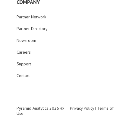
COMPANY
Partner Network
Partner Directory
Newsroom
Careers
Support
Contact
Pyramid Analytics 2026 ©
Privacy Policy
|
Terms of
Use