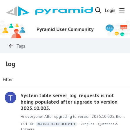
Login
Pyramid User Community
Tags
log
Filter
System table server_log_requests is not
being populated after upgrade to version
2025.10.005.
Hi everyone! After upgrading to version 2025.10.005, the server_log_requests system table no longer records any entries. I checked the administrator console but couldn't find any relevant setting to…
TKH TKH
2
replies
Questions &
PARTNER CERTIFIED LEVEL 1
Answers