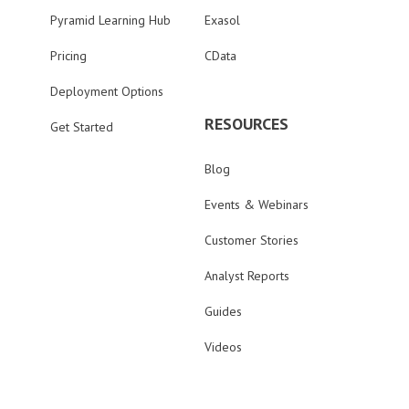
Pyramid Learning Hub
Exasol
Pricing
CData
Deployment Options
RESOURCES
Get Started
Blog
Events & Webinars
Customer Stories
Analyst Reports
Guides
Videos