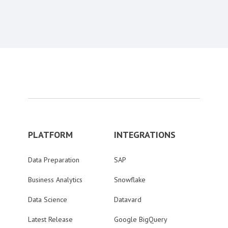
Content aside
PLATFORM
INTEGRATIONS
Data Preparation
SAP
Business Analytics
Snowflake
Data Science
Datavard
Latest Release
Google BigQuery