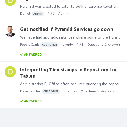
Pyramid was created to cater to both enterprise-level and individual users. As a result, it can be divided among several servers, generating various logs that aid in analyzing the system.…
Daniel
1
Admin
ADMIN
Get notified if Pyramid Services go down
We have had sporadic instances where some of the Pyramid Services crash. It gets reported in the logs. Is there a way to have Pyramid notify our admins when this happens so they can restart the…
Robert Clark
1
reply
1
Questions & Answers
CUSTOMER
ANSWERED
Interpreting Timestamps in Repository Log
Tables
Administering BI Office often requires querying the repository to understand certain operations and events. This typically involves querying the various log tables.…
Dave Fackler
2
replies
Questions & Answers
CUSTOMER
ANSWERED