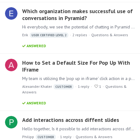
Which organization makes successful use of
conversations in Pyramid?
Hi everybody, we see the potential of chatting in Pyramid but it’s behavior is less intuitive than we expected. Nevertheless we think that we can start using this functionality if we introduce it…
Erik
2
replies
Questions & Answers
USER CERTIFIED LEVEL 2
ANSWERED
How to Set a Default Size For Pop Up With
IFrame
My team is utilizing the 'pop up in iframe' click action in a present window. We would like to set the default size of the pop up window to be slightly larger.…
Alexander Khater
1
reply
1
Questions &
CUSTOMER
Answers
ANSWERED
Add interactions accross diffent slides
Hello together, Is it possible to add interactions across different slides? Like one master page where the user can select all necessary filters and then all following pages will react on this.…
Philipp
1
reply
Questions & Answers
CUSTOMER