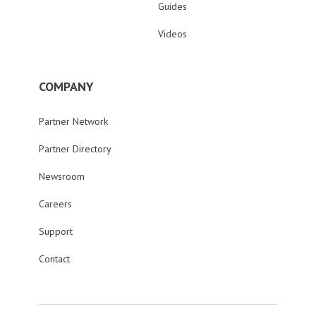
Guides
Videos
COMPANY
Partner Network
Partner Directory
Newsroom
Careers
Support
Contact