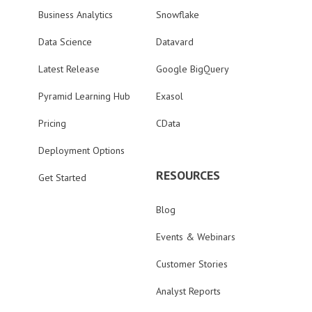
Business Analytics
Snowflake
Data Science
Datavard
Latest Release
Google BigQuery
Pyramid Learning Hub
Exasol
Pricing
CData
Deployment Options
RESOURCES
Get Started
Blog
Events & Webinars
Customer Stories
Analyst Reports