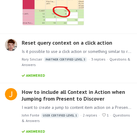
Reset query context on a click action
Is it possible to use a click action or something similar to reset the query in Present? I've got two visualisations controlled by a mini tab - if the user selects an element on chart 1 it filters…
Rory Sinclair
3
replies
Questions &
PARTNER CERTIFIED LEVEL 3
Answers
ANSWERED
How to include all Context in Action when
Jumping from Present to Discover
I want to create a jump to content item action on a Present that carries over all filter values placed on a Discover in the Present. In a Present, I have a Discover with multiple slicers interacting…
John Fonte
2
replies
1
Questions
USER CERTIFIED LEVEL 1
& Answers
ANSWERED