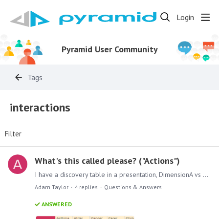
Login
Pyramid User Community
Tags
interactions
Filter
What's this called please? ("Actions")
I have a discovery table in a presentation, DimensionA vs DimensionB with a measure in the values. I'd like the user to be able to select a cell in that table,…
Adam Taylor
4
replies
Questions & Answers
ANSWERED