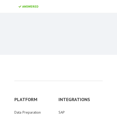
ANSWERED
Content aside
PLATFORM
INTEGRATIONS
Data Preparation
SAP