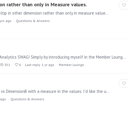
on rather than only in Measure values.
Hello, Can we have the feature request about the tooltip in other dimension rather than only in measure values? Currently it does appear only in Measure values and did find any scope to have it in…
 yrs ago
Questions & Answers
YEAH - I was randomly selected to get some Pyramid Analytics SWAG! Simply by introducing myself in the Member Lounge... it was definitely worth the effort! THANK YOU, Pyramid!!! Michael P.S.…
351
6
Last reply
1 yr ago
Member Lounge
I have a discovery table in a presentation, DimensionA vs DimensionB with a measure in the values. I'd like the user to be able to select a cell in that table,…
 ago
Questions & Answers