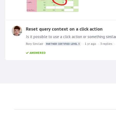
Reset query context on a click action
Rory Sinclair
1 yr ago
3
replies
PARTNER CERTIFIED LEVEL 3
ANSWERED