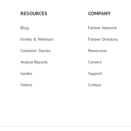
RESOURCES
COMPANY
Blog
Partner Network
Events & Webinars
Partner Directory
Customer Stories
Newsroom
Analyst Reports
Careers
Guides
Support
Videos
Contact