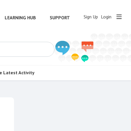
Sign Up
Login
LEARNING HUB
SUPPORT
e
Latest Activity
Content aside