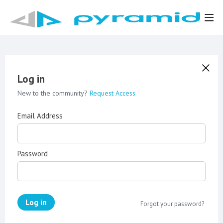
Log in
New to the community?
Request Access
Email Address
Password
Log in
Forgot your password?