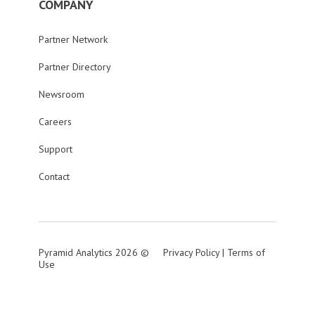
COMPANY
Partner Network
Partner Directory
Newsroom
Careers
Support
Contact
Pyramid Analytics 2026 ©
Privacy Policy
|
Terms of
Use