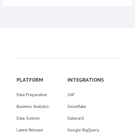
PLATFORM
INTEGRATIONS
Data Preparation
SAP
Business Analytics
Snowflake
Data Science
Datavard
Latest Release
Google BigQuery