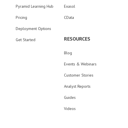
Pyramid Learning Hub
Exasol
Pricing
CData
Deployment Options
RESOURCES
Get Started
Blog
Events & Webinars
Customer Stories
Analyst Reports
Guides
Videos