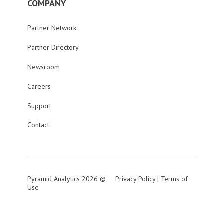
COMPANY
Partner Network
Partner Directory
Newsroom
Careers
Support
Contact
Pyramid Analytics 2026 ©
Privacy Policy
|
Terms of
Use