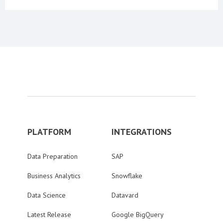
PLATFORM
INTEGRATIONS
Data Preparation
SAP
Business Analytics
Snowflake
Data Science
Datavard
Latest Release
Google BigQuery