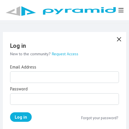
Log in
New to the community?
Request Access
Email Address
Password
Log in
Forgot your password?