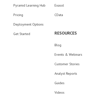
Pyramid Learning Hub
Exasol
Pricing
CData
Deployment Options
RESOURCES
Get Started
Blog
Events & Webinars
Customer Stories
Analyst Reports
Guides
Videos