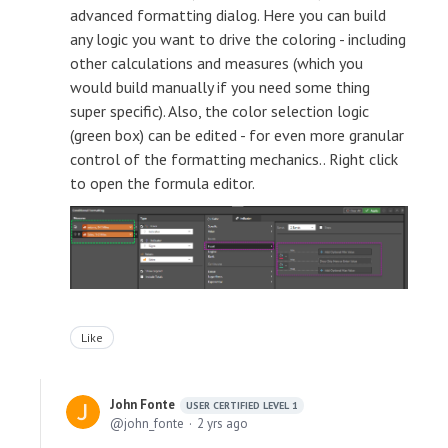
advanced formatting dialog. Here you can build
any logic you want to drive the coloring - including
other calculations and measures (which you
would build manually if you need some thing
super specific). Also, the color selection logic
(green box) can be edited - for even more granular
control of the formatting mechanics.. Right click
to open the formula editor.
Like
John Fonte
USER CERTIFIED LEVEL 1
john_fonte
2 yrs ago