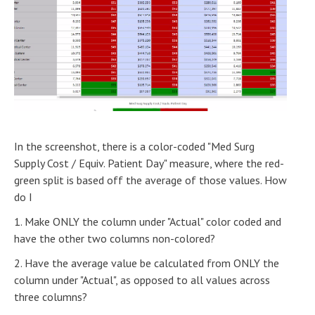
In the screenshot, there is a color-coded "Med Surg
Supply Cost / Equiv. Patient Day" measure, where the red-
green split is based off the average of those values. How
do I
1. Make ONLY the column under "Actual" color coded and
have the other two columns non-colored?
2. Have the average value be calculated from ONLY the
column under "Actual", as opposed to all values across
three columns?