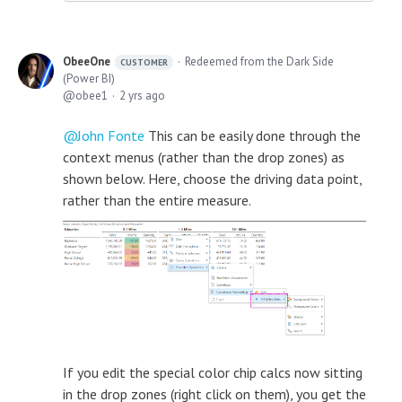
ObeeOne
Redeemed from the Dark Side
CUSTOMER
(Power BI)
obee1
2 yrs ago
John Fonte
This can be easily done through the
context menus (rather than the drop zones) as
shown below. Here, choose the driving data point,
rather than the entire measure.
If you edit the special color chip calcs now sitting
in the drop zones (right click on them), you get the