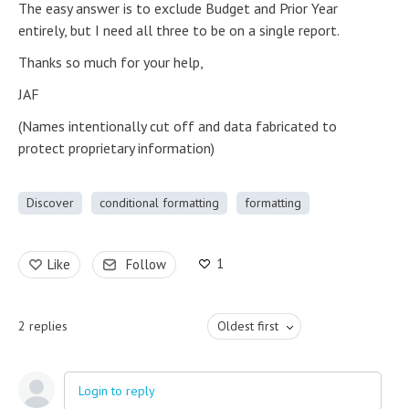
The easy answer is to exclude Budget and Prior Year
entirely, but I need all three to be on a single report.
Thanks so much for your help,
JAF
(Names intentionally cut off and data fabricated to
protect proprietary information)
Discover
conditional formatting
formatting
1
Like
Follow
2
replies
Oldest first
Login to reply