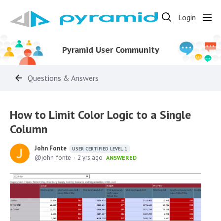
Login
Pyramid User Community
Questions & Answers
How to Limit Color Logic to a Single
Column
John Fonte
USER CERTIFIED LEVEL 1
john_fonte
2 yrs ago
ANSWERED