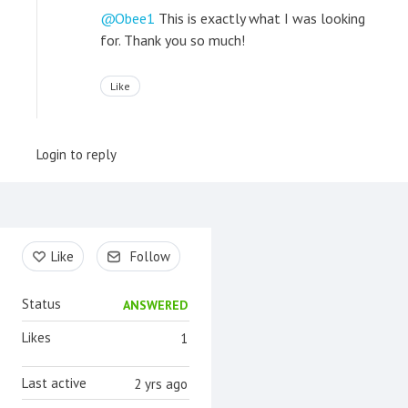
Obee1
This is exactly what I was looking
for. Thank you so much!
Like
Login to reply
Content aside
Like
Follow
Status
ANSWERED
Likes
1
Last active
2 yrs ago