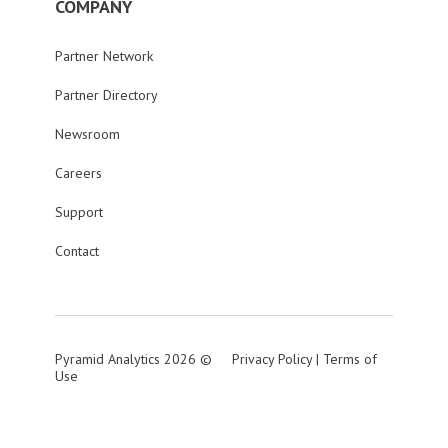
COMPANY
Partner Network
Partner Directory
Newsroom
Careers
Support
Contact
Pyramid Analytics 2026 ©
Privacy Policy
|
Terms of
Use