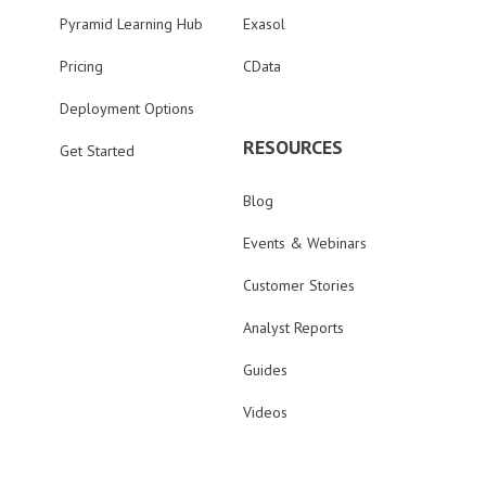
Pyramid Learning Hub
Exasol
Pricing
CData
Deployment Options
RESOURCES
Get Started
Blog
Events & Webinars
Customer Stories
Analyst Reports
Guides
Videos