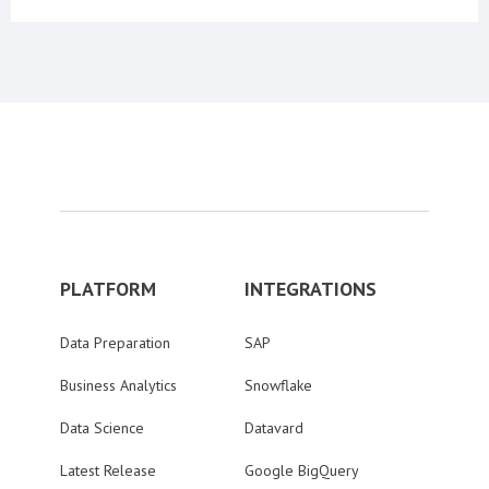
PLATFORM
INTEGRATIONS
Data Preparation
SAP
Business Analytics
Snowflake
Data Science
Datavard
Latest Release
Google BigQuery