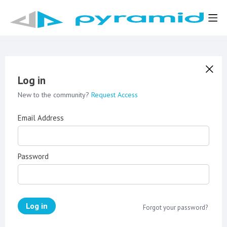
Log in
New to the community?
Request Access
Email Address
Password
Log in
Forgot your password?