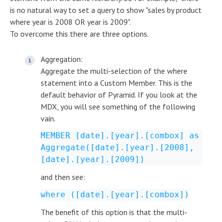
is no natural way to set a query to show "sales by product
where year is 2008 OR year is 2009".
To overcome this there are three options.
Aggregation:
Aggregate the multi-selection of the where
statement into a Custom Member. This is the
default behavior of Pyramid. If you look at the
MDX, you will see something of the following
vain.
MEMBER [date].[year].[combox] as
Aggregate([date].[year].[2008],
[date].[year].[2009])
and then see:
where ([date].[year].[combox])
The benefit of this option is that the multi-