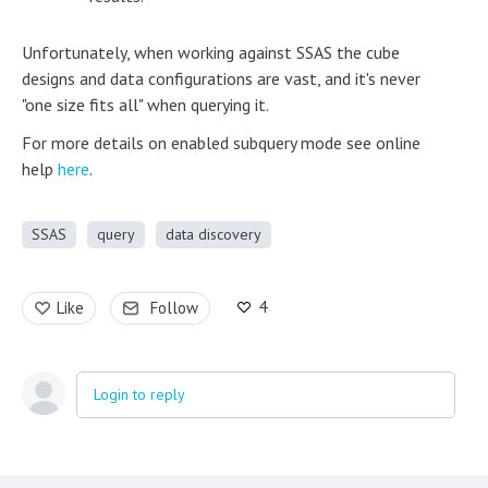
Unfortunately, when working against SSAS the cube
designs and data configurations are vast, and it's never
"one size fits all" when querying it.
For more details on enabled subquery mode see online
help
here
.
SSAS
query
data discovery
4
Like
Follow
Login to reply