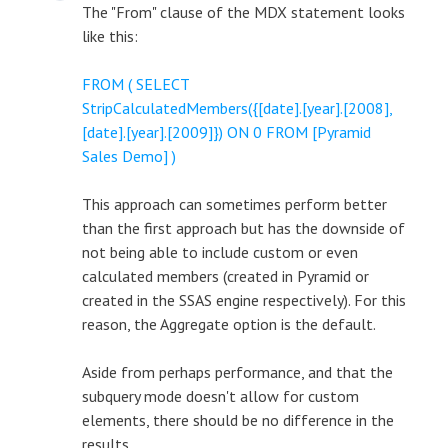
The "From" clause of the MDX statement looks
like this:
FROM ( SELECT
StripCalculatedMembers({[date].[year].[2008],
[date].[year].[2009]}) ON 0 FROM [Pyramid
Sales Demo] )
This approach can sometimes perform better
than the first approach but has the downside of
not being able to include custom or even
calculated members (created in Pyramid or
created in the SSAS engine respectively). For this
reason, the Aggregate option is the default.
Aside from perhaps performance, and that the
subquery mode doesn't allow for custom
elements, there should be no difference in the
results.