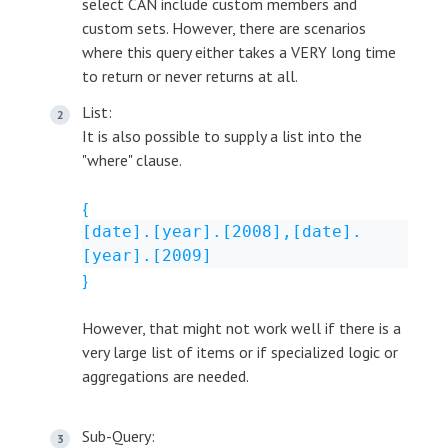
select CAN include custom members and
custom sets. However, there are scenarios
where this query either takes a VERY long time
to return or never returns at all.
List:
It is also possible to supply a list into the
"where" clause.
{
[date].[year].[2008],[date].
[year].[2009]
}
However, that might not work well if there is a
very large list of items or if specialized logic or
aggregations are needed.
Sub-Query: