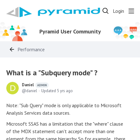
Login
Pyramid User Community
Performance
What is a "Subquery mode" ?
Daniel
ADMIN
daniel
Updated
5 yrs ago
Note: "Sub Query" mode is only applicable to Microsoft
Analysis Services data sources.
Microsoft SSAS has a limitation that the "where" clause
of the MDX statement can't accept more than one
element from the same hierarchy. So for example, there