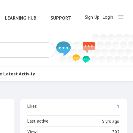
Sign Up
Login
LEARNING HUB
SUPPORT
e
Latest Activity
Content aside
Likes
1
Last active
5 yrs ago
Views
392