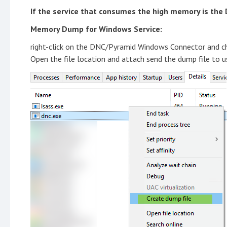
If the service that consumes the high memory is the D
Memory Dump for Windows Service:
right-click on the DNC/Pyramid Windows Connector and ch
Open the file location and attach send the dump file to u