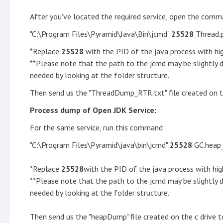
After you've located the required service, open the comm
"C:\Program Files\Pyramid\Java\Bin\jcmd"
25528
Thread.
*Replace
25528
with the PID of the java process with h
**Please note that the path to the jcmd may be slightly 
needed by looking at the folder structure.
Then send us the "ThreadDump_RTR.txt" file created on th
Process dump of Open JDK Service:
For the same service, run this command:
"C:\Program Files\Pyramid\java\bin\jcmd"
25528
GC.heap
*Replace
25528
with the PID of the java process with h
**Please note that the path to the jcmd may be slightly 
needed by looking at the folder structure.
Then send us the "heapDump" file created on the c drive t