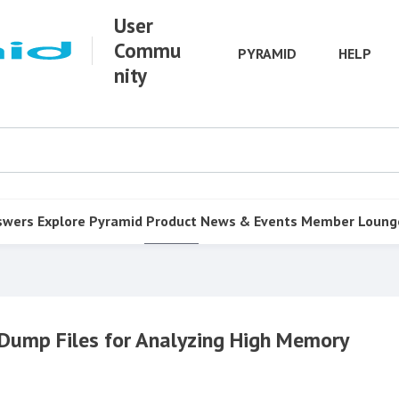
User
Commu
PYRAMID
HELP
nity
swers
Explore Pyramid
Product
News & Events
Member Loung
Dump Files for Analyzing High Memory