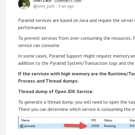
Omri Zach
COMMUNITY TEAM
omri_zach
5 yrs ago
Pyramid services are based on Java and require the serve
performances.
To prevent services from over-consuming the resources, 
service can consume.
In some cases, Pyramid Support might request memory an
addition to the Pyramid System/Transaction logs and the
If the services with high memory are the Runtime/Tas
Process and Thread dumps:
Thread dump of Open JDK Service:
To generate a thread dump, you will need to open the ta
There you can determine which service is consuming the m