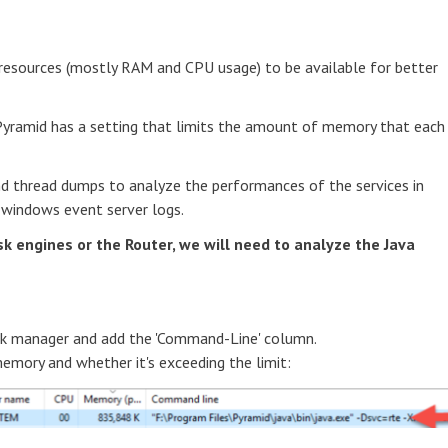
r resources (mostly RAM and CPU usage) to be available for better
Pyramid has a setting that limits the amount of memory that each
d thread dumps to analyze the performances of the services in
 windows event server logs.
k engines or the Router, we will need to analyze the Java
sk manager and add the 'Command-Line' column.
emory and whether it's exceeding the limit: