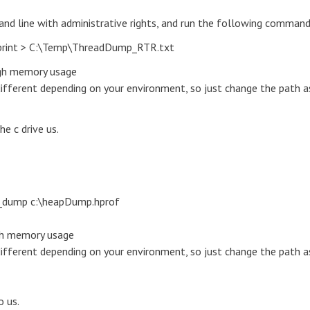
and line with administrative rights, and run the following command
print > C:\Temp\ThreadDump_RTR.txt
igh memory usage
different depending on your environment, so just change the path a
e c drive us.
_dump c:\heapDump.hprof
igh memory usage
different depending on your environment, so just change the path a
o us.