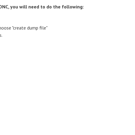
NC, you will need to do the following:
oose "create dump file"
s.