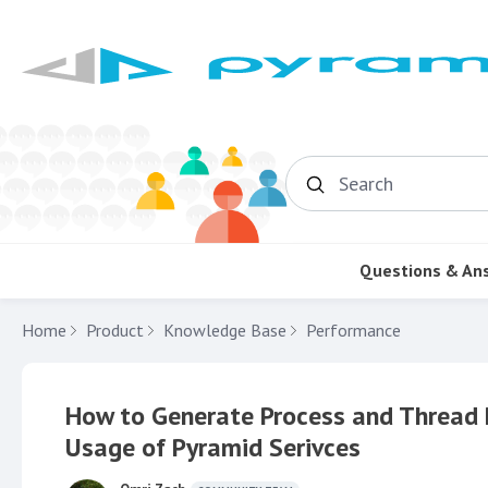
Search
Questions & An
Home
Product
Knowledge Base
Performance
How to Generate Process and Thread 
Usage of Pyramid Serivces