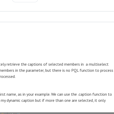
ately retrieve the captions of selected members in a multiselect
 members in the parameter, but there is no PQL function to process
processed.
rst name, as in your example. We can use the .caption function to
my dynamic caption but if more than one are selected, it only