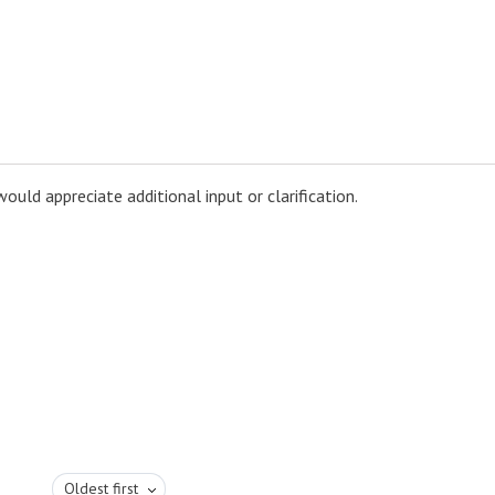
uld appreciate additional input or clarification.
Oldest first