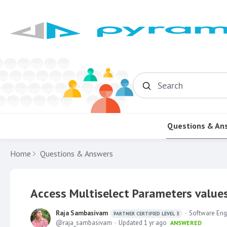
Search
Questions & An
Home
Questions & Answers
Access Multiselect Parameters value
Raja Sambasivam
Software Eng
PARTNER CERTIFIED LEVEL 3
raja_sambasivam
Updated
1 yr ago
ANSWERED