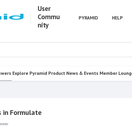
User
Commu
PYRAMID
HELP
nity
swers
Explore Pyramid
Product
News & Events
Member Loung
s in Formulate
ineer