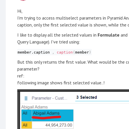
Hi,
I’m trying to access multiselect parameters in Pyramid Ana
caption, only the first selected value is shown, while the 
I like to display all the selected values in
Formulate
and
Query Language). I've tried using:
member.caption
,
caption
(
member
)
But this only returns the first value. What would be the 
parameter?
ref:
following image shows first selected value..!