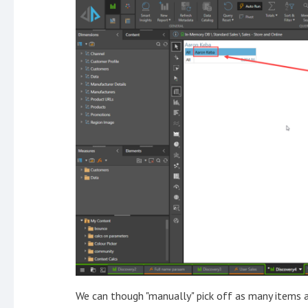
We can though "manually" pick off as many items 