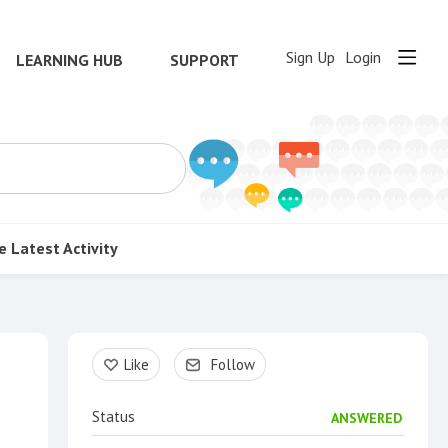
Sign Up
Login
LEARNING HUB
SUPPORT
e
Latest Activity
Content aside
Like
Follow
Status
ANSWERED