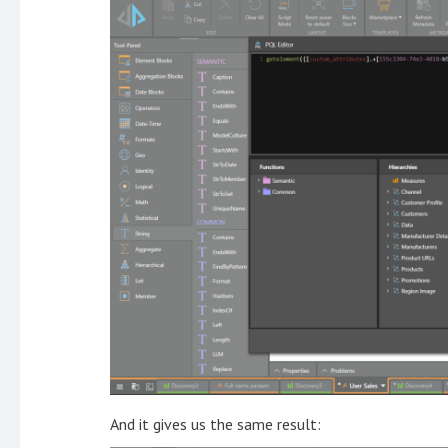
And it gives us the same result: