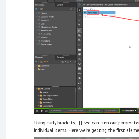
Using curly brackets, {}, we can turn our paramete
individual items. Here we're getting the first eleme