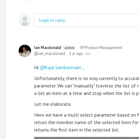
Login to reply
Ian Macdonald
VP Product Management
ADMIN
ian_macdonald
1 yr ago
Hi
Raja Sambasivam
,
Unfortunately, there is no way currently to accur
parameter. We can "manually" traverse the list of
a list an item at a time and stop when the list is 
Let me elaborate.
Here we have a multi select parameter based on fi
return the member name of the selected item for 
returns the first item in the selected list.