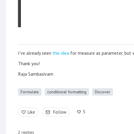
I’ve already seen
this idea
for measure as parameter, but wo
Thank you!
Raja Sambasivam
Formulate
conditional formatting
Discover
5
Like
Follow
2
replies