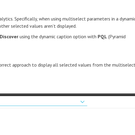
lytics. Specifically, when using multiselect parameters in a dynami
other selected values aren’t displayed.
Discover
using the dynamic caption option with
PQL
(Pyramid
correct approach to display all selected values from the multiselec