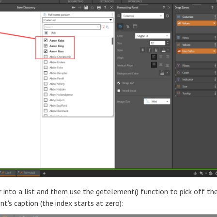
r into a list and them use the getelement() function to pick off th
nt's caption (the index starts at zero):