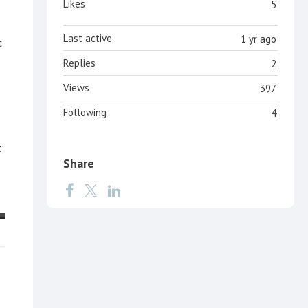
Likes
5
Last active
1 yr ago
c
Replies
2
Views
397
Following
4
t
Share