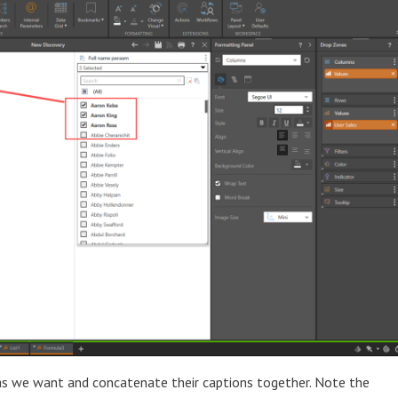
as we want and concatenate their captions together. Note the